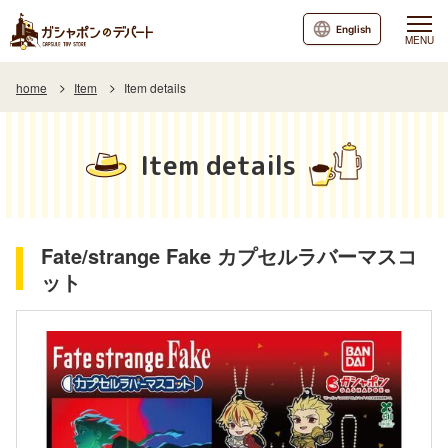
English
MENU
home
Item
Item details
Item details
Fate/strange Fake カプセルラバーマスコ
ット