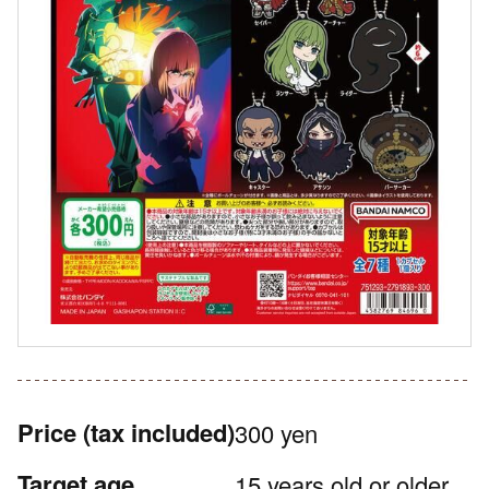
Price
(tax included)
300 yen
Target age
15 years old or older