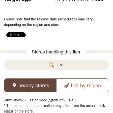
Please note that the release date (scheduled) may vary
depending on the region and store.
Stores handling this item
1 hit.
nearby stores
List by region
<Inventory> ○…11 or more △(few left)…1-10
* The content of the publication may differ from the actual stock
status of the store.