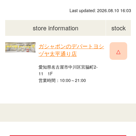
Last updated: 2026.08.10 16:03
store information
stock
ガシャポンのデパートヨシ
△
ヅヤ太平通り店
愛知県名古屋市中川区宮脇町2-
11 1F
営業時間：10:00～21:00