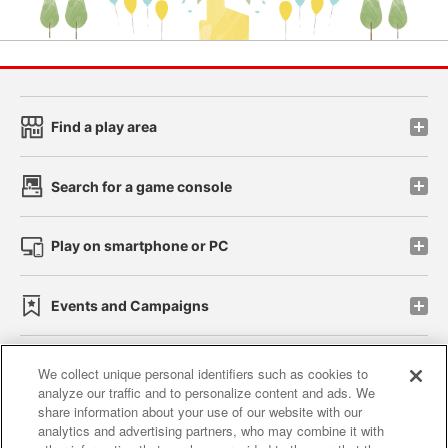
Find a play area
Search for a game console
Play on smartphone or PC
Events and Campaigns
We collect unique personal identifiers such as cookies to
analyze our traffic and to personalize content and ads. We
Affiliate
Sustainability
site policy
privacy policy
share information about your use of our website with our
analytics and advertising partners, who may combine it with
Web accessibility policy and verification results