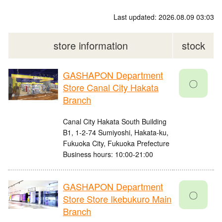
Last updated: 2026.08.09 03:03
store information
stock
GASHAPON Department
〇
Store Canal City Hakata
Branch
Canal City Hakata South Building
B1, 1-2-74 Sumiyoshi, Hakata-ku,
Fukuoka City, Fukuoka Prefecture
Business hours: 10:00-21:00
GASHAPON Department
〇
Store Store Ikebukuro Main
Branch