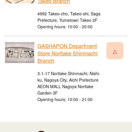
Takeo Branch
4992 Takeo-cho, Takeo-shi, Saga
Prefecture, Yumetown Takeo 2F
Opening hours: 10:00 - 20:00
GASHAPON Department
△
Store Noritake Shinmachi
Branch
3-1-17 Noritake Shinmachi, Nishi-
ku, Nagoya City, Aichi Prefecture
AEON MALL Nagoya Noritake
Garden 3F
Opening hours: 10:00 - 21:00