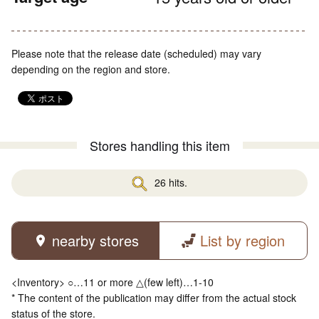
Please note that the release date (scheduled) may vary
depending on the region and store.
Stores handling this item
26 hits.
nearby stores
List by region
<Inventory> ○…11 or more △(few left)…1-10
* The content of the publication may differ from the actual stock
status of the store.