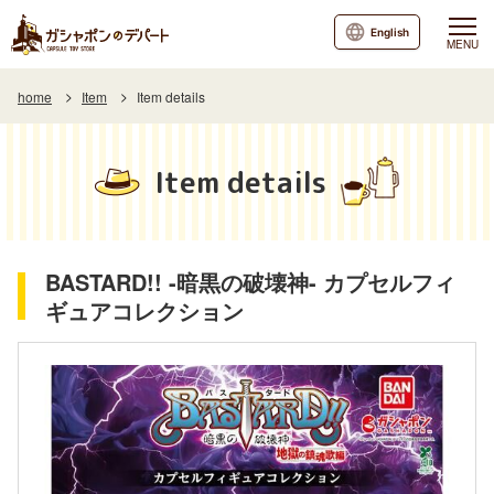
English
MENU
home
Item
Item details
Item details
BASTARD!! -暗黒の破壊神- カプセルフィ
ギュアコレクション