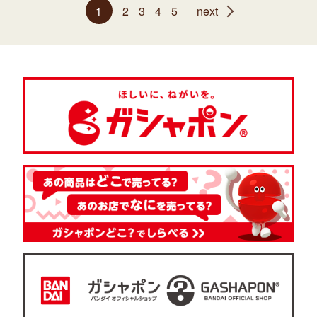
1
2
3
4
5
next