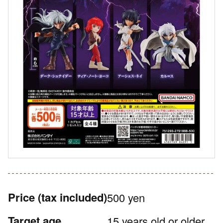
Price
(tax included)
500 yen
Target age
15 years old or older