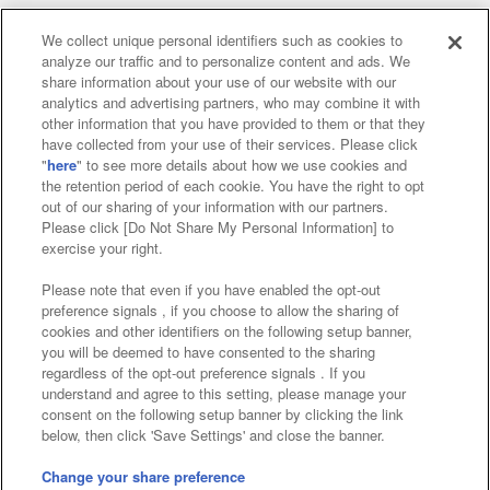
We collect unique personal identifiers such as cookies to
analyze our traffic and to personalize content and ads. We
Affiliate
Sustainability
site policy
privacy policy
share information about your use of our website with our
analytics and advertising partners, who may combine it with
Web accessibility policy and verification results
other information that you have provided to them or that they
have collected from your use of their services. Please click
Together with our business partners
"
here
" to see more details about how we use cookies and
the retention period of each cookie. You have the right to opt
About the provision of food
out of our sharing of your information with our partners.
Please click [Do Not Share My Personal Information] to
Customer Harassment Response Policy
exercise your right.
Frequently Asked Questions / Inquiries
Please note that even if you have enabled the opt-out
preference signals , if you choose to allow the sharing of
cookies and other identifiers on the following setup banner,
you will be deemed to have consented to the sharing
regardless of the opt-out preference signals . If you
understand and agree to this setting, please manage your
consent on the following setup banner by clicking the link
below, then click 'Save Settings' and close the banner.
©Bandai Namco Amusement Inc.
©Bandai Namco Amusement Lab Inc.
Change your share preference