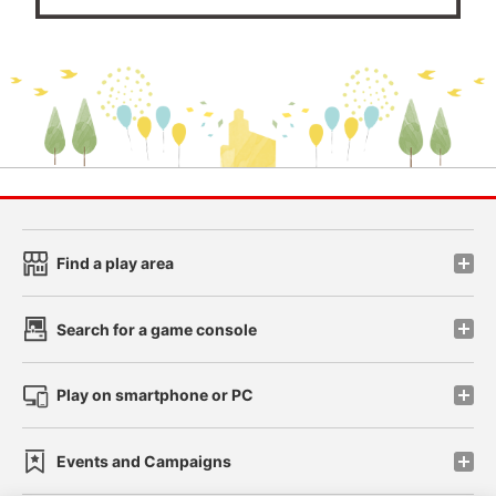
Find a play area
Search for a game console
Play on smartphone or PC
Events and Campaigns