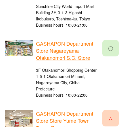
Sunshine City World Import Mart
Building 3F, 3-1-3 Higashi-
Ikebukuro, Toshima-ku, Tokyo
Business hours: 10:00-21:00
GASHAPON Department
〇
Store Nagareyama
Otakanomori S.C. Store
3F Otakanomori Shopping Center,
1-5-1 Otakanomori Minami,
Nagareyama City, Chiba
Prefecture
Business hours: 10:00-22:00
GASHAPON Department
△
Store Store Yume Town