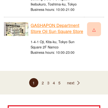
Ikebukuro, Toshima-ku, Tokyo
Business hours: 10:00-21:00
GASHAPON Department
△
Store Oji Sun Square Store
1-4-1 Oji, Kita-ku, Tokyo Sun
Square 2F Namco
Business hours: 10:00-23:00
1
2
3
4
5
next