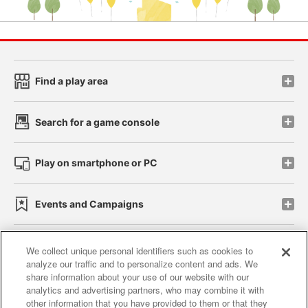
Find a play area
Search for a game console
Play on smartphone or PC
Events and Campaigns
We collect unique personal identifiers such as cookies to
analyze our traffic and to personalize content and ads. We
Affiliate
Sustainability
site policy
privacy policy
share information about your use of our website with our
analytics and advertising partners, who may combine it with
Web accessibility policy and verification results
other information that you have provided to them or that they