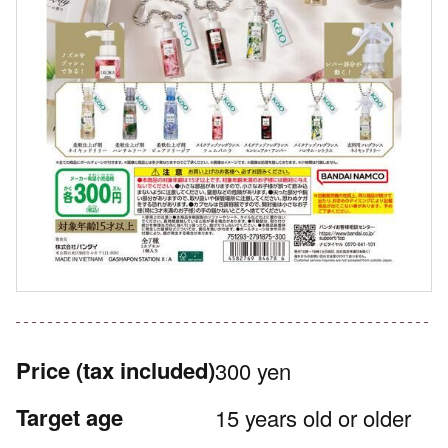
Price
(tax included)
300 yen
Target age
15 years old or older