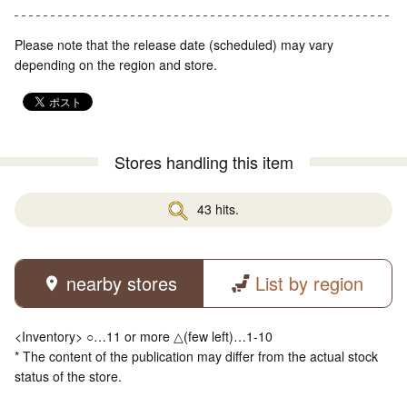
Please note that the release date (scheduled) may vary
depending on the region and store.
Stores handling this item
43 hits.
nearby stores
List by region
<Inventory> ○…11 or more △(few left)…1-10
* The content of the publication may differ from the actual stock
status of the store.