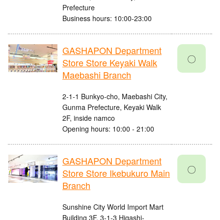
Prefecture
Business hours: 10:00-23:00
GASHAPON Department
〇
Store Store Keyaki Walk
Maebashi Branch
2-1-1 Bunkyo-cho, Maebashi City,
Gunma Prefecture, Keyaki Walk
2F, inside namco
Opening hours: 10:00 - 21:00
GASHAPON Department
〇
Store Store Ikebukuro Main
Branch
Sunshine City World Import Mart
Building 3F, 3-1-3 Higashi-