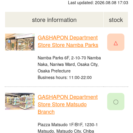
Last updated: 2026.08.08 17:03
store information
stock
GASHAPON Department
△
Store Store Namba Parks
Namba Parks 6F, 2-10-70 Namba
Naka, Naniwa Ward, Osaka City,
Osaka Prefecture
Business hours: 11:00-22:00
GASHAPON Department
〇
Store Store Matsudo
Branch
Piazza Matsudo 1F/B1F, 1230-1
Matsudo, Matsudo City, Chiba