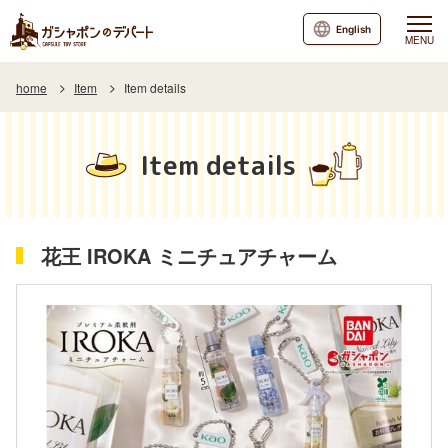
English
MENU
home
Item
Item details
Item details
花王 IROKA ミニチュアチャーム