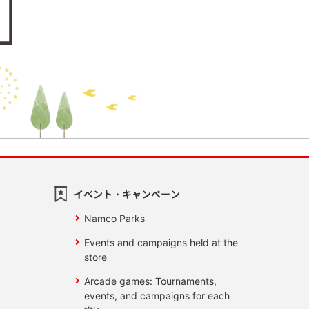
イベント・キャンペーン
Namco Parks
Events and campaigns held at the
store
Arcade games: Tournaments,
events, and campaigns for each