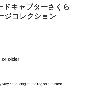
 カードキャプターさくら
ージコレクション
 or older
y vary depending on the region and store.