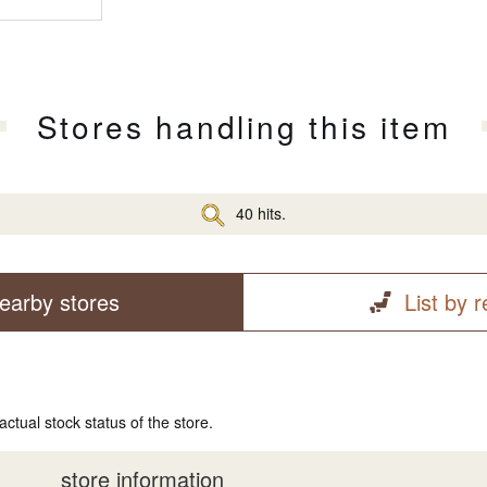
Stores handling this item
40 hits.
earby stores
List by 
actual stock status of the store.
store information