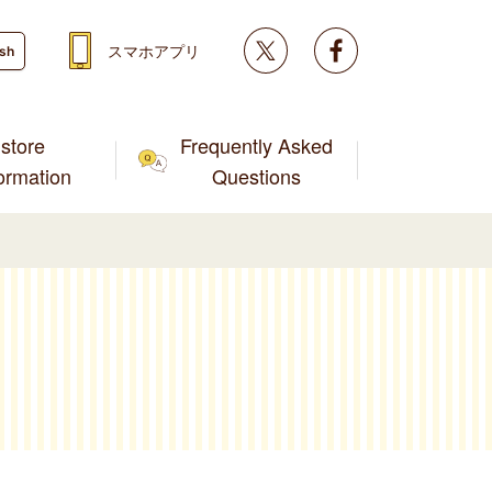
Twitter
facebook
スマホアプリ
ish
store
Frequently Asked
formation
Questions