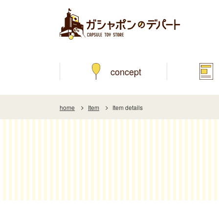
concept
home
Item
Item details