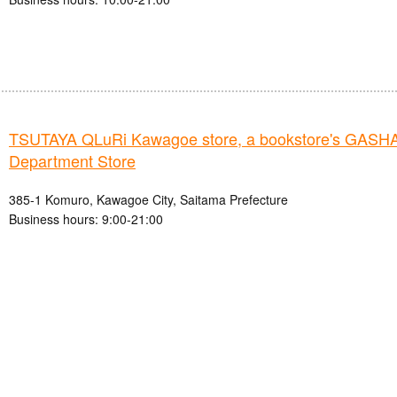
TSUTAYA QLuRi Kawagoe store, a bookstore's GAS
Department Store
385-1 Komuro, Kawagoe City, Saitama Prefecture
Business hours: 9:00-21:00