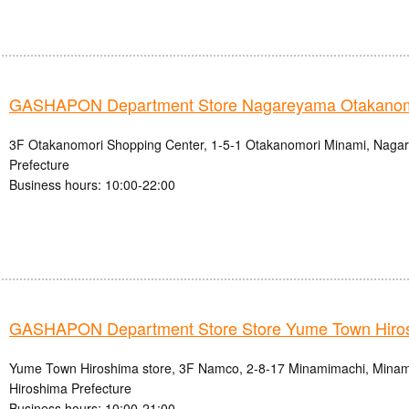
GASHAPON Department Store Nagareyama Otakanomo
3F Otakanomori Shopping Center, 1-5-1 Otakanomori Minami, Nagar
Prefecture
Business hours: 10:00-22:00
GASHAPON Department Store Store Yume Town Hiro
Yume Town Hiroshima store, 3F Namco, 2-8-17 Minamimachi, Minami-
Hiroshima Prefecture
Business hours: 10:00-21:00