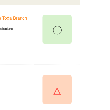
 Toda Branch
〇
refecture
△