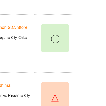
ri S.C. Store
〇
eyama City, Chiba
shima
△
ku, Hiroshima City,