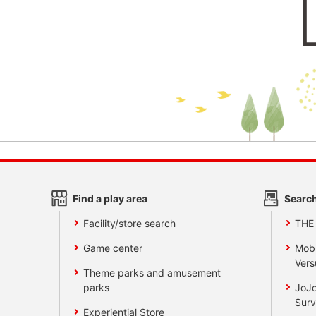
Find a play area
Search
Facility/store search
THE
Game center
Mobi
Vers
Theme parks and amusement
parks
JoJo
Surv
Experiential Store