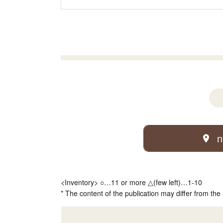
n
<Inventory> ○…11 or more △(few left)…1-10
* The content of the publication may differ from the 