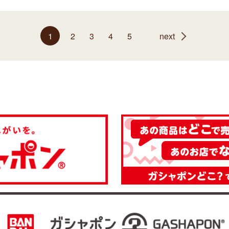
1
2
3
4
5
next