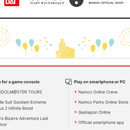
 for a game console
Play on smartphone or PC
 iDOLM@STER TOURS
Namco Online Crane
le Suit Gundam Extreme
Namco Parks Online Store
us 2 Infinite Boost
Gashapon Online
's Bizarre Adventure Last
Official smartphone app
ivor