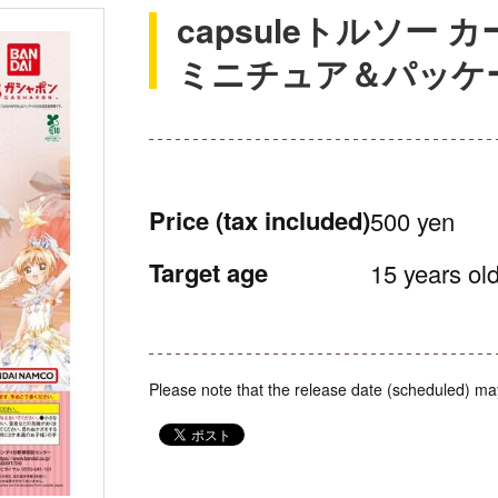
capsuleトルソー
ミニチュア＆パッケ
Price
(tax included)
500 yen
Target age
15 years old
Please note that the release date (scheduled) ma