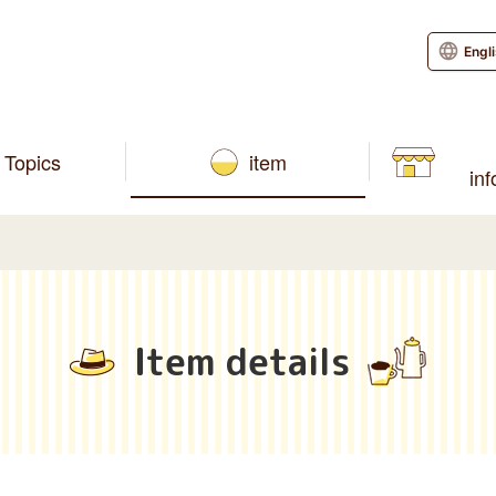
Engl
Topics
item
in
Item details