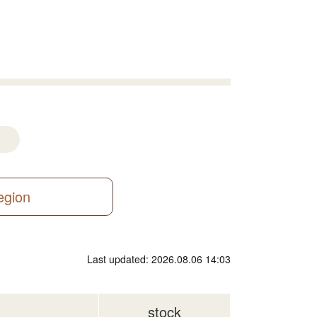
region
Last updated: 2026.08.06 14:03
stock