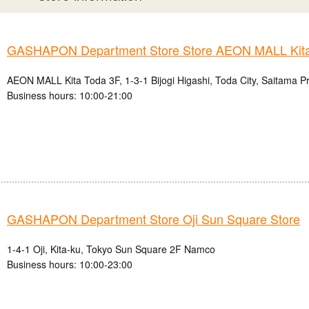
GASHAPON Department Store Store AEON MALL Kita
AEON MALL Kita Toda 3F, 1-3-1 Bijogi Higashi, Toda City, Saitama P
Business hours: 10:00-21:00
GASHAPON Department Store Oji Sun Square Store
1-4-1 Oji, Kita-ku, Tokyo Sun Square 2F Namco
Business hours: 10:00-23:00