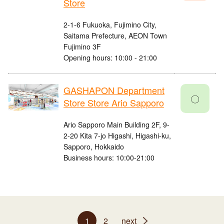
Store
2-1-6 Fukuoka, Fujimino City,
Saitama Prefecture, AEON Town
Fujimino 3F
Opening hours: 10:00 - 21:00
GASHAPON Department
〇
Store Store Ario Sapporo
Ario Sapporo Main Building 2F, 9-
2-20 Kita 7-jo Higashi, Higashi-ku,
Sapporo, Hokkaido
Business hours: 10:00-21:00
1
2
next