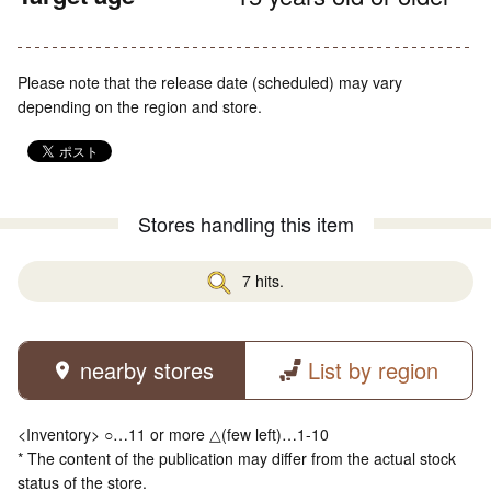
Please note that the release date (scheduled) may vary
depending on the region and store.
Stores handling this item
7 hits.
nearby stores
List by region
<Inventory> ○…11 or more △(few left)…1-10
* The content of the publication may differ from the actual stock
status of the store.