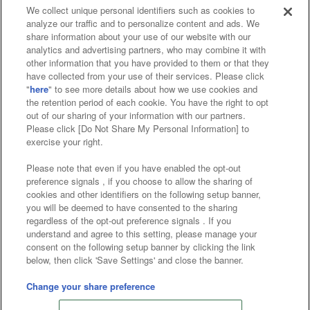
We collect unique personal identifiers such as cookies to
analyze our traffic and to personalize content and ads. We
Affiliate
Sustainability
site policy
privacy policy
share information about your use of our website with our
analytics and advertising partners, who may combine it with
Web accessibility policy and verification results
other information that you have provided to them or that they
have collected from your use of their services. Please click
Together with our business partners
"
here
" to see more details about how we use cookies and
the retention period of each cookie. You have the right to opt
About the provision of food
out of our sharing of your information with our partners.
Please click [Do Not Share My Personal Information] to
Customer Harassment Response Policy
exercise your right.
Frequently Asked Questions / Inquiries
Please note that even if you have enabled the opt-out
preference signals , if you choose to allow the sharing of
cookies and other identifiers on the following setup banner,
you will be deemed to have consented to the sharing
regardless of the opt-out preference signals . If you
understand and agree to this setting, please manage your
consent on the following setup banner by clicking the link
below, then click 'Save Settings' and close the banner.
©Bandai Namco Amusement Inc.
©Bandai Namco Amusement Lab Inc.
Change your share preference
Store information
©Bandai Namco Experience Inc.