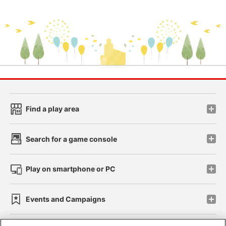
Find a play area
Search for a game console
Play on smartphone or PC
Events and Campaigns