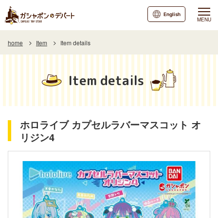
English
MENU
home
Item
Item details
Item details
ホロライブ カプセルラバーマスコット オ
リジン4