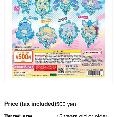
Price
(tax included)
500 yen
Target age
15 years old or older