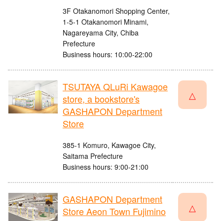
3F Otakanomori Shopping Center,
1-5-1 Otakanomori Minami,
Nagareyama City, Chiba
Prefecture
Business hours: 10:00-22:00
TSUTAYA QLuRi Kawagoe
△
store, a bookstore's
GASHAPON Department
Store
385-1 Komuro, Kawagoe City,
Saitama Prefecture
Business hours: 9:00-21:00
GASHAPON Department
△
Store Aeon Town Fujimino