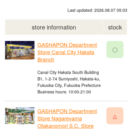
Last updated: 2026.08.07 05:03
store information
stock
GASHAPON Department
〇
Store Canal City Hakata
Branch
Canal City Hakata South Building
B1, 1-2-74 Sumiyoshi, Hakata-ku,
Fukuoka City, Fukuoka Prefecture
Business hours: 10:00-21:00
GASHAPON Department
△
Store Nagareyama
Otakanomori S.C. Store