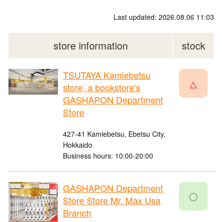
Last updated: 2026.08.06 11:03
store information
stock
TSUTAYA Kamiebetsu
△
store, a bookstore's
GASHAPON Department
Store
427-41 Kamiebetsu, Ebetsu City,
Hokkaido
Business hours: 10:00-20:00
GASHAPON Department
〇
Store Store Mr. Max Usa
Branch