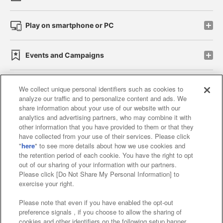
Play on smartphone or PC
Events and Campaigns
We collect unique personal identifiers such as cookies to
analyze our traffic and to personalize content and ads. We
Affiliate
Sustainability
site policy
privacy policy
share information about your use of our website with our
analytics and advertising partners, who may combine it with
Web accessibility policy and verification results
other information that you have provided to them or that they
have collected from your use of their services. Please click
Together with our business partners
"
here
" to see more details about how we use cookies and
the retention period of each cookie. You have the right to opt
About the provision of food
out of our sharing of your information with our partners.
Please click [Do Not Share My Personal Information] to
Customer Harassment Response Policy
exercise your right.
Frequently Asked Questions / Inquiries
Please note that even if you have enabled the opt-out
preference signals , if you choose to allow the sharing of
cookies and other identifiers on the following setup banner,