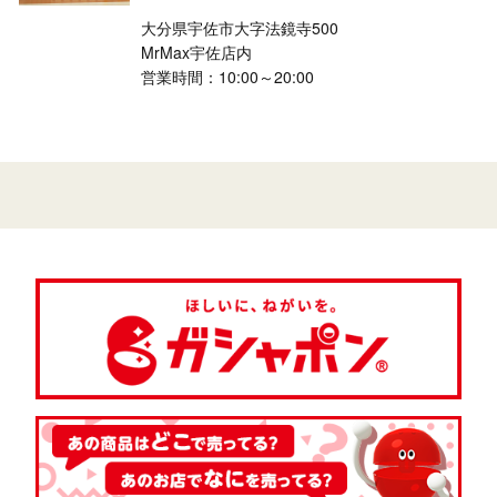
大分県宇佐市大字法鏡寺500
MrMax宇佐店内
営業時間：10:00～20:00