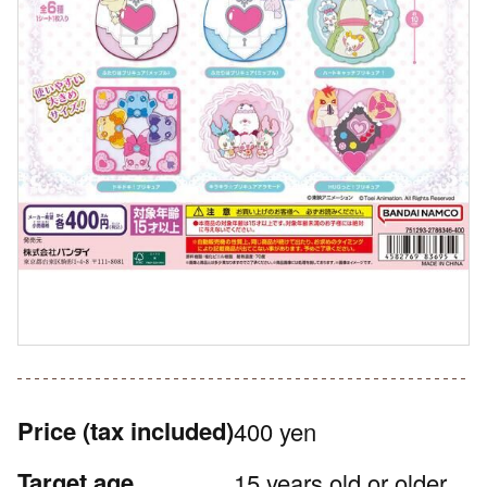
Price
(tax included)
400 yen
Target age
15 years old or older