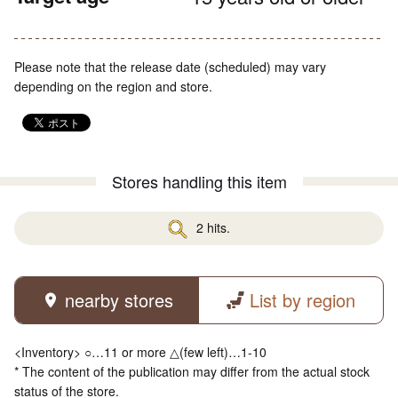
Please note that the release date (scheduled) may vary
depending on the region and store.
Stores handling this item
2 hits.
nearby stores
List by region
<Inventory> ○…11 or more △(few left)…1-10
* The content of the publication may differ from the actual stock
status of the store.