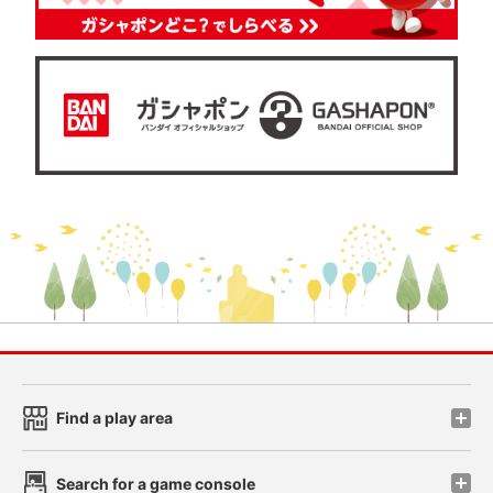
Find a play area
Search for a game console