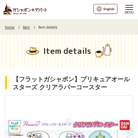
English
MENU
home
Item
Item details
Item details
【フラットガシャポン】プリキュアオール
スターズ クリアラバーコースター