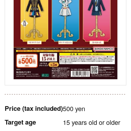
Price
(tax included)
500 yen
Target age
15 years old or older