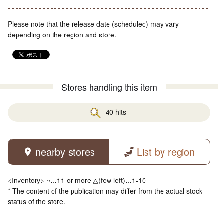
Please note that the release date (scheduled) may vary
depending on the region and store.
Stores handling this item
40 hits.
nearby stores
List by region
<Inventory> ○…11 or more △(few left)…1-10
* The content of the publication may differ from the actual stock
status of the store.