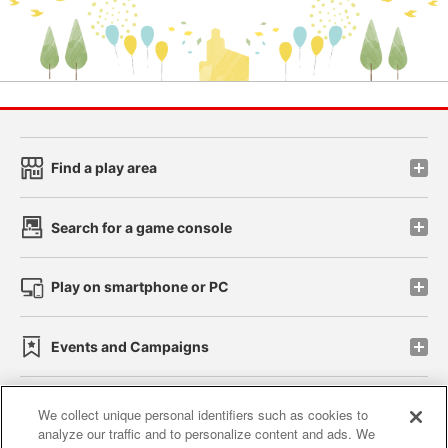
Find a play area
Search for a game console
Play on smartphone or PC
Events and Campaigns
We collect unique personal identifiers such as cookies to
analyze our traffic and to personalize content and ads. We
Affiliate
Sustainability
site policy
privacy policy