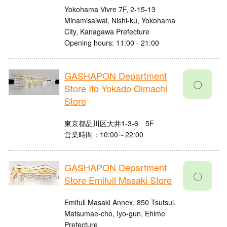
Yokohama Vivre 7F, 2-15-13
Minamisaiwai, Nishi-ku, Yokohama
City, Kanagawa Prefecture
Opening hours: 11:00 - 21:00
GASHAPON Department
〇
Store Ito Yokado Oimachi
Store
東京都品川区大井1-3-6 5F
営業時間：10:00～22:00
GASHAPON Department
〇
Store Emifull Masaki Store
Emifull Masaki Annex, 850 Tsutsui,
Matsumae-cho, Iyo-gun, Ehime
Prefecture