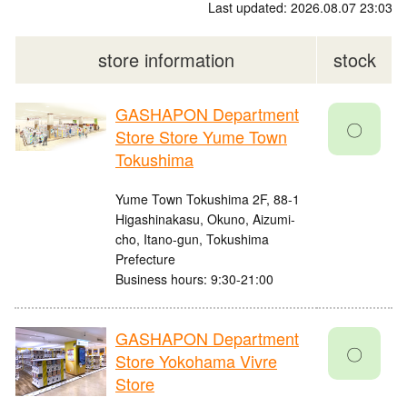
Last updated: 2026.08.07 23:03
store information
stock
GASHAPON Department
〇
Store Store Yume Town
Tokushima
Yume Town Tokushima 2F, 88-1
Higashinakasu, Okuno, Aizumi-
cho, Itano-gun, Tokushima
Prefecture
Business hours: 9:30-21:00
GASHAPON Department
〇
Store Yokohama Vivre
Store