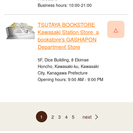
Business hours: 10:00-21:00
TSUTAYA BOOKSTORE
△
Kawasaki Station Store, a
bookstore's GASHAPON
Department Store
5F, Dice Building, 8 Ekimae
Honcho, Kawasaki-ku, Kawasaki
City, Kanagawa Prefecture
Opening hours: 9:00 AM - 9:00 PM
1
2
3
4
5
next