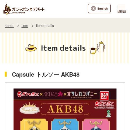
English
MENU
home
Item
Item details
Item details
Capsule トルソー AKB48