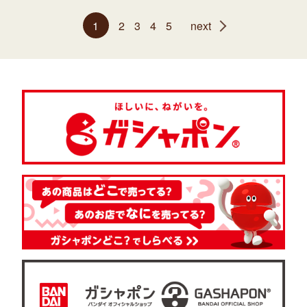
1
2
3
4
5
next