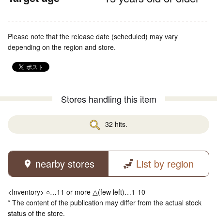
Please note that the release date (scheduled) may vary
depending on the region and store.
Stores handling this item
32 hits.
nearby stores
List by region
<Inventory> ○…11 or more △(few left)…1-10
* The content of the publication may differ from the actual stock
status of the store.