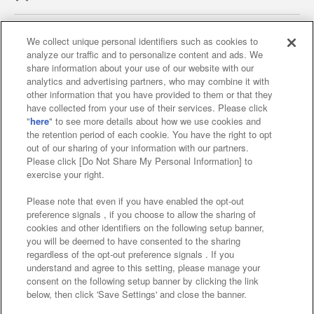
We collect unique personal identifiers such as cookies to
analyze our traffic and to personalize content and ads. We
Affiliate
Sustainability
site policy
privacy policy
share information about your use of our website with our
analytics and advertising partners, who may combine it with
Web accessibility policy and verification results
other information that you have provided to them or that they
have collected from your use of their services. Please click
Together with our business partners
"
here
" to see more details about how we use cookies and
the retention period of each cookie. You have the right to opt
About the provision of food
out of our sharing of your information with our partners.
Please click [Do Not Share My Personal Information] to
Customer Harassment Response Policy
exercise your right.
Frequently Asked Questions / Inquiries
Please note that even if you have enabled the opt-out
preference signals , if you choose to allow the sharing of
cookies and other identifiers on the following setup banner,
you will be deemed to have consented to the sharing
regardless of the opt-out preference signals . If you
understand and agree to this setting, please manage your
consent on the following setup banner by clicking the link
below, then click 'Save Settings' and close the banner.
©Bandai Namco Amusement Inc.