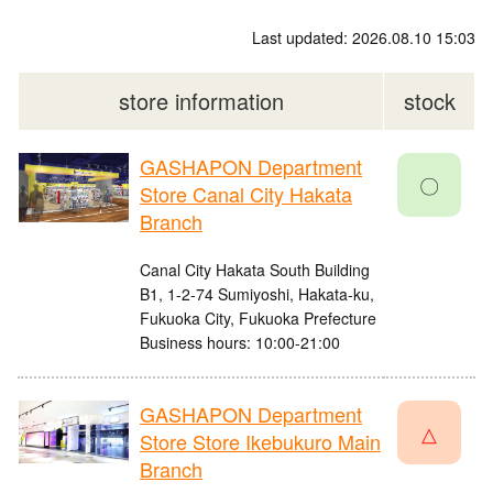
Last updated: 2026.08.10 15:03
store information
stock
GASHAPON Department
〇
Store Canal City Hakata
Branch
Canal City Hakata South Building
B1, 1-2-74 Sumiyoshi, Hakata-ku,
Fukuoka City, Fukuoka Prefecture
Business hours: 10:00-21:00
GASHAPON Department
△
Store Store Ikebukuro Main
Branch