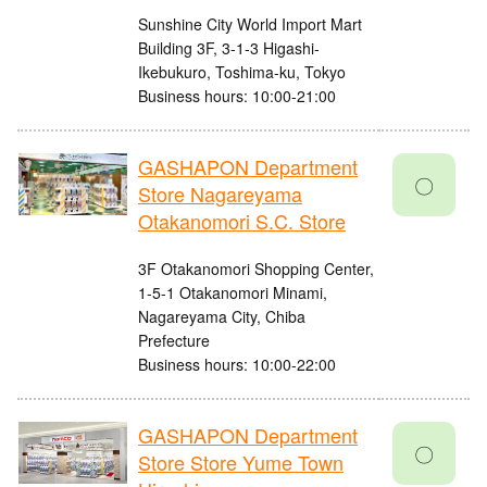
Sunshine City World Import Mart
Building 3F, 3-1-3 Higashi-
Ikebukuro, Toshima-ku, Tokyo
Business hours: 10:00-21:00
GASHAPON Department
〇
Store Nagareyama
Otakanomori S.C. Store
3F Otakanomori Shopping Center,
1-5-1 Otakanomori Minami,
Nagareyama City, Chiba
Prefecture
Business hours: 10:00-22:00
GASHAPON Department
〇
Store Store Yume Town