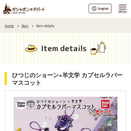
English
MENU
home
Item
Item details
Item details
ひつじのショーン×羊文学 カプセルラバー
マスコット