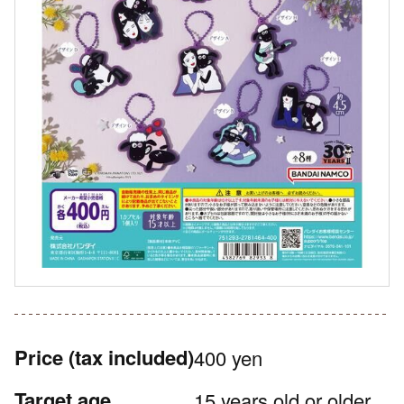
Price
(tax included)
400 yen
Target age
15 years old or older