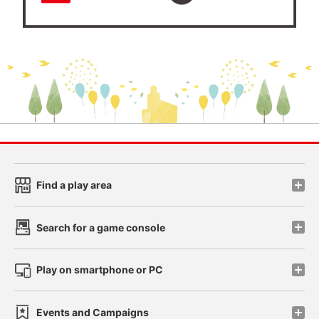
Find a play area
Search for a game console
Play on smartphone or PC
Events and Campaigns