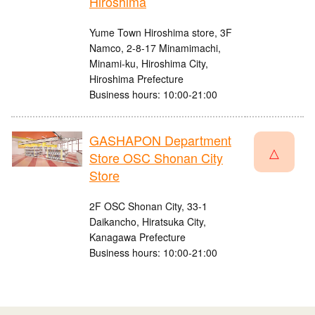
Hiroshima
Yume Town Hiroshima store, 3F
Namco, 2-8-17 Minamimachi,
Minami-ku, Hiroshima City,
Hiroshima Prefecture
Business hours: 10:00-21:00
GASHAPON Department
△
Store OSC Shonan City
Store
2F OSC Shonan City, 33-1
Daikancho, Hiratsuka City,
Kanagawa Prefecture
Business hours: 10:00-21:00