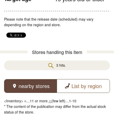
Please note that the release date (scheduled) may vary
depending on the region and store.
Stores handling this item
3 hits.
nearby stores
List by region
<Inventory> ○…11 or more △(few left)…1-10
* The content of the publication may differ from the actual stock
status of the store.