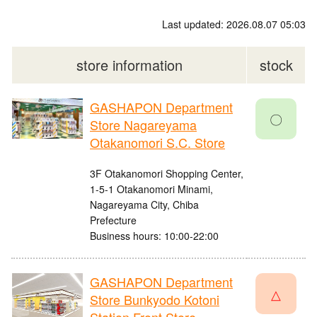
Last updated: 2026.08.07 05:03
store information
stock
GASHAPON Department
〇
Store Nagareyama
Otakanomori S.C. Store
3F Otakanomori Shopping Center,
1-5-1 Otakanomori Minami,
Nagareyama City, Chiba
Prefecture
Business hours: 10:00-22:00
GASHAPON Department
△
Store Bunkyodo Kotoni