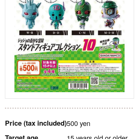
Price
(tax included)
500 yen
Target age
15 years old or older