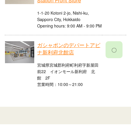
Station Front Store
1-1-20 Kotoni 2-jo, Nishi-ku,
Sapporo City, Hokkaido
Opening hours: 9:00 AM - 9:00 PM
ガシャポンのデパートアピ
〇
ナ新利府北館店
宮城県宮城郡利府町利府字新屋田
前22 イオンモール新利府 北
館 2F
営業時間：10:00～21:00