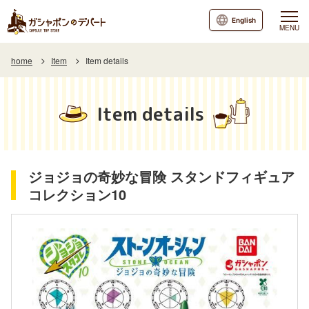
English
MENU
home
Item
Item details
Item details
ジョジョの奇妙な冒険 スタンドフィギュア
コレクション10