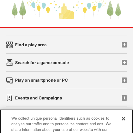
Find a play area
Search for a game console
Play on smartphone or PC
Events and Campaigns
We collect unique personal identifiers such as cookies to
analyze our traffic and to personalize content and ads. We
Affiliate
Sustainability
site policy
privacy policy
share information about your use of our website with our