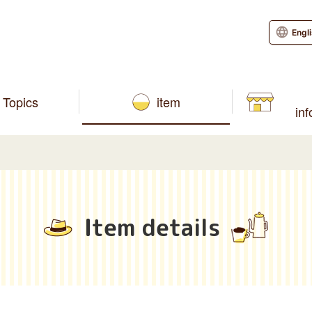
Engl
Topics
item
in
Item details