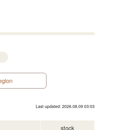
region
Last updated: 2026.08.09 03:03
stock