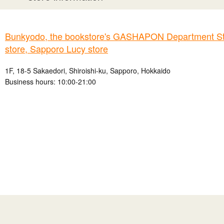
Bunkyodo, the bookstore's GASHAPON Department St
store, Sapporo Lucy store
1F, 18-5 Sakaedori, Shiroishi-ku, Sapporo, Hokkaido
Business hours: 10:00-21:00