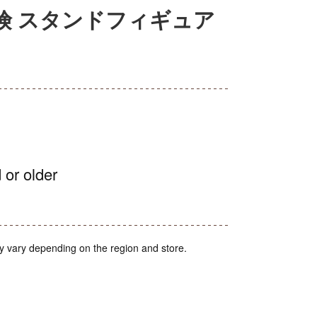
険 スタンドフィギュア
 or older
y vary depending on the region and store.