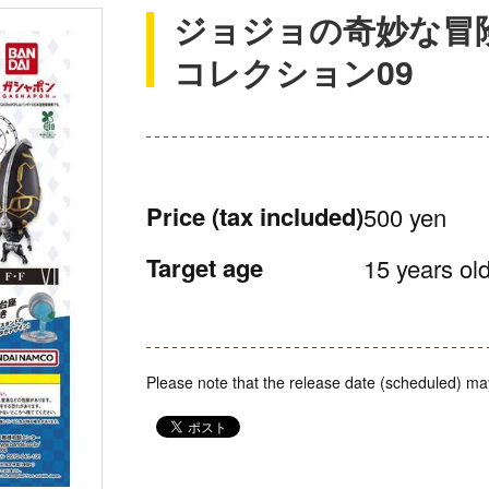
ジョジョの奇妙な冒
コレクション09
Price
(tax included)
500 yen
Target age
15 years old
Please note that the release date (scheduled) ma