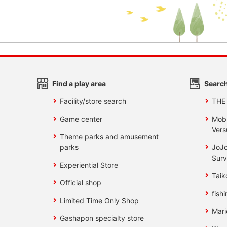
Find a play area
Search
Facility/store search
THE
Game center
Mobi
Vers
Theme parks and amusement
parks
JoJo
Surv
Experiential Store
Taik
Official shop
fishi
Limited Time Only Shop
Mari
Gashapon specialty store