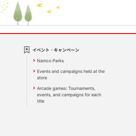
イベント・キャンペーン
Namco Parks
Events and campaigns held at the
store
Arcade games: Tournaments,
events, and campaigns for each
title