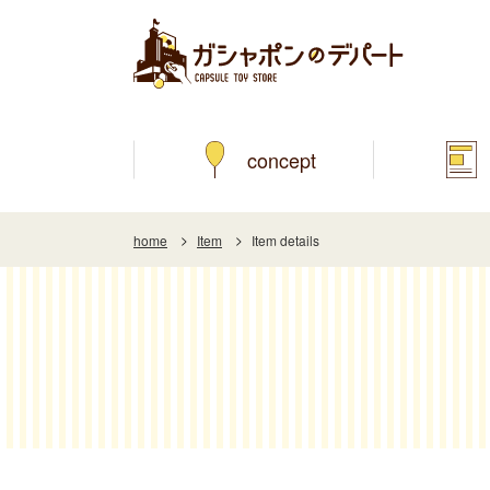
concept
home
Item
Item details