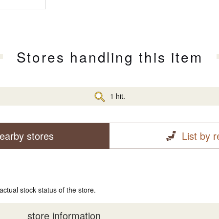
Stores handling this item
1 hit.
earby stores
List by 
actual stock status of the store.
store information