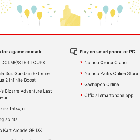
 for a game console
Play on smartphone or PC
 iDOLM@STER TOURS
Namco Online Crane
le Suit Gundam Extreme
Namco Parks Online Store
us 2 Infinite Boost
Gashapon Online
's Bizarre Adventure Last
Official smartphone app
ivor
o no Tatsujin
ng spirits
o Kart Arcade GP DX