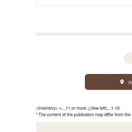
n
<Inventory> ○…11 or more △(few left)…1-10
* The content of the publication may differ from the 