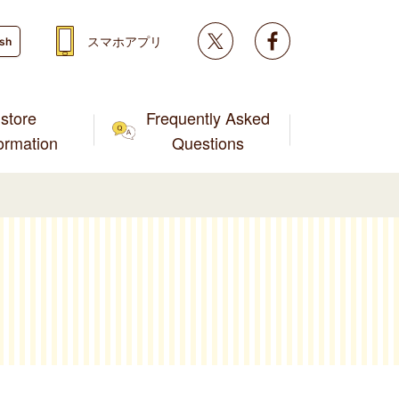
Twitter
facebook
スマホアプリ
ish
store
Frequently Asked
formation
Questions