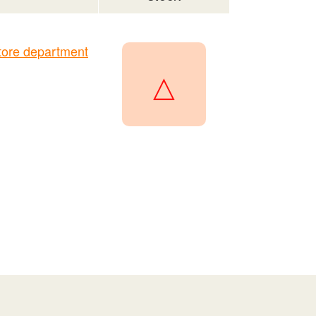
ore department
△