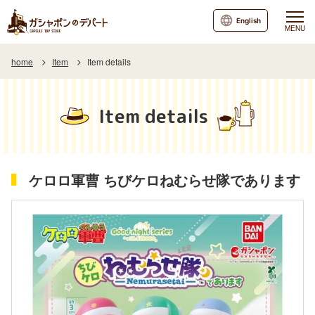
English
MENU
home
Item
Item details
Item details
ケロロ軍曹 ちびケロねむらせ隊であります