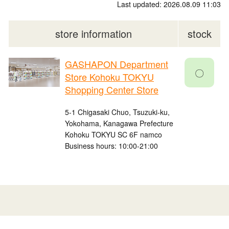
Last updated: 2026.08.09 11:03
store information
stock
GASHAPON Department
〇
Store Kohoku TOKYU
Shopping Center Store
5-1 Chigasaki Chuo, Tsuzuki-ku,
Yokohama, Kanagawa Prefecture
Kohoku TOKYU SC 6F namco
Business hours: 10:00-21:00