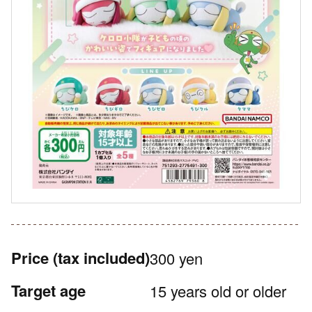
Price
(tax included)
300 yen
Target age
15 years old or older