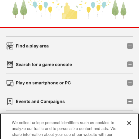
Find a play area
Search for a game console
Play on smartphone or PC
Events and Campaigns
We collect unique personal identifiers such as cookies to
analyze our traffic and to personalize content and ads. We
Affiliate
Sustainability
site policy
privacy policy
share information about your use of our website with our