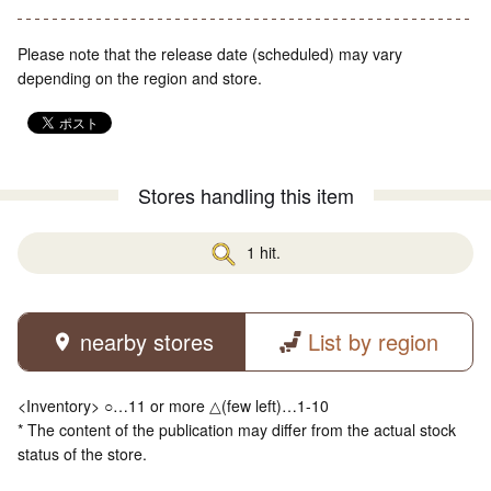
Please note that the release date (scheduled) may vary
depending on the region and store.
Stores handling this item
1 hit.
nearby stores
List by region
<Inventory> ○…11 or more △(few left)…1-10
* The content of the publication may differ from the actual stock
status of the store.