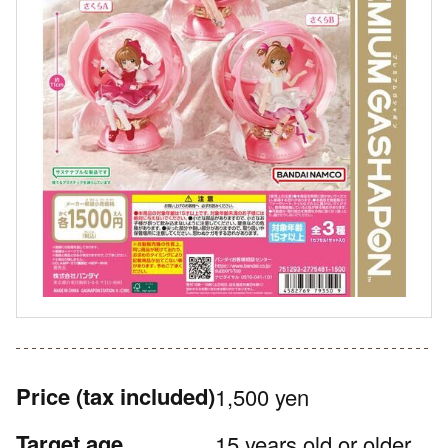
Price
(tax included)
1,500 yen
Target age
15 years old or older