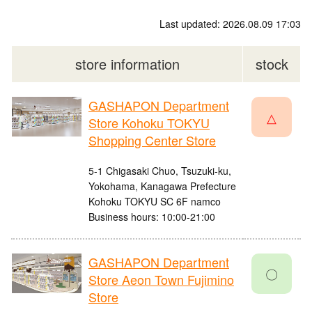
Last updated: 2026.08.09 17:03
store information
stock
GASHAPON Department
△
Store Kohoku TOKYU
Shopping Center Store
5-1 Chigasaki Chuo, Tsuzuki-ku,
Yokohama, Kanagawa Prefecture
Kohoku TOKYU SC 6F namco
Business hours: 10:00-21:00
GASHAPON Department
〇
Store Aeon Town Fujimino
Store