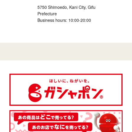
5750 Shimoedo, Kani City, Gifu
Prefecture
Business hours: 10:00-20:00