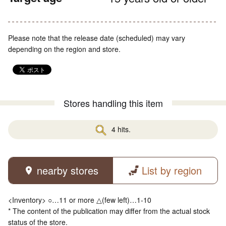
Please note that the release date (scheduled) may vary
depending on the region and store.
Stores handling this item
4 hits.
nearby stores
List by region
<Inventory> ○…11 or more △(few left)…1-10
* The content of the publication may differ from the actual stock
status of the store.