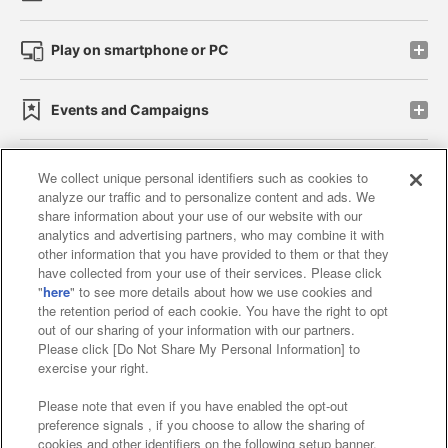
Play on smartphone or PC
Events and Campaigns
We collect unique personal identifiers such as cookies to
analyze our traffic and to personalize content and ads. We
Affiliate
Sustainability
site policy
privacy policy
share information about your use of our website with our
analytics and advertising partners, who may combine it with
Web accessibility policy and verification results
other information that you have provided to them or that they
have collected from your use of their services. Please click
Together with our business partners
"
here
" to see more details about how we use cookies and
the retention period of each cookie. You have the right to opt
About the provision of food
out of our sharing of your information with our partners.
Please click [Do Not Share My Personal Information] to
Customer Harassment Response Policy
exercise your right.
Frequently Asked Questions / Inquiries
Please note that even if you have enabled the opt-out
preference signals , if you choose to allow the sharing of
cookies and other identifiers on the following setup banner,