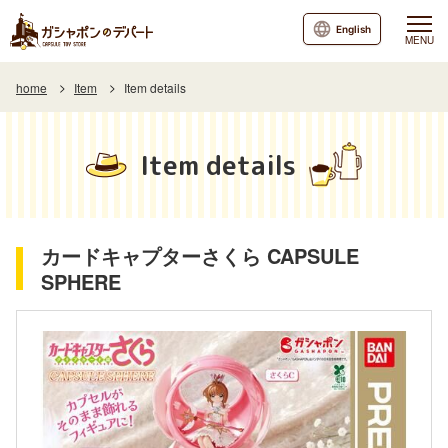
English
MENU
home
Item
Item details
Item details
カードキャプターさくら CAPSULE
SPHERE