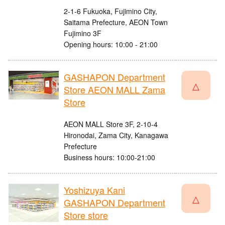
2-1-6 Fukuoka, Fujimino City,
Saitama Prefecture, AEON Town
Fujimino 3F
Opening hours: 10:00 - 21:00
GASHAPON Department
△
Store AEON MALL Zama
Store
AEON MALL Store 3F, 2-10-4
Hironodai, Zama City, Kanagawa
Prefecture
Business hours: 10:00-21:00
Yoshizuya Kani
△
GASHAPON Department
Store store