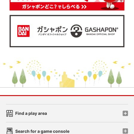
Find a play area
Search for a game console