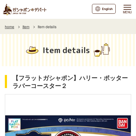
English
MENU
home
Item
Item details
Item details
【フラットガシャポン】ハリー・ポッター
ラバーコースター２