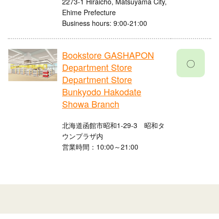
2273-1 Hiraicho, Matsuyama City,
Ehime Prefecture
Business hours: 9:00-21:00
Bookstore GASHAPON
〇
Department Store
Department Store
Bunkyodo Hakodate
Showa Branch
北海道函館市昭和1-29-3 昭和タ
ウンプラザ内
営業時間：10:00～21:00