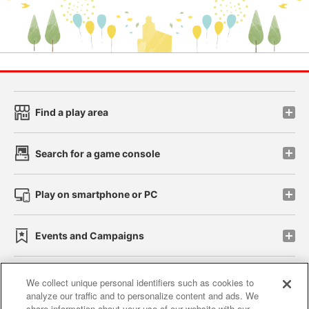
Find a play area
Search for a game console
Play on smartphone or PC
Events and Campaigns
We collect unique personal identifiers such as cookies to
analyze our traffic and to personalize content and ads. We
Affiliate
Sustainability
site policy
privacy policy
share information about your use of our website with our