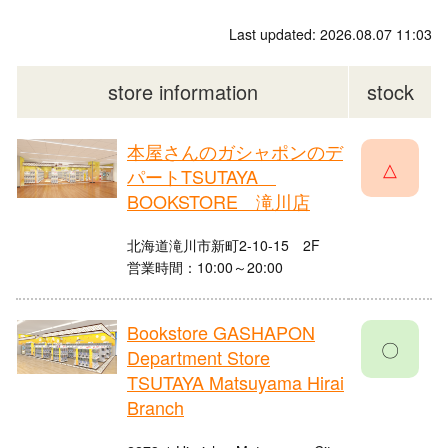
Last updated: 2026.08.07 11:03
store information
stock
本屋さんのガシャポンのデ
△
パートTSUTAYA
BOOKSTORE 滝川店
北海道滝川市新町2-10-15 2F
営業時間：10:00～20:00
Bookstore GASHAPON
〇
Department Store
TSUTAYA Matsuyama Hirai
Branch