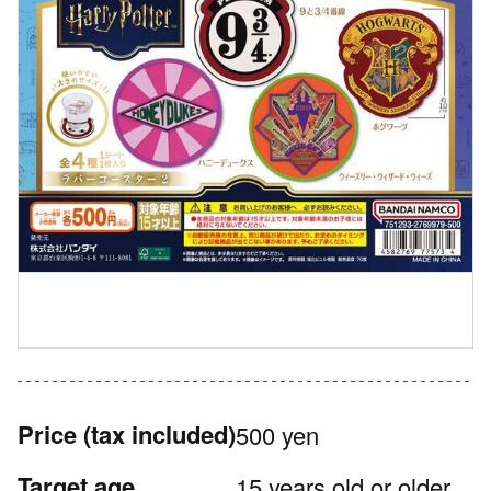
Price
(tax included)
500 yen
Target age
15 years old or older