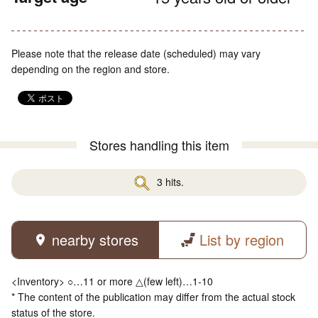
Please note that the release date (scheduled) may vary
depending on the region and store.
Stores handling this item
3 hits.
nearby stores
List by region
<Inventory> ○…11 or more △(few left)…1-10
* The content of the publication may differ from the actual stock
status of the store.