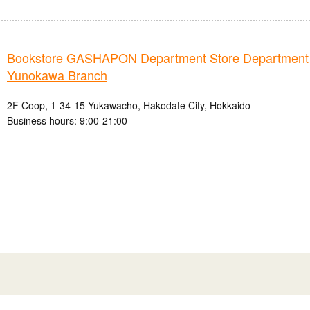
Bookstore GASHAPON Department Store Department
Yunokawa Branch
2F Coop, 1-34-15 Yukawacho, Hakodate City, Hokkaido
Business hours: 9:00-21:00