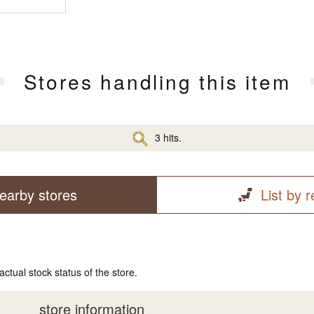
Stores handling this item
3 hits.
earby stores
List by 
actual stock status of the store.
store information