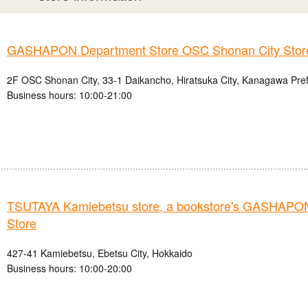
GASHAPON Department Store OSC Shonan City Stor
2F OSC Shonan City, 33-1 Daikancho, Hiratsuka City, Kanagawa Pre
Business hours: 10:00-21:00
TSUTAYA Kamiebetsu store, a bookstore's GASHAPO
Store
427-41 Kamiebetsu, Ebetsu City, Hokkaido
Business hours: 10:00-20:00