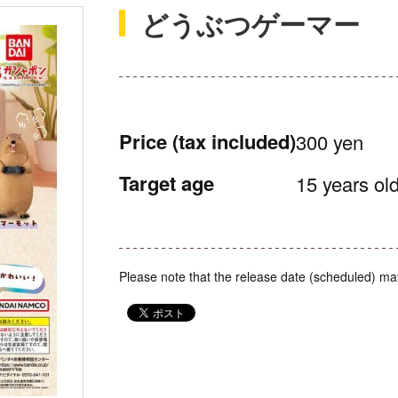
どうぶつゲーマー
Price
(tax included)
300 yen
Target age
15 years old
Please note that the release date (scheduled) ma