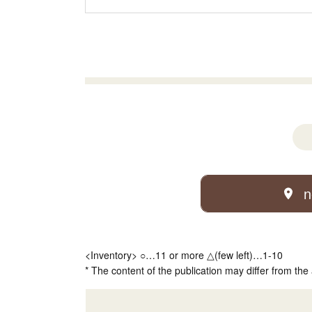
n
<Inventory> ○…11 or more △(few left)…1-10
* The content of the publication may differ from the 