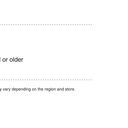
 or older
y vary depending on the region and store.