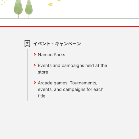
イベント・キャンペーン
Namco Parks
Events and campaigns held at the
store
Arcade games: Tournaments,
events, and campaigns for each
title