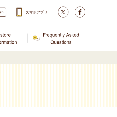
Twitter
facebook
スマホアプリ
ish
store
Frequently Asked
formation
Questions