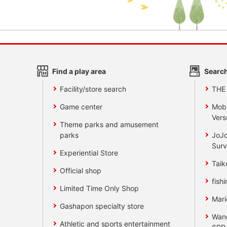
Find a play area
Search
Facility/store search
THE
Game center
Mobi
Vers
Theme parks and amusement
parks
JoJo
Surv
Experiential Store
Taik
Official shop
fishi
Limited Time Only Shop
Mari
Gashapon specialty store
Wan
Athletic and sports entertainment