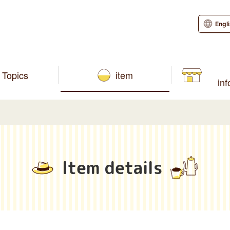
Engl
Topics
item
in
Item details