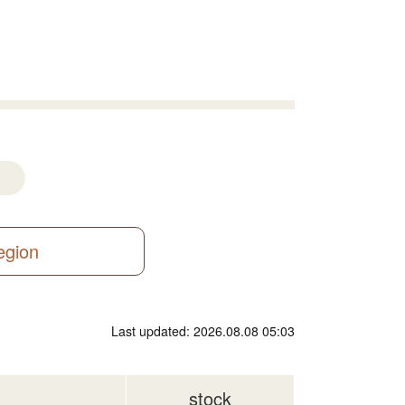
region
Last updated: 2026.08.08 05:03
stock