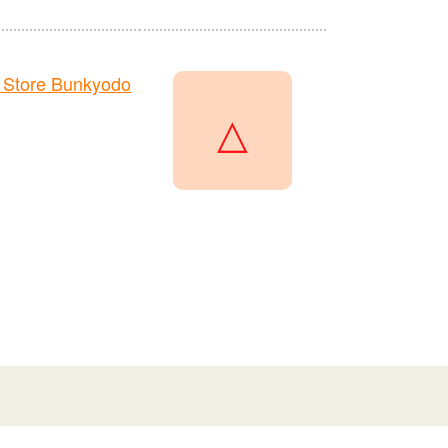
 Store Bunkyodo
△