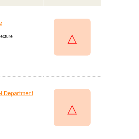
e
△
fecture
N Department
△