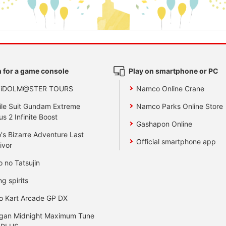
 for a game console
Play on smartphone or PC
 iDOLM@STER TOURS
Namco Online Crane
le Suit Gundam Extreme
Namco Parks Online Store
us 2 Infinite Boost
Gashapon Online
's Bizarre Adventure Last
Official smartphone app
ivor
o no Tatsujin
ng spirits
o Kart Arcade GP DX
gan Midnight Maximum Tune