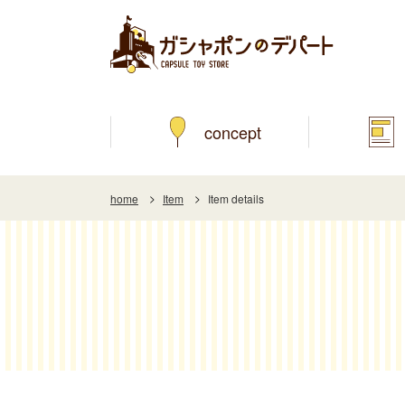
concept
home
Item
Item details