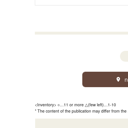
n
<Inventory> ○…11 or more △(few left)…1-10
* The content of the publication may differ from the 