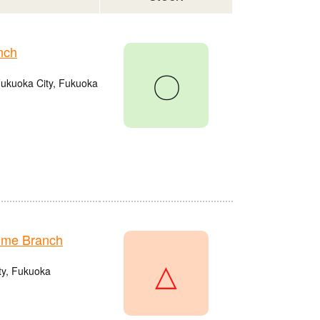
nch
〇
Fukuoka City, Fukuoka
ume Branch
△
ty, Fukuoka