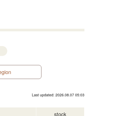
region
Last updated: 2026.08.07 05:03
stock