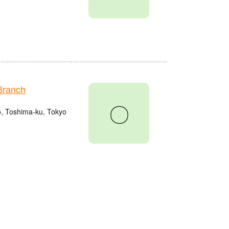
Branch
〇
o, Toshima-ku, Tokyo