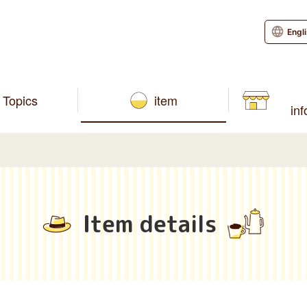
Engl
Topics
item
in
Item details