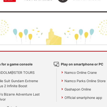
 for a game console
Play on smartphone or PC
 iDOLM@STER TOURS
Namco Online Crane
le Suit Gundam Extreme
Namco Parks Online Store
us 2 Infinite Boost
Gashapon Online
's Bizarre Adventure Last
Official smartphone app
ivor