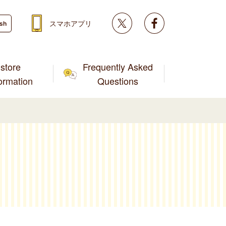
Twitter
facebook
スマホアプリ
ish
store
Frequently Asked
formation
Questions