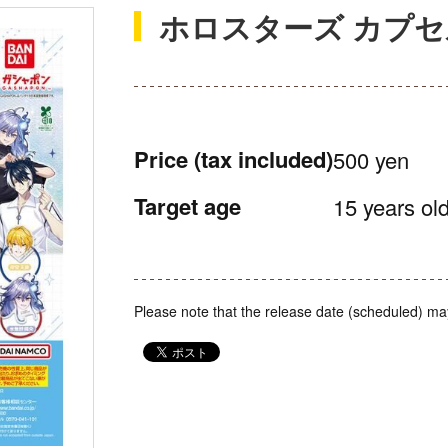
ホロスターズ カプ
Price
(tax included)
500 yen
Target age
15 years old
Please note that the release date (scheduled) ma