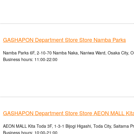
GASHAPON Department Store Store Namba Parks
Namba Parks 6F, 2-10-70 Namba Naka, Naniwa Ward, Osaka City, O
Business hours: 11:00-22:00
GASHAPON Department Store Store AEON MALL Kita
AEON MALL Kita Toda 3F, 1-3-1 Bijogi Higashi, Toda City, Saitama P
Business hours: 10:00-21:00