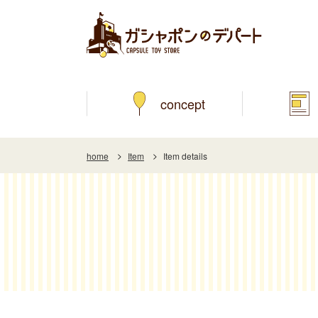
concept
home
Item
Item details