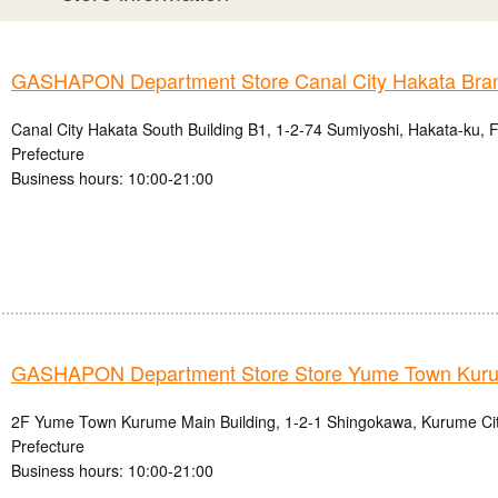
GASHAPON Department Store Canal City Hakata Bra
Canal City Hakata South Building B1, 1-2-74 Sumiyoshi, Hakata-ku, 
Prefecture
Business hours: 10:00-21:00
GASHAPON Department Store Store Yume Town Kur
2F Yume Town Kurume Main Building, 1-2-1 Shingokawa, Kurume Ci
Prefecture
Business hours: 10:00-21:00