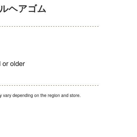
セルヘアゴム
 or older
y vary depending on the region and store.