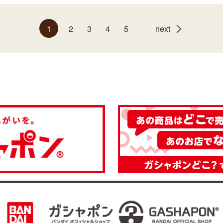
1
2
3
4
5
next