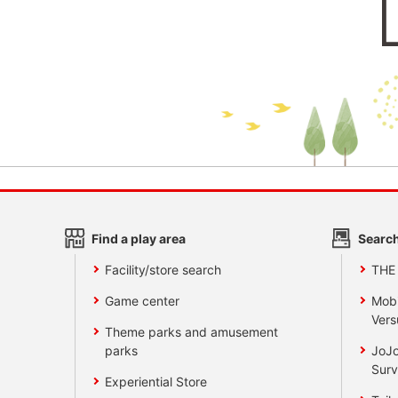
Find a play area
Search
Facility/store search
THE
Game center
Mobi
Vers
Theme parks and amusement
parks
JoJo
Surv
Experiential Store