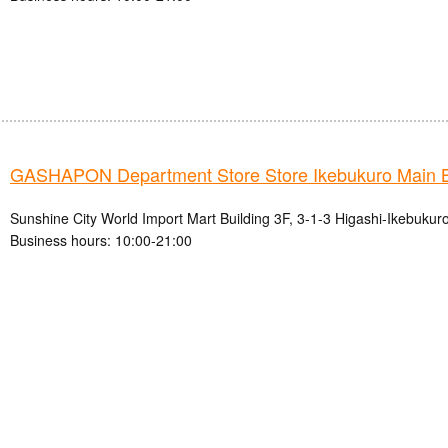
GASHAPON Department Store Store Ikebukuro Main 
Sunshine City World Import Mart Building 3F, 3-1-3 Higashi-Ikebukur
Business hours: 10:00-21:00