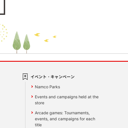
イベント・キャンペーン
Namco Parks
Events and campaigns held at the
store
Arcade games: Tournaments,
events, and campaigns for each
title