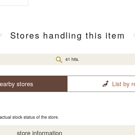
Stores handling this item
41 hits.
earby stores
List by 
actual stock status of the store.
store information