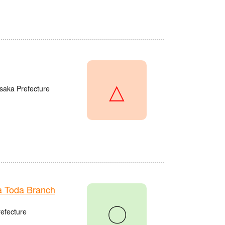
△
saka Prefecture
 Toda Branch
〇
refecture