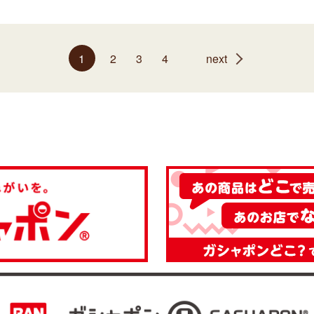
1
2
3
4
next