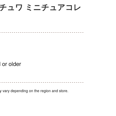
チュワ ミニチュアコレ
 or older
y vary depending on the region and store.