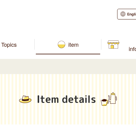
Engl
Topics
item
in
Item details