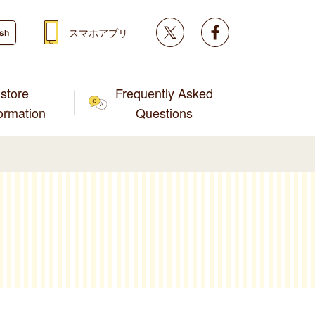
Twitter
facebook
スマホアプリ
ish
store
Frequently Asked
formation
Questions