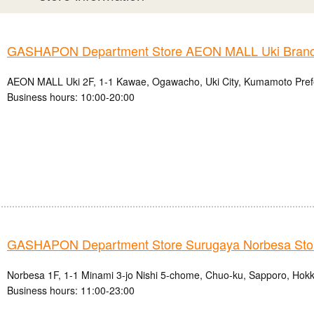
GASHAPON Department Store AEON MALL Uki Bran
AEON MALL Uki 2F, 1-1 Kawae, Ogawacho, Uki City, Kumamoto Pref
Business hours: 10:00-20:00
GASHAPON Department Store Surugaya Norbesa Sto
Norbesa 1F, 1-1 Minami 3-jo Nishi 5-chome, Chuo-ku, Sapporo, Hok
Business hours: 11:00-23:00