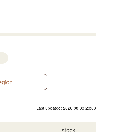
region
Last updated: 2026.08.08 20:03
stock