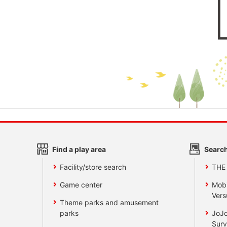
Find a play area
Search
Facility/store search
THE
Game center
Mobi
Vers
Theme parks and amusement
parks
JoJo
Surv