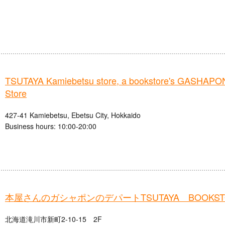
TSUTAYA Kamiebetsu store, a bookstore's GASHAPO
Store
427-41 Kamiebetsu, Ebetsu City, Hokkaido
Business hours: 10:00-20:00
本屋さんのガシャポンのデパートTSUTAYA BOOKS
北海道滝川市新町2-10-15 2F