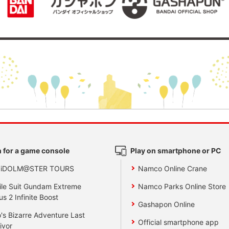
 for a game console
Play on smartphone or PC
 iDOLM@STER TOURS
Namco Online Crane
le Suit Gundam Extreme
Namco Parks Online Store
us 2 Infinite Boost
Gashapon Online
's Bizarre Adventure Last
Official smartphone app
ivor