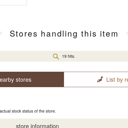
Stores handling this item
19 hits.
earby stores
List by 
actual stock status of the store.
store information