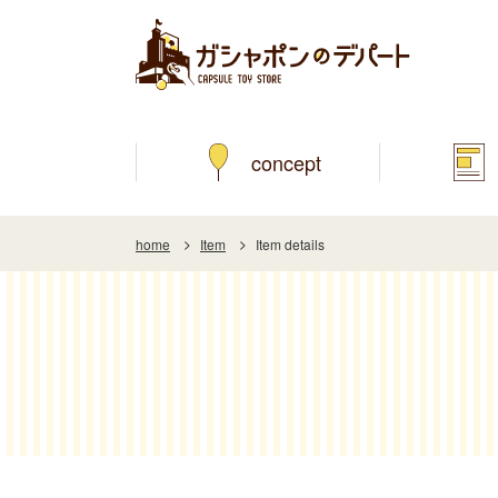
concept
home
Item
Item details