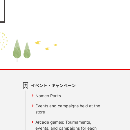
イベント・キャンペーン
Namco Parks
Events and campaigns held at the
store
Arcade games: Tournaments,
events, and campaigns for each