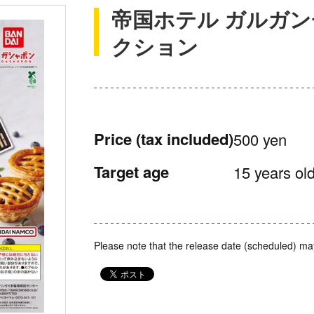
帝国ホテル ガルガン
クション
Price
(tax included)
500 yen
Target age
15 years old
Please note that the release date (scheduled) ma