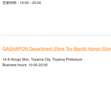
営業時間：10:00～20:00
GASHAPON Department Store Toy Bambi Hongo Stor
16-8 Hongo Shin, Toyama City, Toyama Prefecture
Business hours: 10:00-22:00