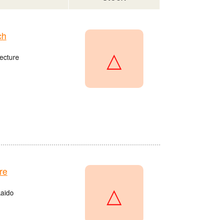
ch
△
ecture
re
△
kaido