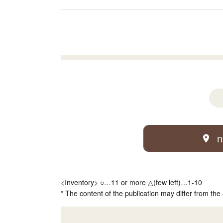
n
<Inventory> ○…11 or more △(few left)…1-10
* The content of the publication may differ from the 