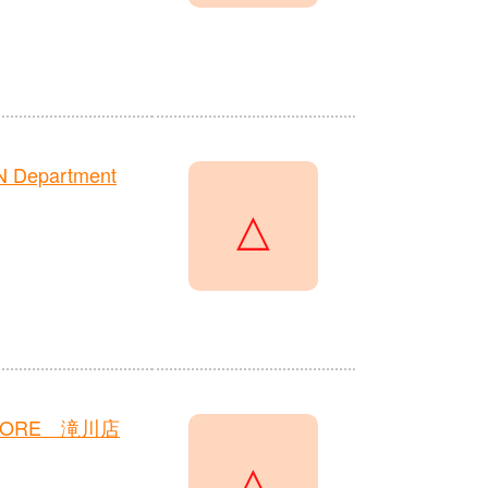
N Department
△
TORE 滝川店
△