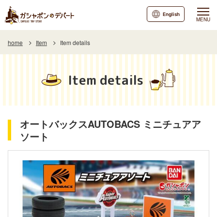
English
MENU
home
Item
Item details
Item details
オートバックスAUTOBACS ミニチュアア
ソート