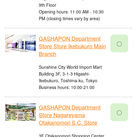
9th Floor
Opening hours: 11:00 AM - 10:30
PM (closing times vary by area)
GASHAPON Department
〇
Store Store Ikebukuro Main
Branch
Sunshine City World Import Mart
Building 3F, 3-1-3 Higashi-
Ikebukuro, Toshima-ku, Tokyo
Business hours: 10:00-21:00
GASHAPON Department
〇
Store Nagareyama
Otakanomori S.C. Store
3F Otakanomori Shopping Center,