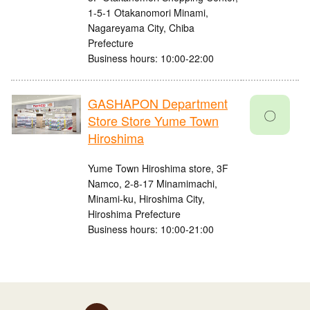
1-5-1 Otakanomori Minami,
Nagareyama City, Chiba
Prefecture
Business hours: 10:00-22:00
GASHAPON Department
〇
Store Store Yume Town
Hiroshima
Yume Town Hiroshima store, 3F
Namco, 2-8-17 Minamimachi,
Minami-ku, Hiroshima City,
Hiroshima Prefecture
Business hours: 10:00-21:00