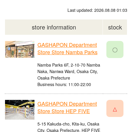
Last updated: 2026.08.08 01:03
store information
stock
GASHAPON Department
〇
Store Store Namba Parks
Namba Parks 6F, 2-10-70 Namba
Naka, Naniwa Ward, Osaka City,
Osaka Prefecture
Business hours: 11:00-22:00
GASHAPON Department
△
Store Store HEP FIVE
5-15 Kakuda-cho, Kita-ku, Osaka
City, Osaka Prefecture, HEP FIVE