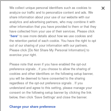
We collect unique personal identifiers such as cookies to
analyze our traffic and to personalize content and ads. We
Affiliate
Sustainability
site policy
privacy policy
share information about your use of our website with our
analytics and advertising partners, who may combine it with
Web accessibility policy and verification results
other information that you have provided to them or that they
have collected from your use of their services. Please click
Together with our business partners
"
here
" to see more details about how we use cookies and
the retention period of each cookie. You have the right to opt
About the provision of food
out of our sharing of your information with our partners.
Please click [Do Not Share My Personal Information] to
Customer Harassment Response Policy
exercise your right.
Frequently Asked Questions / Inquiries
Please note that even if you have enabled the opt-out
preference signals , if you choose to allow the sharing of
cookies and other identifiers on the following setup banner,
you will be deemed to have consented to the sharing
regardless of the opt-out preference signals . If you
understand and agree to this setting, please manage your
consent on the following setup banner by clicking the link
below, then click 'Save Settings' and close the banner.
©Bandai Namco Amusement Inc.
©Bandai Namco Amusement Lab Inc.
Change your share preference
Store information
©Bandai Namco Experience Inc.