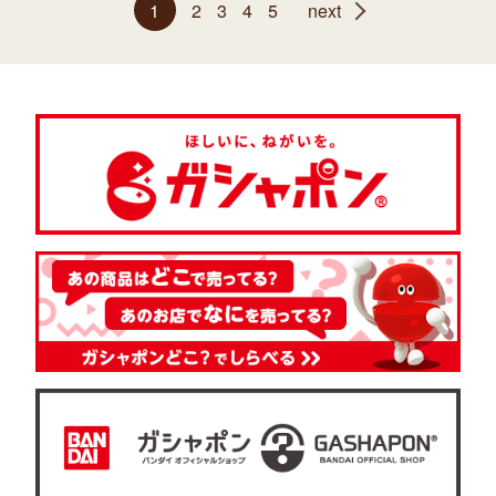
1
2
3
4
5
next