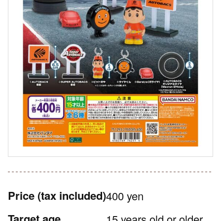
Price
(tax included)
400 yen
Target age
15 years old or older