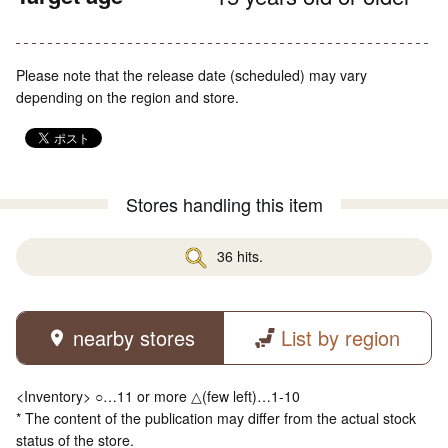
Please note that the release date (scheduled) may vary
depending on the region and store.
Stores handling this item
36 hits.
nearby stores
List by region
<Inventory> ○…11 or more △(few left)…1-10
* The content of the publication may differ from the actual stock
status of the store.