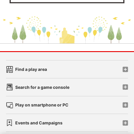
Find a play area
Search for a game console
Play on smartphone or PC
Events and Campaigns