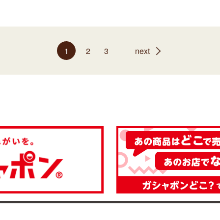
1
2
3
next