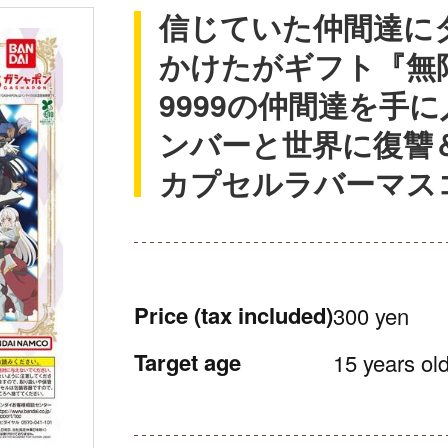
信じていた仲間達に
かけたがギフト『無
9999の仲間達を手
ンバーと世界に復讐
カプセルラバーマス
Price
(tax included)
300 yen
Target age
15 years old