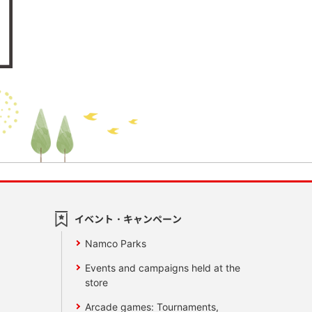
イベント・キャンペーン
Namco Parks
Events and campaigns held at the
store
Arcade games: Tournaments,