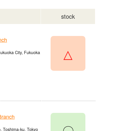
stock
nch
△
Fukuoka City, Fukuoka
Branch
〇
o, Toshima-ku, Tokyo