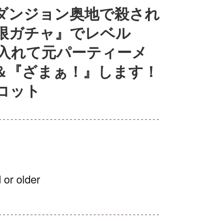
ダンジョン奥地で殺され
限ガチャ』でレベル
に入れて元パーティーメ
＆『ざまぁ！』します！
コット
 or older