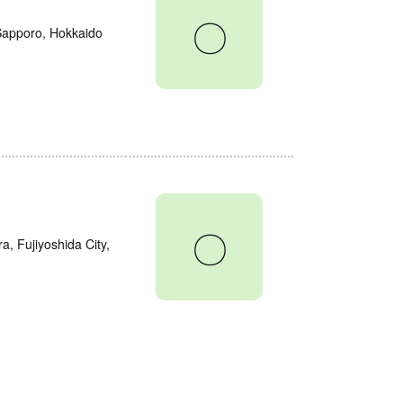
〇
 Sapporo, Hokkaido
〇
a, Fujiyoshida City,