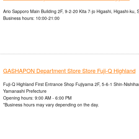
Ario Sapporo Main Building 2F, 9-2-20 Kita 7-jo Higashi, Higashi-ku,
Business hours: 10:00-21:00
GASHAPON Department Store Store Fuji-Q Highland
Fuji-Q Highland First Entrance Shop Fujiyama 2F, 5-6-1 Shin-Nishihar
Yamanashi Prefecture
Opening hours: 9:00 AM - 6:00 PM
*Business hours may vary depending on the day.