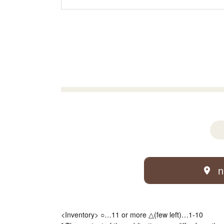
n
<Inventory> ○…11 or more △(few left)…1-10