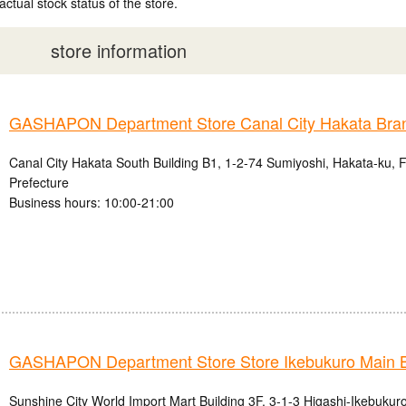
actual stock status of the store.
store information
GASHAPON Department Store Canal City Hakata Bra
Canal City Hakata South Building B1, 1-2-74 Sumiyoshi, Hakata-ku, 
Prefecture
Business hours: 10:00-21:00
GASHAPON Department Store Store Ikebukuro Main 
Sunshine City World Import Mart Building 3F, 3-1-3 Higashi-Ikebukur