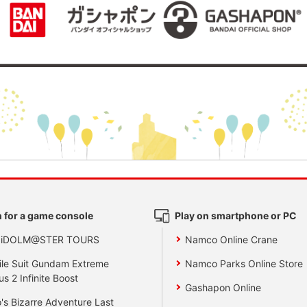
 for a game console
Play on smartphone or PC
 iDOLM@STER TOURS
Namco Online Crane
le Suit Gundam Extreme
Namco Parks Online Store
us 2 Infinite Boost
Gashapon Online
's Bizarre Adventure Last