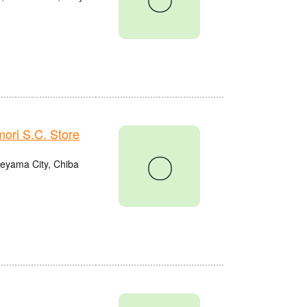
ri S.C. Store
〇
eyama City, Chiba