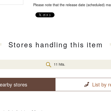
Please note that the release date (scheduled) ma
Stores handling this item
11 hits.
earby stores
List by 