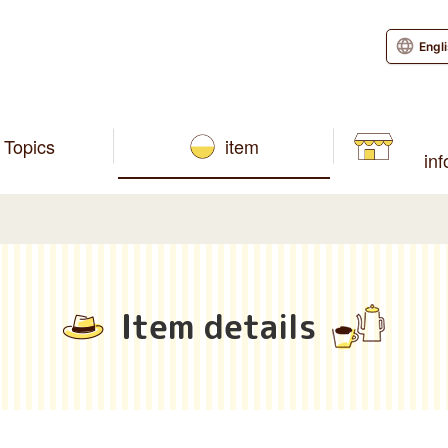
Engl
Topics
item
in
Item details