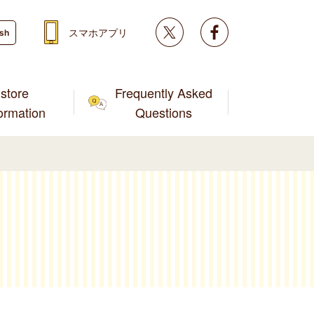
Twitter
facebook
スマホアプリ
ish
store
Frequently Asked
formation
Questions