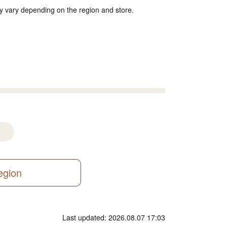
y vary depending on the region and store.
region
Last updated: 2026.08.07 17:03