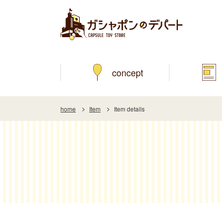
concept
home
Item
Item details