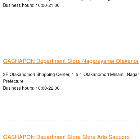
Business hours: 10:00-21:00
GASHAPON Department Store Nagareyama Otakanomo
3F Otakanomori Shopping Center, 1-5-1 Otakanomori Minami, Nagar
Prefecture
Business hours: 10:00-22:00
GASHAPON Department Store Store Ario Sapporo