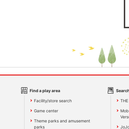
Find a play area
Search
Facility/store search
THE
Game center
Mobi
Vers
Theme parks and amusement
parks
JoJo