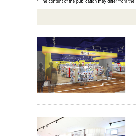
* The content of the publication may differ from the 