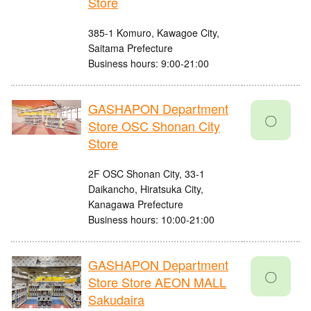
Store
385-1 Komuro, Kawagoe City,
Saitama Prefecture
Business hours: 9:00-21:00
GASHAPON Department
〇
Store OSC Shonan City
Store
2F OSC Shonan City, 33-1
Daikancho, Hiratsuka City,
Kanagawa Prefecture
Business hours: 10:00-21:00
GASHAPON Department
〇
Store Store AEON MALL
Sakudaira