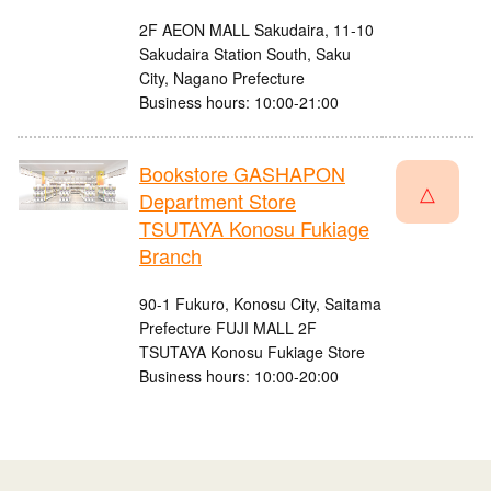
2F AEON MALL Sakudaira, 11-10
Sakudaira Station South, Saku
City, Nagano Prefecture
Business hours: 10:00-21:00
Bookstore GASHAPON
△
Department Store
TSUTAYA Konosu Fukiage
Branch
90-1 Fukuro, Konosu City, Saitama
Prefecture FUJI MALL 2F
TSUTAYA Konosu Fukiage Store
Business hours: 10:00-20:00