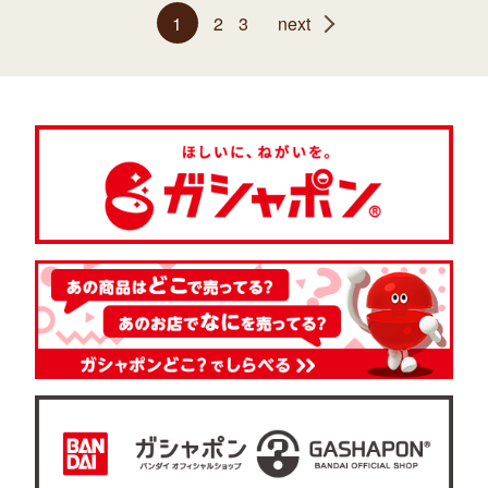
1
2
3
next