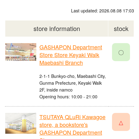
Last updated: 2026.08.08 17:03
store information
stock
GASHAPON Department
〇
Store Store Keyaki Walk
Maebashi Branch
2-1-1 Bunkyo-cho, Maebashi City,
Gunma Prefecture, Keyaki Walk
2F, inside namco
Opening hours: 10:00 - 21:00
TSUTAYA QLuRi Kawagoe
△
store, a bookstore's
GASHAPON Department