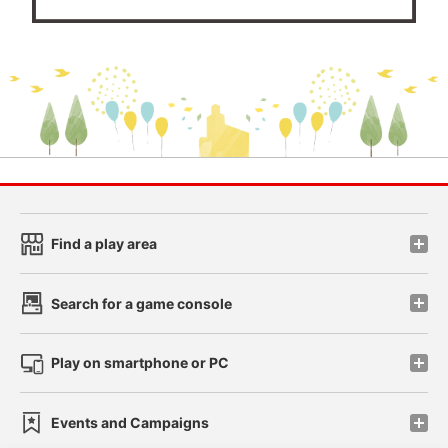
Find a play area
Search for a game console
Play on smartphone or PC
Events and Campaigns