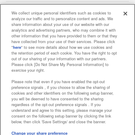
We collect unique personal identifiers such as cookies to
analyze our traffic and to personalize content and ads. We
Affiliate
Sustainability
site policy
privacy policy
share information about your use of our website with our
analytics and advertising partners, who may combine it with
Web accessibility policy and verification results
other information that you have provided to them or that they
have collected from your use of their services. Please click
Together with our business partners
"
here
" to see more details about how we use cookies and
the retention period of each cookie. You have the right to opt
About the provision of food
out of our sharing of your information with our partners.
Please click [Do Not Share My Personal Information] to
Customer Harassment Response Policy
exercise your right.
Frequently Asked Questions / Inquiries
Please note that even if you have enabled the opt-out
preference signals , if you choose to allow the sharing of
cookies and other identifiers on the following setup banner,
you will be deemed to have consented to the sharing
regardless of the opt-out preference signals . If you
understand and agree to this setting, please manage your
consent on the following setup banner by clicking the link
below, then click 'Save Settings' and close the banner.
©Bandai Namco Amusement Inc.
©Bandai Namco Amusement Lab Inc.
Change your share preference