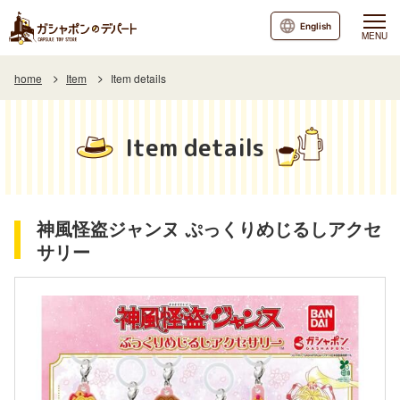
English
MENU
home
Item
Item details
Item details
神風怪盗ジャンヌ ぷっくりめじるしアクセ
サリー