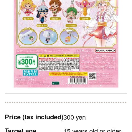
Price
(tax included)
300 yen
Target age
15 years old or older