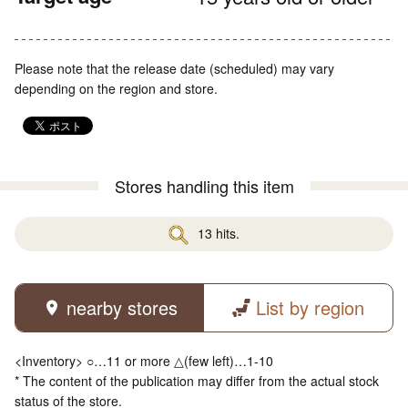
Please note that the release date (scheduled) may vary
depending on the region and store.
Stores handling this item
13 hits.
nearby stores
List by region
<Inventory> ○…11 or more △(few left)…1-10
* The content of the publication may differ from the actual stock
status of the store.