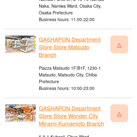
Naka, Naniwa Ward, Osaka City,
Osaka Prefecture
Business hours: 11:00-22:00
GASHAPON Department
△
Store Store Matsudo
Branch
Piazza Matsudo 1F/B1F, 1230-1
Matsudo, Matsudo City, Chiba
Prefecture
Business hours: 10:00-23:00
GASHAPON Department
△
Store Store Wonder City
Minami-Kumamoto Branch
6-9-1 Kuhonji, Chuo Ward,