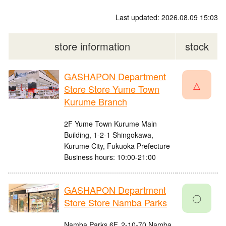
Last updated: 2026.08.09 15:03
store information
stock
GASHAPON Department
△
Store Store Yume Town
Kurume Branch
2F Yume Town Kurume Main
Building, 1-2-1 Shingokawa,
Kurume City, Fukuoka Prefecture
Business hours: 10:00-21:00
GASHAPON Department
〇
Store Store Namba Parks
Namba Parks 6F, 2-10-70 Namba