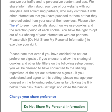
analyze our traffic and to personalize content and ads. We
Affiliate
Sustainability
site policy
privacy policy
share information about your use of our website with our
analytics and advertising partners, who may combine it with
Web accessibility policy and verification results
other information that you have provided to them or that they
have collected from your use of their services. Please click
Together with our business partners
"
here
" to see more details about how we use cookies and
the retention period of each cookie. You have the right to opt
About the provision of food
out of our sharing of your information with our partners.
Please click [Do Not Share My Personal Information] to
Customer Harassment Response Policy
exercise your right.
Frequently Asked Questions / Inquiries
Please note that even if you have enabled the opt-out
preference signals , if you choose to allow the sharing of
cookies and other identifiers on the following setup banner,
you will be deemed to have consented to the sharing
regardless of the opt-out preference signals . If you
understand and agree to this setting, please manage your
consent on the following setup banner by clicking the link
below, then click 'Save Settings' and close the banner.
©Bandai Namco Amusement Inc.
©Bandai Namco Amusement Lab Inc.
Change your share preference
Store information
©Bandai Namco Experience Inc.
Do Not Share My Personal Information
©HANAYASHIKI Co., Ltd. All Rights Reserved.