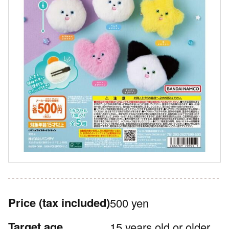
Price
(tax included)
500 yen
Target age
15 years old or older