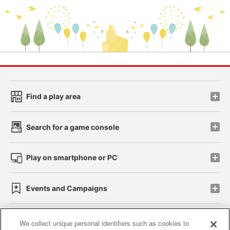
Find a play area
Search for a game console
Play on smartphone or PC
Events and Campaigns
We collect unique personal identifiers such as cookies to