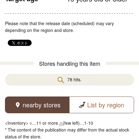
Please note that the release date (scheduled) may vary
depending on the region and store.
Stores handling this item
78 hits.
nearby stores
List by region
<Inventory> ○…11 or more △(few left)…1-10
* The content of the publication may differ from the actual stock
status of the store.