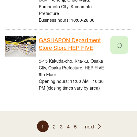
Kumamoto City, Kumamoto
Prefecture
Business hours: 10:00-26:00
GASHAPON Department
〇
Store Store HEP FIVE
5-15 Kakuda-cho, Kita-ku, Osaka
City, Osaka Prefecture, HEP FIVE
9th Floor
Opening hours: 11:00 AM - 10:30
PM (closing times vary by area)
1
2
3
4
5
next