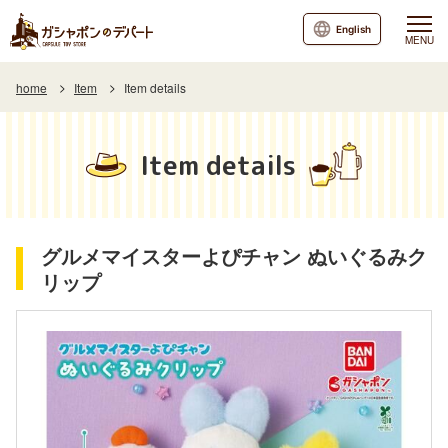
English
MENU
home
Item
Item details
Item details
グルメマイスターよぴチャン ぬいぐるみク
リップ