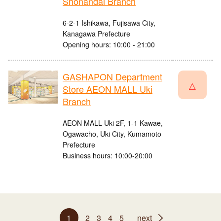
Shonandai Branch
6-2-1 Ishikawa, Fujisawa City,
Kanagawa Prefecture
Opening hours: 10:00 - 21:00
GASHAPON Department
△
Store AEON MALL Uki
Branch
AEON MALL Uki 2F, 1-1 Kawae,
Ogawacho, Uki City, Kumamoto
Prefecture
Business hours: 10:00-20:00
1
2
3
4
5
next