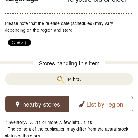
Please note that the release date (scheduled) may vary
depending on the region and store.
Stores handling this item
44 hits.
nearby stores
List by region
<Inventory> ○…11 or more △(few left)…1-10
* The content of the publication may differ from the actual stock
status of the store.