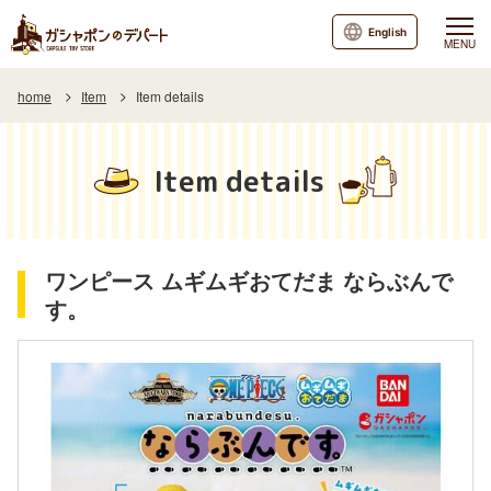
English
MENU
home
Item
Item details
Item details
ワンピース ムギムギおてだま ならぶんで
す。