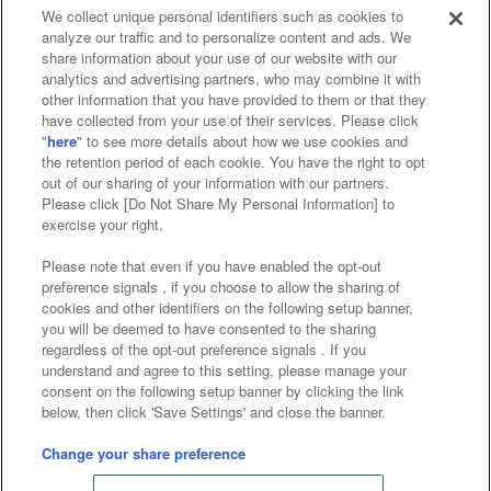
We collect unique personal identifiers such as cookies to
analyze our traffic and to personalize content and ads. We
Affiliate
Sustainability
site policy
privacy policy
share information about your use of our website with our
analytics and advertising partners, who may combine it with
Web accessibility policy and verification results
other information that you have provided to them or that they
have collected from your use of their services. Please click
Together with our business partners
"
here
" to see more details about how we use cookies and
the retention period of each cookie. You have the right to opt
About the provision of food
out of our sharing of your information with our partners.
Please click [Do Not Share My Personal Information] to
Customer Harassment Response Policy
exercise your right.
Frequently Asked Questions / Inquiries
Please note that even if you have enabled the opt-out
preference signals , if you choose to allow the sharing of
cookies and other identifiers on the following setup banner,
you will be deemed to have consented to the sharing
regardless of the opt-out preference signals . If you
understand and agree to this setting, please manage your
consent on the following setup banner by clicking the link
below, then click 'Save Settings' and close the banner.
©Bandai Namco Amusement Inc.
©Bandai Namco Amusement Lab Inc.
Change your share preference
Store information
©Bandai Namco Experience Inc.