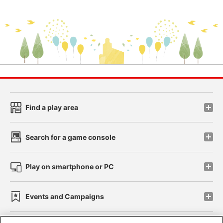
Find a play area
Search for a game console
Play on smartphone or PC
Events and Campaigns