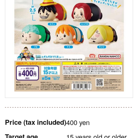
Price
(tax included)
400 yen
Target age
15 years old or older