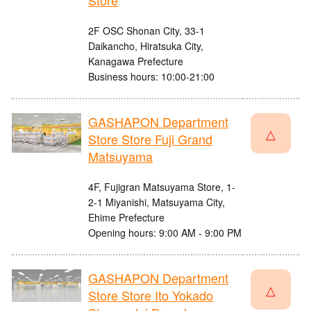
Store
2F OSC Shonan City, 33-1
Daikancho, Hiratsuka City,
Kanagawa Prefecture
Business hours: 10:00-21:00
GASHAPON Department
△
Store Store Fuji Grand
Matsuyama
4F, Fujigran Matsuyama Store, 1-
2-1 Miyanishi, Matsuyama City,
Ehime Prefecture
Opening hours: 9:00 AM - 9:00 PM
GASHAPON Department
△
Store Store Ito Yokado