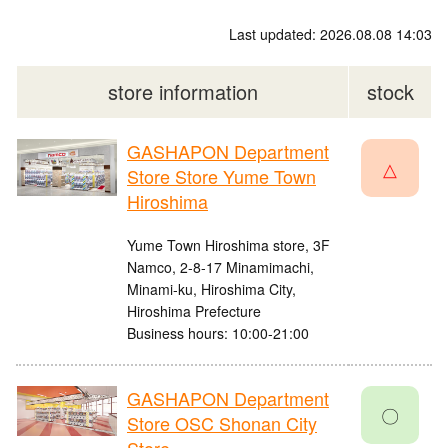
Last updated: 2026.08.08 14:03
store information
stock
GASHAPON Department
△
Store Store Yume Town
Hiroshima
Yume Town Hiroshima store, 3F
Namco, 2-8-17 Minamimachi,
Minami-ku, Hiroshima City,
Hiroshima Prefecture
Business hours: 10:00-21:00
GASHAPON Department
〇
Store OSC Shonan City