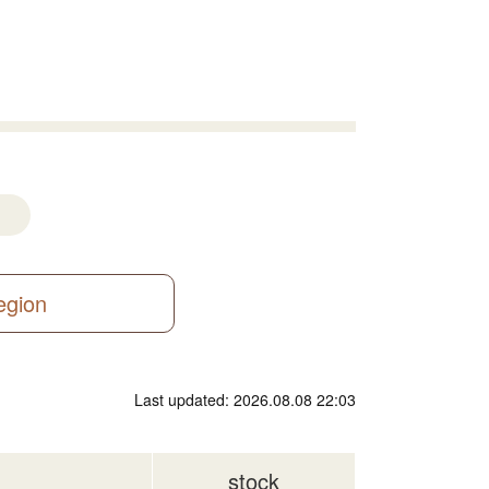
region
Last updated: 2026.08.08 22:03
stock