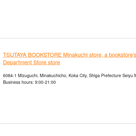
TSUTAYA BOOKSTORE Minakuchi store, a bookstor
Department Store store
6084-1 Mizuguchi, Minakuchicho, Koka City, Shiga Prefecture Seiyu 
Business hours: 9:00-21:00