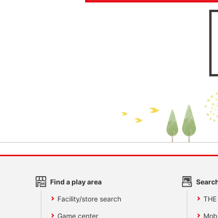
Find a play area
Search
Facility/store search
THE
Game center
Mobi