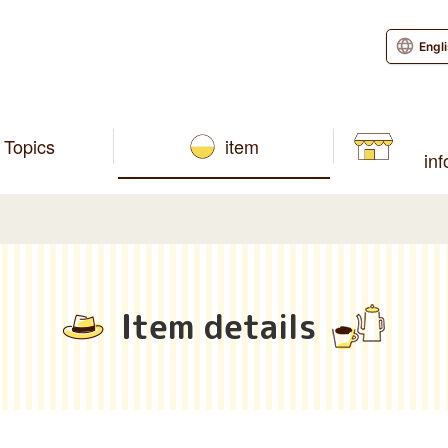
Engl
Topics
item
in
Item details