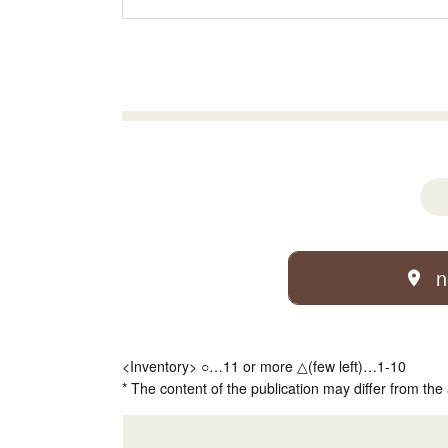
n
<Inventory> ○…11 or more △(few left)…1-10
* The content of the publication may differ from the 