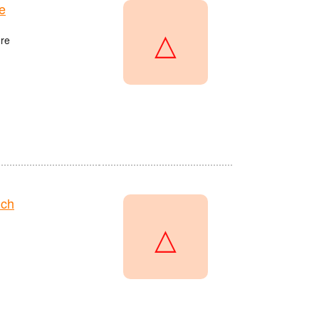
e
△
re
nch
△