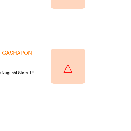
e's GASHAPON
△
Mizuguchi Store 1F