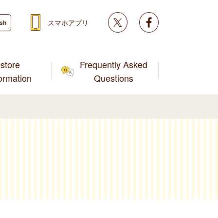
Twitter
facebook
スマホアプリ
ish
store
Frequently Asked
formation
Questions