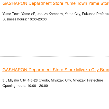
GASHAPON Department Store Yume Town Yame Stor
Yume Town Yame 2F, 988-28 Kambara, Yame City, Fukuoka Prefectu
Business hours: 10:00-20:00
GASHAPON Department Store Store Miyako City Bra
3F, Miyako City, 4-6-28 Oyodo, Miyazaki City, Miyazaki Prefecture
Opening hours: 10:00 - 20:00