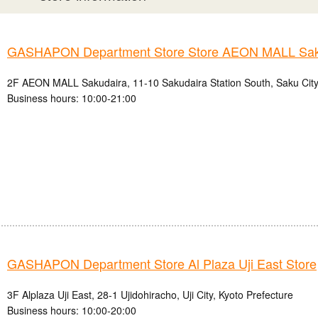
GASHAPON Department Store Store AEON MALL Sak
2F AEON MALL Sakudaira, 11-10 Sakudaira Station South, Saku City
Business hours: 10:00-21:00
GASHAPON Department Store Al Plaza Uji East Store
3F Alplaza Uji East, 28-1 Ujidohiracho, Uji City, Kyoto Prefecture
Business hours: 10:00-20:00