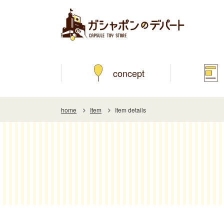
concept
home
Item
Item details