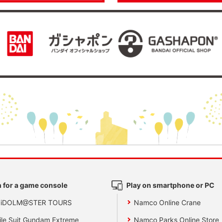
 for a game console
Play on smartphone or PC
 iDOLM@STER TOURS
Namco Online Crane
le Suit Gundam Extreme
Namco Parks Online Store