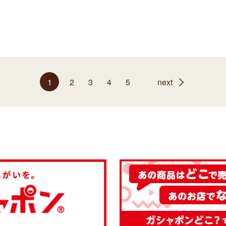
1
2
3
4
5
next