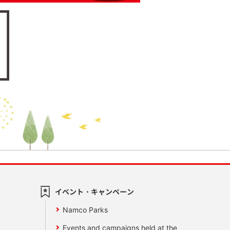
イベント・キャンペーン
Namco Parks
Events and campaigns held at the