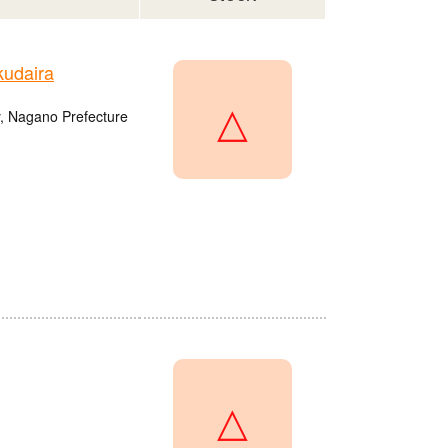
udaira
△
, Nagano Prefecture
△