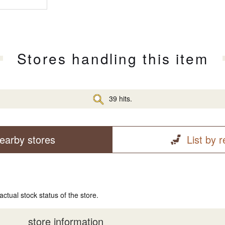
Stores handling this item
39 hits.
earby stores
List by 
actual stock status of the store.
store information