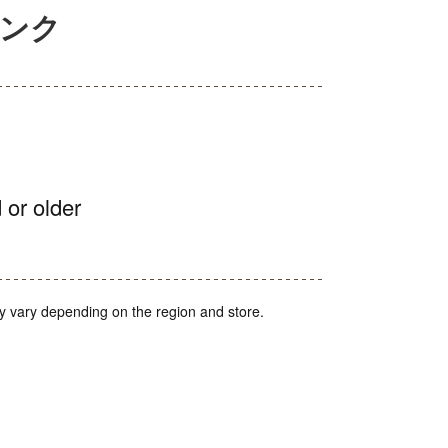
ランク
 or older
y vary depending on the region and store.