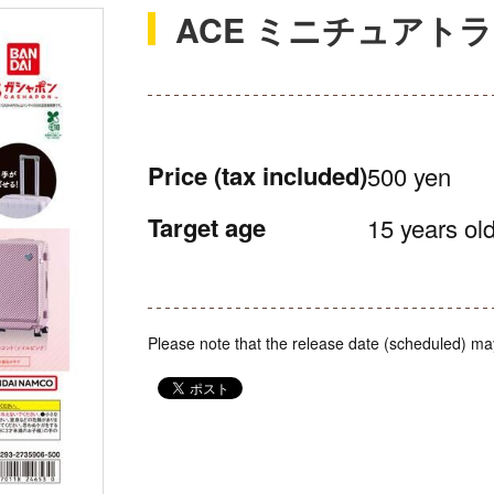
ACE ミニチュアト
Price
(tax included)
500 yen
Target age
15 years old
Please note that the release date (scheduled) ma