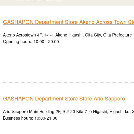
GASHAPON Department Store Akeno Across Town St
Akeno Acrostown 4F, 1-1-1 Akeno Higashi, Oita City, Oita Prefecture
Opening hours: 10:00 - 20:00
GASHAPON Department Store Store Ario Sapporo
Ario Sapporo Main Building 2F, 9-2-20 Kita 7-jo Higashi, Higashi-ku,
Business hours: 10:00-21:00