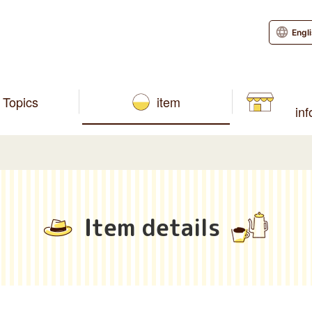
Engl
Topics
item
in
Item details