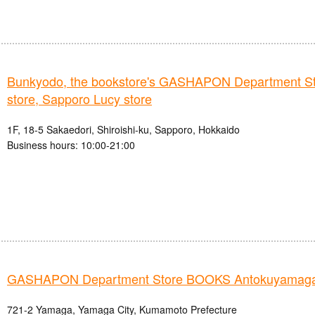
Bunkyodo, the bookstore's GASHAPON Department St
store, Sapporo Lucy store
1F, 18-5 Sakaedori, Shiroishi-ku, Sapporo, Hokkaido
Business hours: 10:00-21:00
GASHAPON Department Store BOOKS Antokuyamaga
721-2 Yamaga, Yamaga City, Kumamoto Prefecture