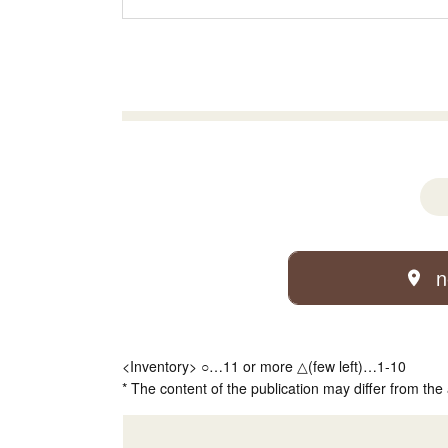
n
<Inventory> ○…11 or more △(few left)…1-10
* The content of the publication may differ from the 