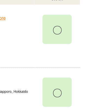
ore
〇
〇
 Sapporo, Hokkaido