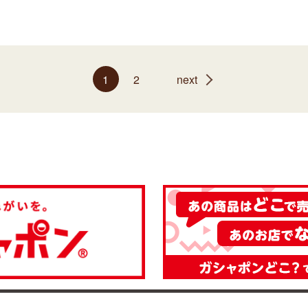
1
2
next