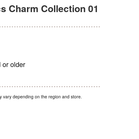
 Charm Collection 01
 or older
y vary depending on the region and store.