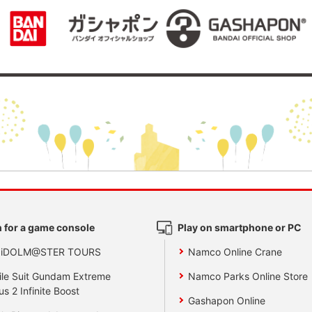
 for a game console
Play on smartphone or PC
 iDOLM@STER TOURS
Namco Online Crane
le Suit Gundam Extreme
Namco Parks Online Store
us 2 Infinite Boost
Gashapon Online