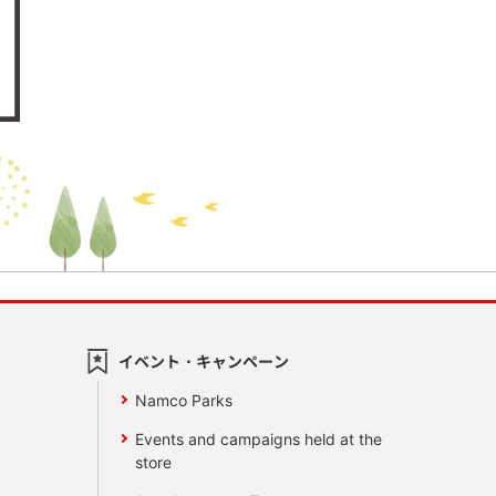
イベント・キャンペーン
Namco Parks
Events and campaigns held at the
store