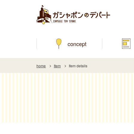
concept
home
Item
Item details