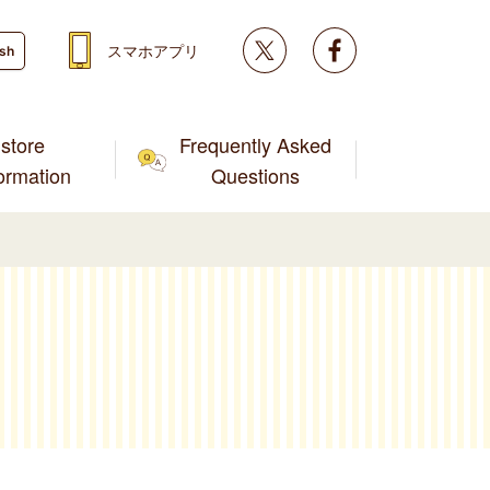
Twitter
facebook
スマホアプリ
ish
store
Frequently Asked
formation
Questions