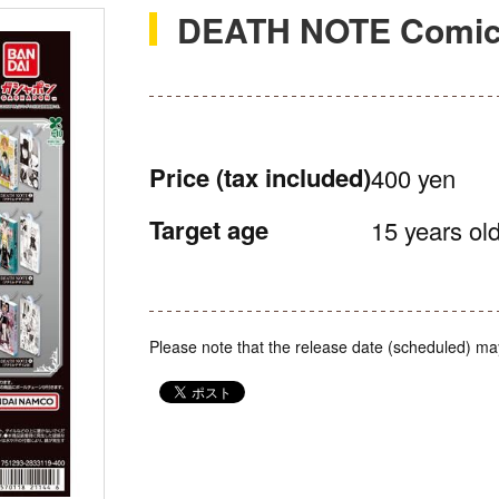
DEATH NOTE Comics
Price
(tax included)
400 yen
Target age
15 years old
Please note that the release date (scheduled) ma