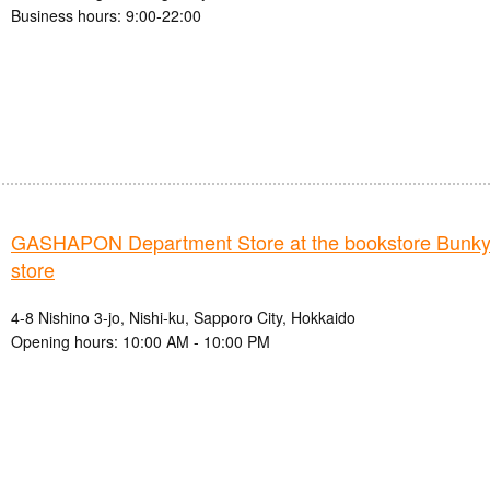
Business hours: 9:00-22:00
GASHAPON Department Store at the bookstore Bunkyo
store
4-8 Nishino 3-jo, Nishi-ku, Sapporo City, Hokkaido
Opening hours: 10:00 AM - 10:00 PM