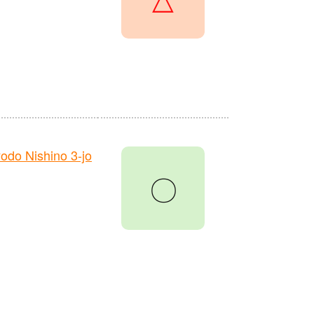
do Nishino 3-jo
〇