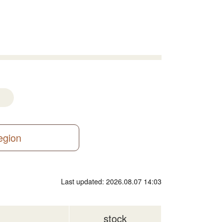
region
Last updated: 2026.08.07 14:03
stock