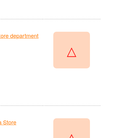
ore department
△
 Store
△