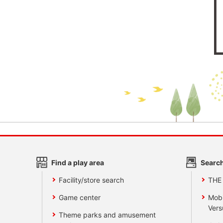
Find a play area
Search
Facility/store search
THE
Game center
Mobi
Vers
Theme parks and amusement