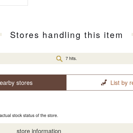
Stores handling this item
7 hits.
earby stores
List by 
actual stock status of the store.
store information