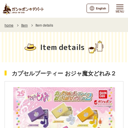
English
MENU
home
Item
Item details
Item details
カプセルブーティー おジャ魔女どれみ２