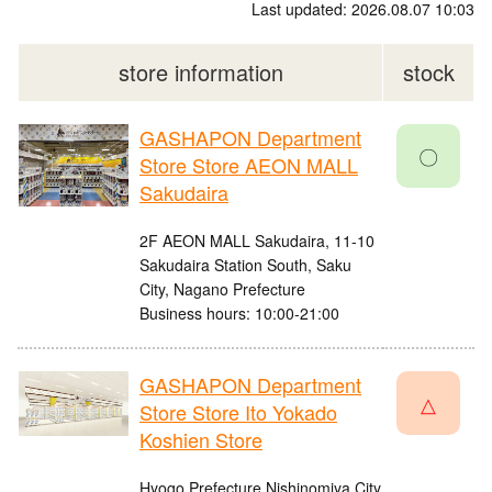
Last updated: 2026.08.07 10:03
store information
stock
GASHAPON Department
〇
Store Store AEON MALL
Sakudaira
2F AEON MALL Sakudaira, 11-10
Sakudaira Station South, Saku
City, Nagano Prefecture
Business hours: 10:00-21:00
GASHAPON Department
△
Store Store Ito Yokado
Koshien Store
Hyogo Prefecture Nishinomiya City