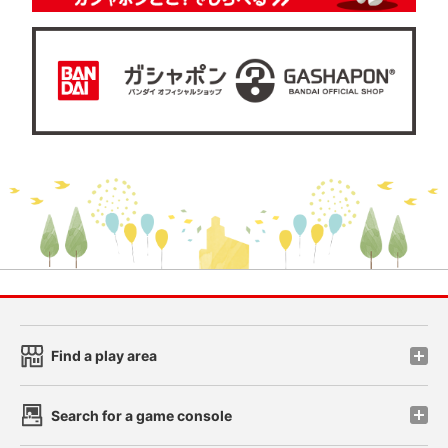
Find a play area
Search for a game console