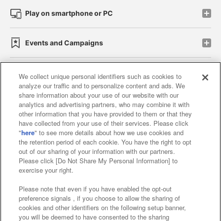
Play on smartphone or PC
Events and Campaigns
We collect unique personal identifiers such as cookies to
analyze our traffic and to personalize content and ads. We
Affiliate
Sustainability
site policy
privacy policy
share information about your use of our website with our
analytics and advertising partners, who may combine it with
Web accessibility policy and verification results
other information that you have provided to them or that they
have collected from your use of their services. Please click
Together with our business partners
"
here
" to see more details about how we use cookies and
the retention period of each cookie. You have the right to opt
About the provision of food
out of our sharing of your information with our partners.
Please click [Do Not Share My Personal Information] to
Customer Harassment Response Policy
exercise your right.
Frequently Asked Questions / Inquiries
Please note that even if you have enabled the opt-out
preference signals , if you choose to allow the sharing of
cookies and other identifiers on the following setup banner,
you will be deemed to have consented to the sharing