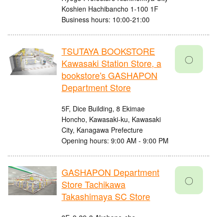
Koshien Hachibancho 1-100 1F
Business hours: 10:00-21:00
TSUTAYA BOOKSTORE
〇
Kawasaki Station Store, a
bookstore's GASHAPON
Department Store
5F, Dice Building, 8 Ekimae
Honcho, Kawasaki-ku, Kawasaki
City, Kanagawa Prefecture
Opening hours: 9:00 AM - 9:00 PM
GASHAPON Department
〇
Store Tachikawa
Takashimaya SC Store