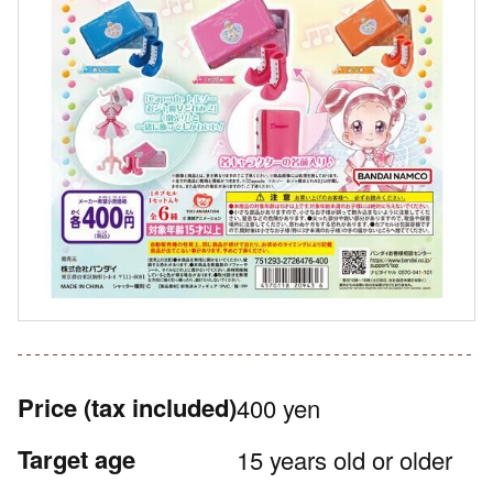
Price
(tax included)
400 yen
Target age
15 years old or older