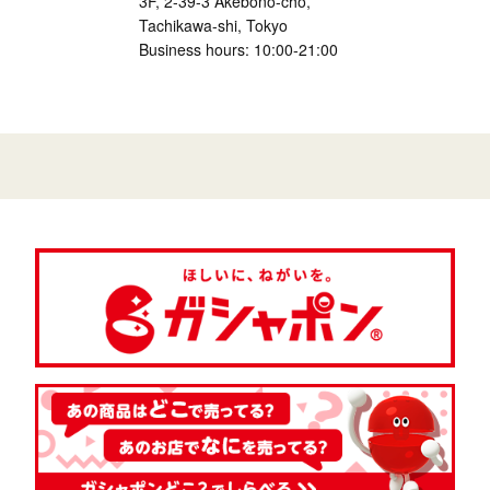
3F, 2-39-3 Akebono-cho,
Tachikawa-shi, Tokyo
Business hours: 10:00-21:00