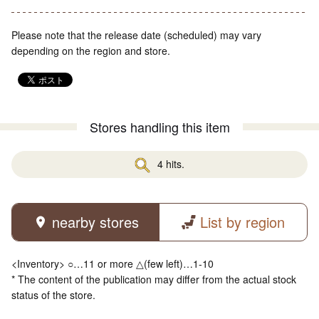
Please note that the release date (scheduled) may vary
depending on the region and store.
Stores handling this item
4 hits.
nearby stores
List by region
<Inventory> ○…11 or more △(few left)…1-10
* The content of the publication may differ from the actual stock
status of the store.