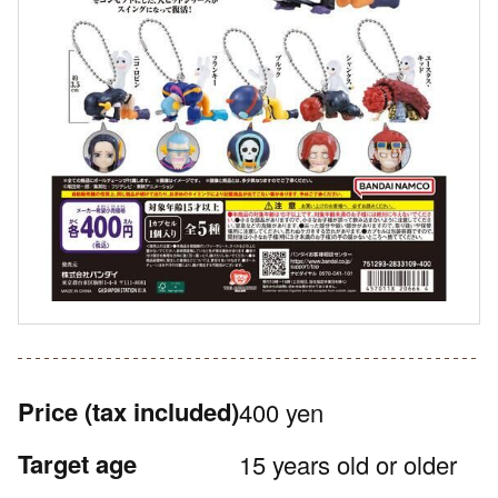
Price
(tax included)
400 yen
Target age
15 years old or older