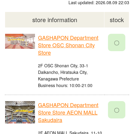
Last updated: 2026.08.09 22:03
store information
stock
GASHAPON Department
〇
Store OSC Shonan City
Store
2F OSC Shonan City, 33-1
Daikancho, Hiratsuka City,
Kanagawa Prefecture
Business hours: 10:00-21:00
GASHAPON Department
〇
Store Store AEON MALL
Sakudaira
2F AEON MALL Sakudaira, 11-10