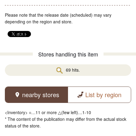
Please note that the release date (scheduled) may vary
depending on the region and store.
Stores handling this item
69 hits.
nearby stores
List by region
<Inventory> ○…11 or more △(few left)…1-10
* The content of the publication may differ from the actual stock
status of the store.