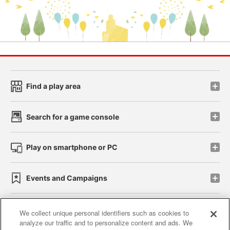
Find a play area
Search for a game console
Play on smartphone or PC
Events and Campaigns
We collect unique personal identifiers such as cookies to
analyze our traffic and to personalize content and ads. We
Affiliate
Sustainability
site policy
privacy policy