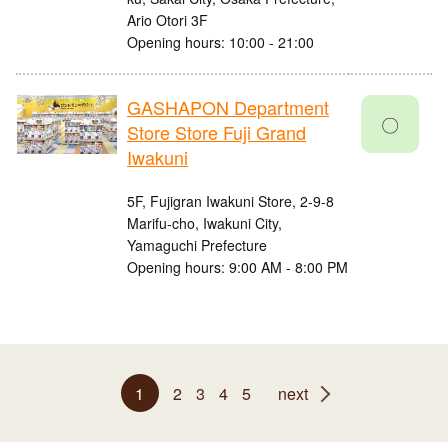
Ario Otori 3F
Opening hours: 10:00 - 21:00
GASHAPON Department
〇
Store Store Fuji Grand
Iwakuni
5F, Fujigran Iwakuni Store, 2-9-8
Marifu-cho, Iwakuni City,
Yamaguchi Prefecture
Opening hours: 9:00 AM - 8:00 PM
1
2
3
4
5
next