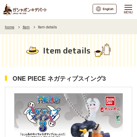
English
MENU
home
Item
Item details
Item details
ONE PIECE ネガティブスイング3