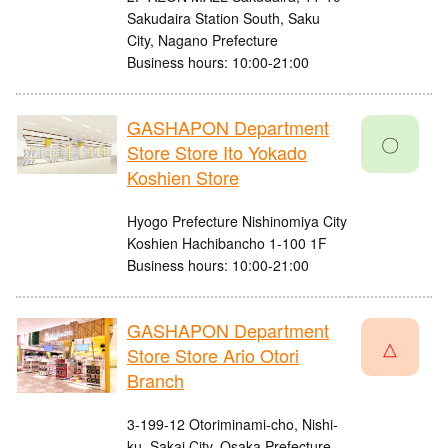
Sakudaira Station South, Saku
City, Nagano Prefecture
Business hours: 10:00-21:00
GASHAPON Department
〇
Store Store Ito Yokado
Koshien Store
Hyogo Prefecture Nishinomiya City
Koshien Hachibancho 1-100 1F
Business hours: 10:00-21:00
GASHAPON Department
△
Store Store Ario Otori
Branch
3-199-12 Otoriminami-cho, Nishi-
ku, Sakai City, Osaka Prefecture,