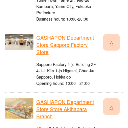
Yume Town Yame 2F, 988-28
Kambara, Yame City, Fukuoka
Prefecture
Business hours: 10:00-20:00
GASHAPON Department
△
Store Sapporo Factory
Store
Sapporo Factory 1-jo Building 2F,
4-1-1 Kita 1-jo Higashi, Chuo-ku,
Sapporo, Hokkaido
Opening hours: 10:00 - 21:00
GASHAPON Department
△
Store Store Akihabara
Branch