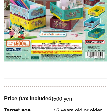
Price
(tax included)
500 yen
Target age
15 years old or older