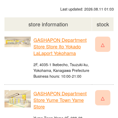
Last updated: 2026.08.11 01:03
store information
stock
GASHAPON Department
△
Store Store Ito Yokado
LaLaport Yokohama
2F, 4035-1 Ikebecho, Tsuzuki-ku,
Yokohama, Kanagawa Prefecture
Business hours: 10:00-21:00
GASHAPON Department
△
Store Yume Town Yame
Store