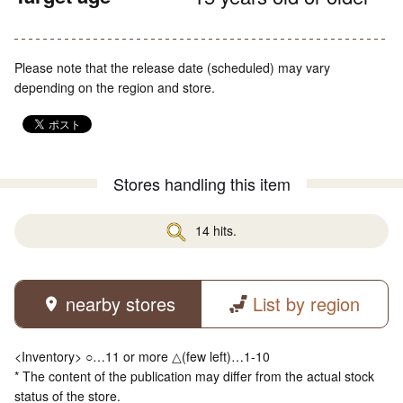
Please note that the release date (scheduled) may vary
depending on the region and store.
Stores handling this item
14 hits.
nearby stores
List by region
<Inventory> ○…11 or more △(few left)…1-10
* The content of the publication may differ from the actual stock
status of the store.