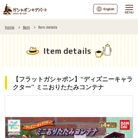
English
MENU
home
Item
Item details
Item details
【フラットガシャポン】“ディズニーキャラ
クター” ミニおりたたみコンテナ