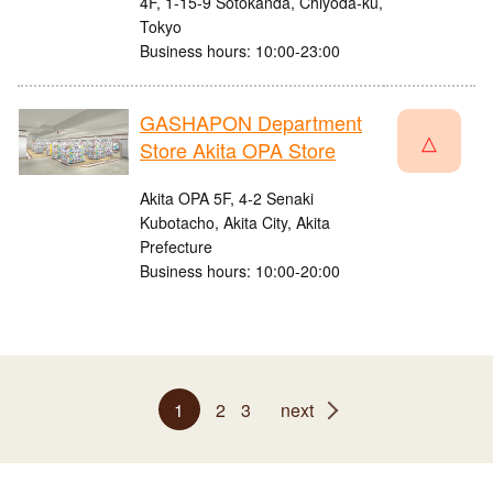
4F, 1-15-9 Sotokanda, Chiyoda-ku,
Tokyo
Business hours: 10:00-23:00
GASHAPON Department
△
Store Akita OPA Store
Akita OPA 5F, 4-2 Senaki
Kubotacho, Akita City, Akita
Prefecture
Business hours: 10:00-20:00
1
2
3
next