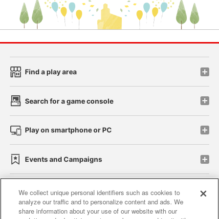
Find a play area
Search for a game console
Play on smartphone or PC
Events and Campaigns
We collect unique personal identifiers such as cookies to
analyze our traffic and to personalize content and ads. We
Affiliate
Sustainability
site policy
privacy policy
share information about your use of our website with our