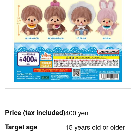
Price
(tax included)
400 yen
Target age
15 years old or older