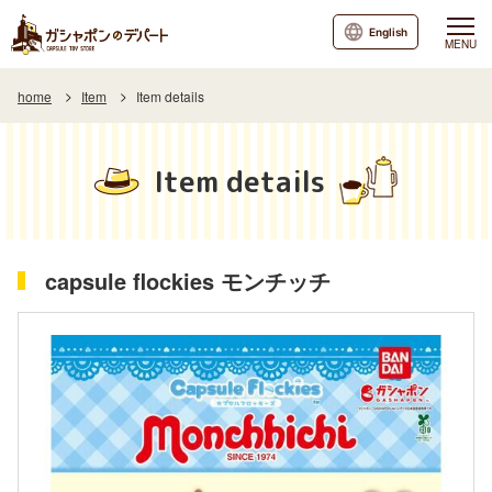
English
MENU
home
Item
Item details
Item details
capsule flockies モンチッチ