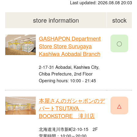
Last updated: 2026.08.08 20:03
store information
stock
GASHAPON Department
〇
Store Store Surugaya
Kashiwa Aobadai Branch
2-17-31 Aobadai, Kashiwa City,
Chiba Prefecture, 2nd Floor
Opening hours: 10:00 - 21:45
本屋さんのガシャポンのデ
△
パートTSUTAYA
BOOKSTORE 滝川店
北海道滝川市新町2-10-15 2F
営業時間：10:00～20:00