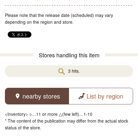
Please note that the release date (scheduled) may vary
depending on the region and store.
Stores handling this item
3 hits.
nearby stores
List by region
<Inventory> ○…11 or more △(few left)…1-10
* The content of the publication may differ from the actual stock
status of the store.