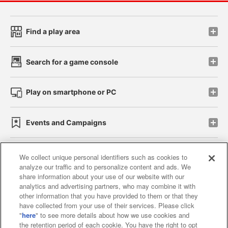
Find a play area
Search for a game console
Play on smartphone or PC
Events and Campaigns
We collect unique personal identifiers such as cookies to
analyze our traffic and to personalize content and ads. We
Affiliate
Sustainability
site policy
privacy policy
share information about your use of our website with our
analytics and advertising partners, who may combine it with
Web accessibility policy and verification results
other information that you have provided to them or that they
have collected from your use of their services. Please click
Together with our business partners
"
here
" to see more details about how we use cookies and
the retention period of each cookie. You have the right to opt