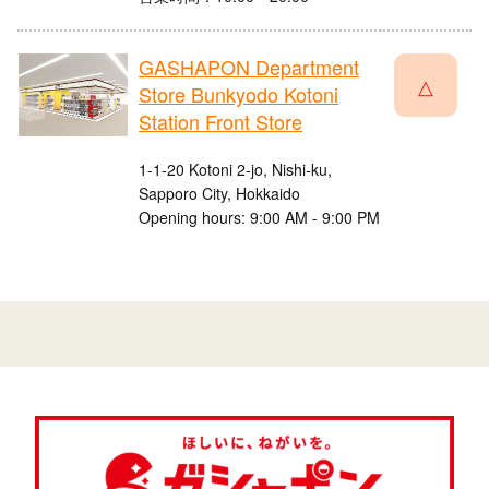
GASHAPON Department
△
Store Bunkyodo Kotoni
Station Front Store
1-1-20 Kotoni 2-jo, Nishi-ku,
Sapporo City, Hokkaido
Opening hours: 9:00 AM - 9:00 PM