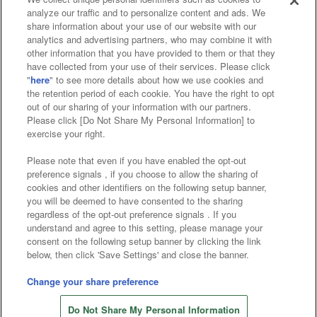
analyze our traffic and to personalize content and ads. We
Affiliate
Sustainability
site policy
privacy policy
share information about your use of our website with our
analytics and advertising partners, who may combine it with
Web accessibility policy and verification results
other information that you have provided to them or that they
have collected from your use of their services. Please click
Together with our business partners
"
here
" to see more details about how we use cookies and
the retention period of each cookie. You have the right to opt
About the provision of food
out of our sharing of your information with our partners.
Please click [Do Not Share My Personal Information] to
Customer Harassment Response Policy
exercise your right.
Frequently Asked Questions / Inquiries
Please note that even if you have enabled the opt-out
preference signals , if you choose to allow the sharing of
cookies and other identifiers on the following setup banner,
you will be deemed to have consented to the sharing
regardless of the opt-out preference signals . If you
understand and agree to this setting, please manage your
consent on the following setup banner by clicking the link
below, then click 'Save Settings' and close the banner.
©Bandai Namco Amusement Inc.
©Bandai Namco Amusement Lab Inc.
Change your share preference
Store information
©Bandai Namco Experience Inc.
Do Not Share My Personal Information
©HANAYASHIKI Co., Ltd. All Rights Reserved.