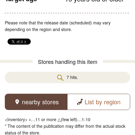
Please note that the release date (scheduled) may vary
depending on the region and store.
Stores handling this item
7 hits.
nearby stores
List by region
<Inventory> ○…11 or more △(few left)…1-10
* The content of the publication may differ from the actual stock
status of the store.