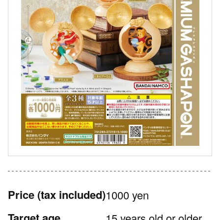
Price
(tax included)
1000 yen
Target age
15 years old or older