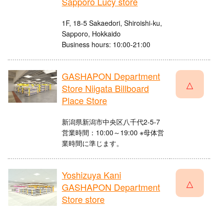
Sapporo Lucy store
1F, 18-5 Sakaedori, Shiroishi-ku,
Sapporo, Hokkaido
Business hours: 10:00-21:00
GASHAPON Department
△
Store Niigata Billboard
Place Store
新潟県新潟市中央区八千代2-5-7
営業時間：10:00～19:00 ※母体営
業時間に準じます。
Yoshizuya Kani
△
GASHAPON Department
Store store