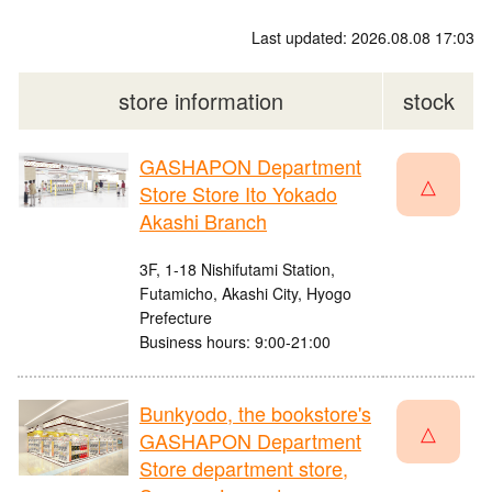
Last updated: 2026.08.08 17:03
store information
stock
GASHAPON Department
△
Store Store Ito Yokado
Akashi Branch
3F, 1-18 Nishifutami Station,
Futamicho, Akashi City, Hyogo
Prefecture
Business hours: 9:00-21:00
Bunkyodo, the bookstore's
△
GASHAPON Department
Store department store,