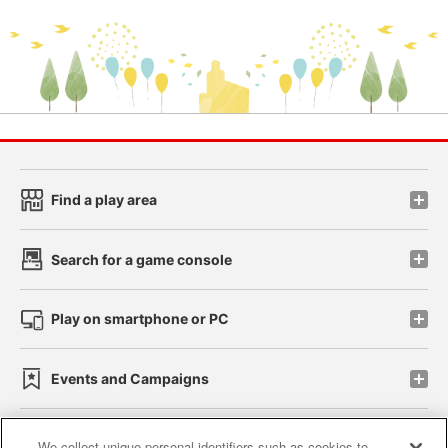
Find a play area
Search for a game console
Play on smartphone or PC
Events and Campaigns
We collect unique personal identifiers such as cookies to