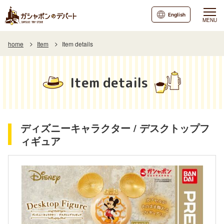
English
MENU
home
Item
Item details
Item details
ディズニーキャラクター / デスクトップフ
ィギュア