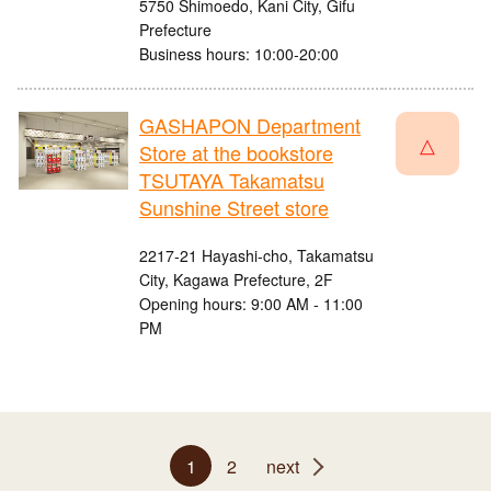
5750 Shimoedo, Kani City, Gifu
Prefecture
Business hours: 10:00-20:00
GASHAPON Department
△
Store at the bookstore
TSUTAYA Takamatsu
Sunshine Street store
2217-21 Hayashi-cho, Takamatsu
City, Kagawa Prefecture, 2F
Opening hours: 9:00 AM - 11:00
PM
1
2
next