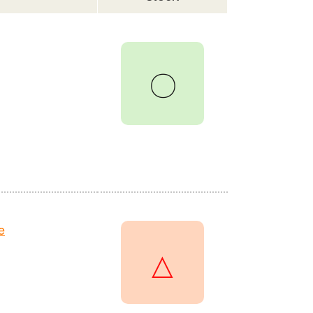
〇
e
△