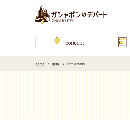
concept
home
Item
Item details