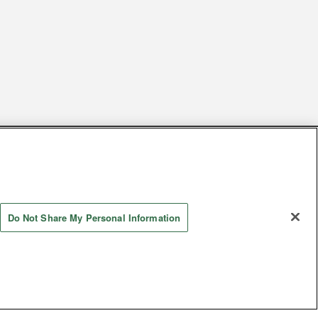
s
Together with our business partners
 Questions / Inquiries
Do Not Share My Personal Information
Store information
AYASHIKI Co., Ltd. All Rights Reserved.