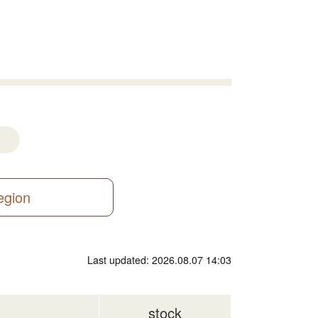
region
Last updated: 2026.08.07 14:03
stock