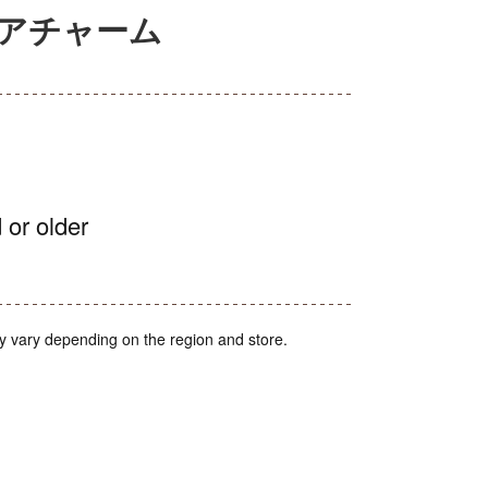
ュアチャーム
 or older
y vary depending on the region and store.