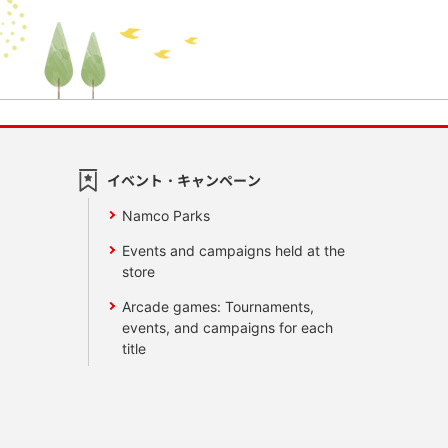
イベント・キャンペーン
Namco Parks
Events and campaigns held at the
store
Arcade games: Tournaments,
events, and campaigns for each
title