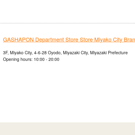
GASHAPON Department Store Store Miyako City Bra
3F, Miyako City, 4-6-28 Oyodo, Miyazaki City, Miyazaki Prefecture
Opening hours: 10:00 - 20:00