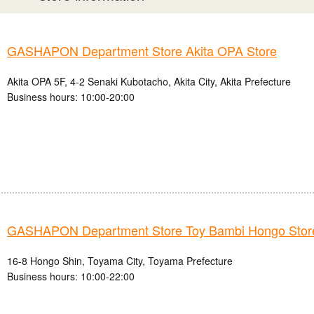
GASHAPON Department Store Akita OPA Store
Akita OPA 5F, 4-2 Senaki Kubotacho, Akita City, Akita Prefecture
Business hours: 10:00-20:00
GASHAPON Department Store Toy Bambi Hongo Stor
16-8 Hongo Shin, Toyama City, Toyama Prefecture
Business hours: 10:00-22:00