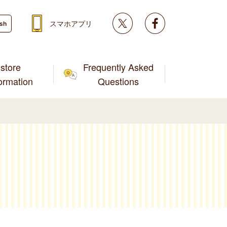
Twitter
facebook
スマホアプリ
ish
store
Frequently Asked
formation
Questions