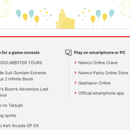
 for a game console
Play on smartphone or PC
 iDOLM@STER TOURS
Namco Online Crane
le Suit Gundam Extreme
Namco Parks Online Store
us 2 Infinite Boost
Gashapon Online
's Bizarre Adventure Last
Official smartphone app
ivor
o no Tatsujin
ng spirits
o Kart Arcade GP DX