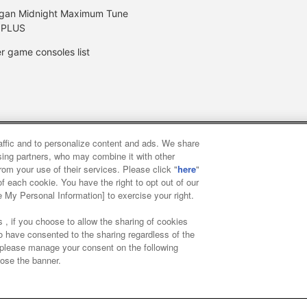
gan Midnight Maximum Tune
 PLUS
r game consoles list
raffic and to personalize content and ads. We share
y
privacy policy
Web accessibility policy and verification result
ising partners, who may combine it with other
rom your use of their services. Please click "
here
"
f each cookie. You have the right to opt out of our
f food
Customer Harassment Response Policy
Frequently Asked
e My Personal Information] to exercise your right.
 , if you choose to allow the sharing of cookies
to have consented to the sharing regardless of the
, please manage your consent on the following
lose the banner.
ai Namco Amusement Lab Inc.
©Bandai Namco Experience Inc.
©HAN