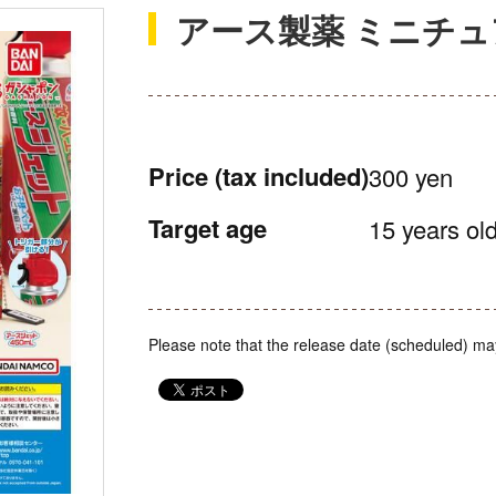
アース製薬 ミニチ
Price
(tax included)
300 yen
Target age
15 years old
Please note that the release date (scheduled) ma