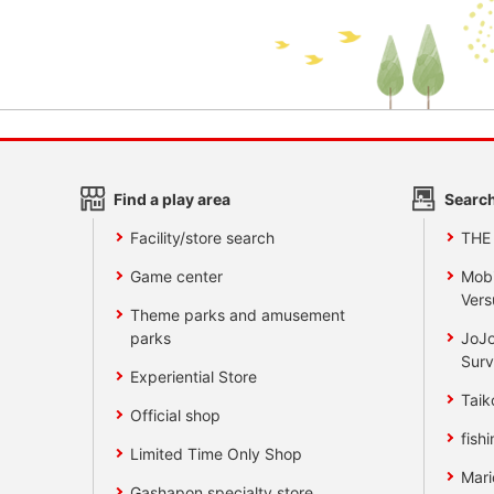
Find a play area
Search
Facility/store search
THE
Game center
Mobi
Vers
Theme parks and amusement
parks
JoJo
Surv
Experiential Store
Taik
Official shop
fishi
Limited Time Only Shop
Mari
Gashapon specialty store