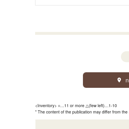
n
<Inventory> ○…11 or more △(few left)…1-10
* The content of the publication may differ from the 