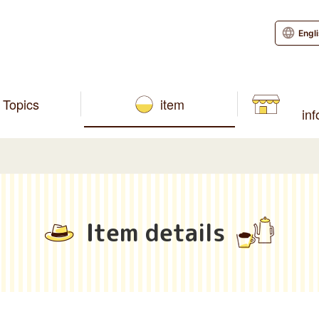
Engl
Topics
item
in
Item details