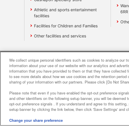
Wan
Athletic and sports entertainment
6RR
facilities
Othe
Facilities for Children and Families
Other facilities and services
We collect unique personal identifiers such as cookies to analyze our t
Affiliate
Sustainability
site polic
information about your use of our website with our analytics and advert
information that you have provided to them or that they have collected f
to see more details about how we use cookies and the retention period o
About the provision o
sharing of your information with our partners. Please click [Do Not Shar
Please note that even if you have enabled the opt-out preference signals
and other identifiers on the following setup banner, you will be deemed 
opt-out preference signals . If you understand and agree to this setting
setup banner by clicking the link below, then click 'Save Settings' and c
Change your share preference
©Bandai Namco Amusement Inc.
©Band