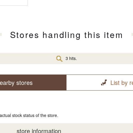
Stores handling this item
3 hits.
earby stores
List by 
actual stock status of the store.
store information