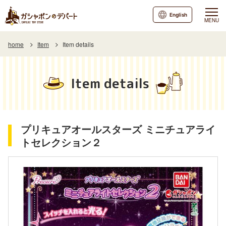
English
MENU
home
Item
Item details
Item details
プリキュアオールスターズ ミニチュアライ
トセレクション２