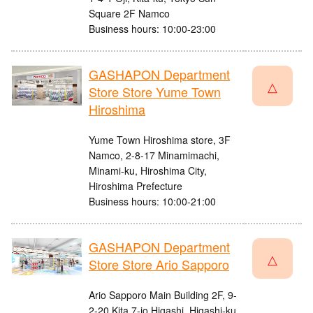
Square 2F Namco
Business hours: 10:00-23:00
GASHAPON Department
△
Store Store Yume Town
Hiroshima
Yume Town Hiroshima store, 3F
Namco, 2-8-17 Minamimachi,
Minami-ku, Hiroshima City,
Hiroshima Prefecture
Business hours: 10:00-21:00
GASHAPON Department
△
Store Store Ario Sapporo
Ario Sapporo Main Building 2F, 9-
2-20 Kita 7-jo Higashi, Higashi-ku,