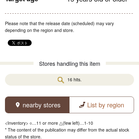
Please note that the release date (scheduled) may vary
depending on the region and store.
Stores handling this item
16 hits.
nearby stores
List by region
<Inventory> ○…11 or more △(few left)…1-10
* The content of the publication may differ from the actual stock
status of the store.