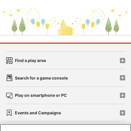
Find a play area
Search for a game console
Play on smartphone or PC
Events and Campaigns