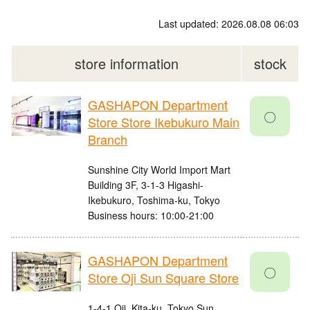
Last updated: 2026.08.08 06:03
store information
stock
GASHAPON Department
〇
Store Store Ikebukuro Main
Branch
Sunshine City World Import Mart
Building 3F, 3-1-3 Higashi-
Ikebukuro, Toshima-ku, Tokyo
Business hours: 10:00-21:00
GASHAPON Department
〇
Store Oji Sun Square Store
1-4-1 Oji, Kita-ku, Tokyo Sun