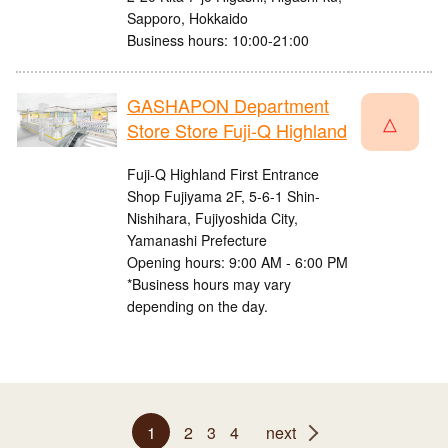
Sapporo, Hokkaido
Business hours: 10:00-21:00
GASHAPON Department
△
Store Store Fuji-Q Highland
Fuji-Q Highland First Entrance
Shop Fujiyama 2F, 5-6-1 Shin-
Nishihara, Fujiyoshida City,
Yamanashi Prefecture
Opening hours: 9:00 AM - 6:00 PM
*Business hours may vary
depending on the day.
1
2
3
4
next