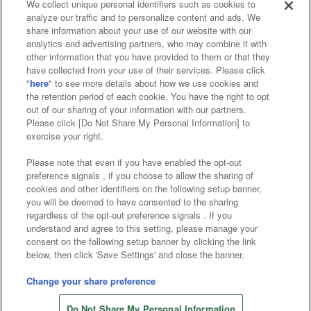
We collect unique personal identifiers such as cookies to
analyze our traffic and to personalize content and ads. We
Affiliate
Sustainability
site policy
privacy policy
share information about your use of our website with our
analytics and advertising partners, who may combine it with
Web accessibility policy and verification results
other information that you have provided to them or that they
have collected from your use of their services. Please click
Together with our business partners
"
here
" to see more details about how we use cookies and
the retention period of each cookie. You have the right to opt
About the provision of food
out of our sharing of your information with our partners.
Please click [Do Not Share My Personal Information] to
Customer Harassment Response Policy
exercise your right.
Frequently Asked Questions / Inquiries
Please note that even if you have enabled the opt-out
preference signals , if you choose to allow the sharing of
cookies and other identifiers on the following setup banner,
you will be deemed to have consented to the sharing
regardless of the opt-out preference signals . If you
understand and agree to this setting, please manage your
consent on the following setup banner by clicking the link
below, then click 'Save Settings' and close the banner.
©Bandai Namco Amusement Inc.
©Bandai Namco Amusement Lab Inc.
Change your share preference
Store information
©Bandai Namco Experience Inc.
Do Not Share My Personal Information
©HANAYASHIKI Co., Ltd. All Rights Reserved.