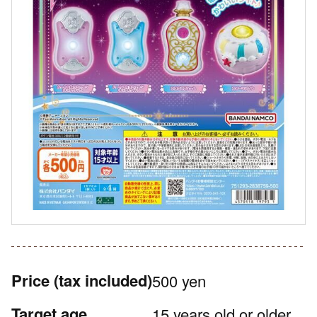
Price
(tax included)
500 yen
Target age
15 years old or older