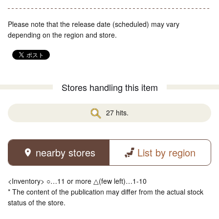
Please note that the release date (scheduled) may vary
depending on the region and store.
Stores handling this item
27 hits.
nearby stores
List by region
<Inventory> ○…11 or more △(few left)…1-10
* The content of the publication may differ from the actual stock
status of the store.