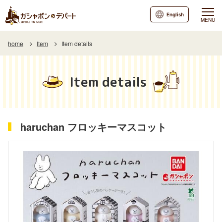
English
MENU
home
Item
Item details
Item details
haruchan フロッキーマスコット