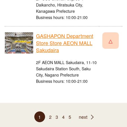
Daikancho, Hiratsuka City,
Kanagawa Prefecture
Business hours: 10:00-21:00
GASHAPON Department
△
Store Store AEON MALL
Sakudaira
2F AEON MALL Sakudaira, 11-10
Sakudaira Station South, Saku
City, Nagano Prefecture
Business hours: 10:00-21:00
1
2
3
4
5
next