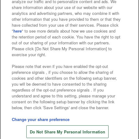
analyze our traffic and to personalize content and ads. We
Affiliate
Sustainability
site policy
privacy policy
share information about your use of our website with our
analytics and advertising partners, who may combine it with
Web accessibility policy and verification results
other information that you have provided to them or that they
have collected from your use of their services. Please click
Together with our business partners
"
here
" to see more details about how we use cookies and
the retention period of each cookie. You have the right to opt
About the provision of food
out of our sharing of your information with our partners.
Please click [Do Not Share My Personal Information] to
Customer Harassment Response Policy
exercise your right.
Frequently Asked Questions / Inquiries
Please note that even if you have enabled the opt-out
preference signals , if you choose to allow the sharing of
cookies and other identifiers on the following setup banner,
you will be deemed to have consented to the sharing
regardless of the opt-out preference signals . If you
understand and agree to this setting, please manage your
consent on the following setup banner by clicking the link
below, then click 'Save Settings' and close the banner.
©Bandai Namco Amusement Inc.
©Bandai Namco Amusement Lab Inc.
Change your share preference
Store information
©Bandai Namco Experience Inc.
Do Not Share My Personal Information
©HANAYASHIKI Co., Ltd. All Rights Reserved.