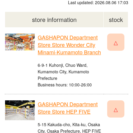
Last updated: 2026.08.06 17:03
store information
stock
GASHAPON Department
△
Store Store Wonder City
Minami-Kumamoto Branch
6-9-1 Kuhonji, Chuo Ward,
Kumamoto City, Kumamoto
Prefecture
Business hours: 10:00-26:00
GASHAPON Department
△
Store Store HEP FIVE
5-15 Kakuda-cho, Kita-ku, Osaka
City, Osaka Prefecture, HEP FIVE