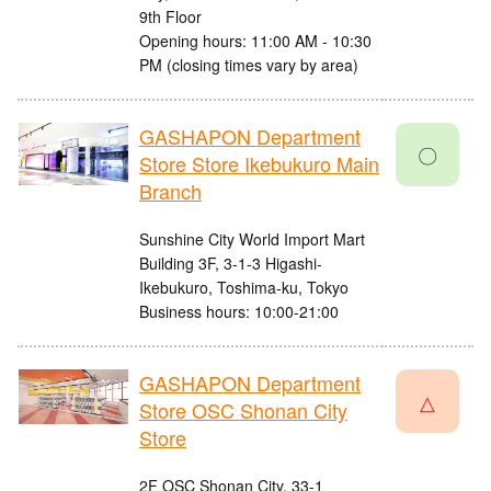
9th Floor
Opening hours: 11:00 AM - 10:30
PM (closing times vary by area)
GASHAPON Department
〇
Store Store Ikebukuro Main
Branch
Sunshine City World Import Mart
Building 3F, 3-1-3 Higashi-
Ikebukuro, Toshima-ku, Tokyo
Business hours: 10:00-21:00
GASHAPON Department
△
Store OSC Shonan City
Store
2F OSC Shonan City, 33-1