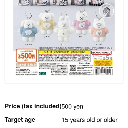
Price
(tax included)
500 yen
Target age
15 years old or older