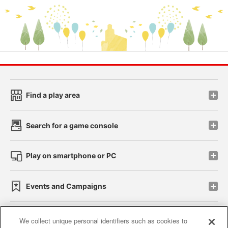
Find a play area
Search for a game console
Play on smartphone or PC
Events and Campaigns
We collect unique personal identifiers such as cookies to