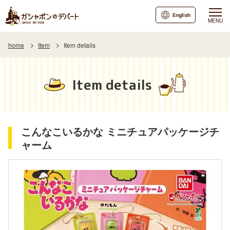
English
MENU
home
Item
Item details
Item details
こんなこいるかな ミニチュアパッケージチ
ャーム