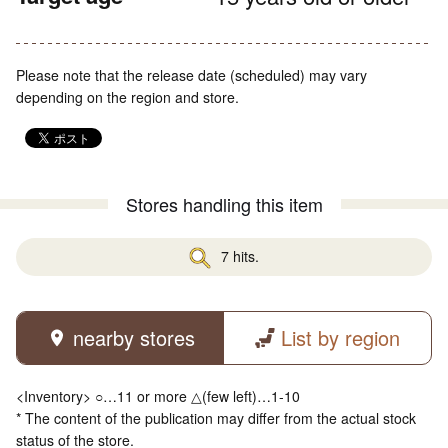
Please note that the release date (scheduled) may vary
depending on the region and store.
Stores handling this item
7 hits.
nearby stores
List by region
<Inventory> ○…11 or more △(few left)…1-10
* The content of the publication may differ from the actual stock
status of the store.