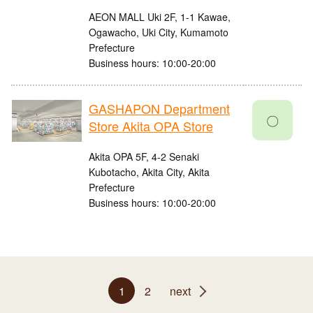
AEON MALL Uki 2F, 1-1 Kawae,
Ogawacho, Uki City, Kumamoto
Prefecture
Business hours: 10:00-20:00
GASHAPON Department
〇
Store Akita OPA Store
Akita OPA 5F, 4-2 Senaki
Kubotacho, Akita City, Akita
Prefecture
Business hours: 10:00-20:00
1
2
next