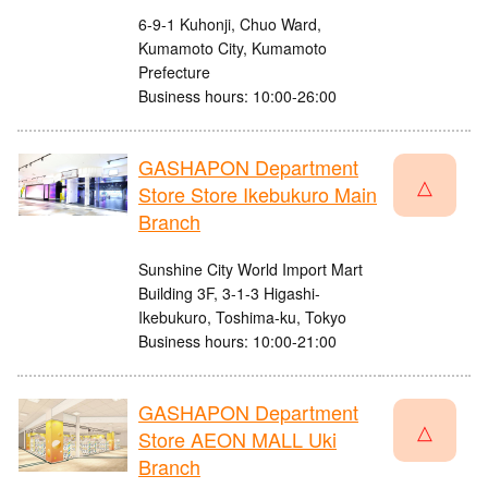
6-9-1 Kuhonji, Chuo Ward,
Kumamoto City, Kumamoto
Prefecture
Business hours: 10:00-26:00
GASHAPON Department
△
Store Store Ikebukuro Main
Branch
Sunshine City World Import Mart
Building 3F, 3-1-3 Higashi-
Ikebukuro, Toshima-ku, Tokyo
Business hours: 10:00-21:00
GASHAPON Department
△
Store AEON MALL Uki
Branch