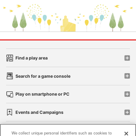
Find a play area
Search for a game console
Play on smartphone or PC
Events and Campaigns
We collect unique personal identifiers such as cookies to