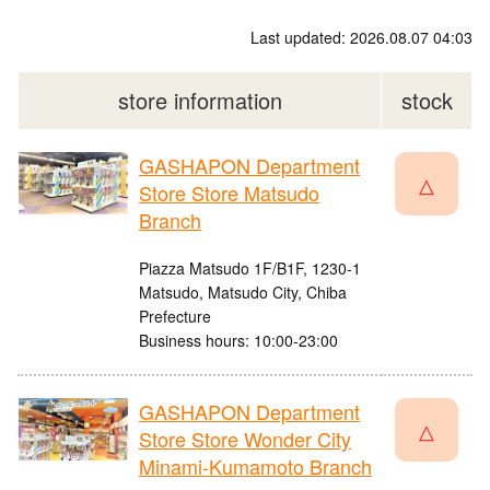
Last updated: 2026.08.07 04:03
store information
stock
GASHAPON Department
△
Store Store Matsudo
Branch
Piazza Matsudo 1F/B1F, 1230-1
Matsudo, Matsudo City, Chiba
Prefecture
Business hours: 10:00-23:00
GASHAPON Department
△
Store Store Wonder City
Minami-Kumamoto Branch