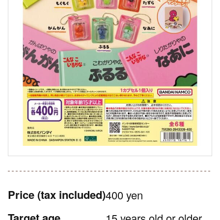
Price
(tax included)
400 yen
Target age
15 years old or older