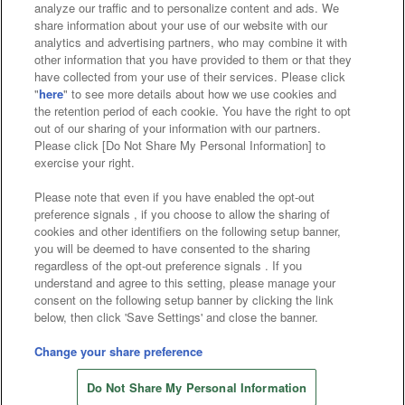
analyze our traffic and to personalize content and ads. We
Affiliate
Sustainability
site policy
privacy policy
share information about your use of our website with our
analytics and advertising partners, who may combine it with
Web accessibility policy and verification results
other information that you have provided to them or that they
have collected from your use of their services. Please click
Together with our business partners
"
here
" to see more details about how we use cookies and
the retention period of each cookie. You have the right to opt
About the provision of food
out of our sharing of your information with our partners.
Please click [Do Not Share My Personal Information] to
Customer Harassment Response Policy
exercise your right.
Frequently Asked Questions / Inquiries
Please note that even if you have enabled the opt-out
preference signals , if you choose to allow the sharing of
cookies and other identifiers on the following setup banner,
you will be deemed to have consented to the sharing
regardless of the opt-out preference signals . If you
understand and agree to this setting, please manage your
consent on the following setup banner by clicking the link
below, then click 'Save Settings' and close the banner.
©Bandai Namco Amusement Inc.
©Bandai Namco Amusement Lab Inc.
Change your share preference
Store information
©Bandai Namco Experience Inc.
Do Not Share My Personal Information
©HANAYASHIKI Co., Ltd. All Rights Reserved.