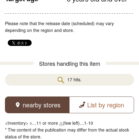
Please note that the release date (scheduled) may vary
depending on the region and store.
Stores handling this item
17 hits.
nearby stores
List by region
<Inventory> ○…11 or more △(few left)…1-10
* The content of the publication may differ from the actual stock
status of the store.