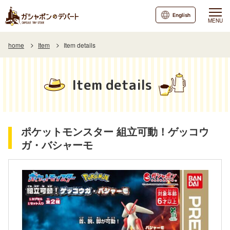
English
MENU
home
Item
Item details
Item details
ポケットモンスター 組立可動！ゲッコウ
ガ・バシャーモ