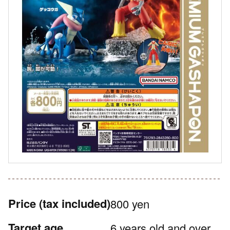
Price
(tax included)
800 yen
Target age
6 years old and over