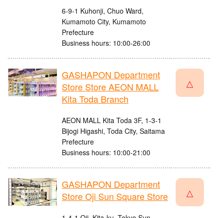
6-9-1 Kuhonji, Chuo Ward,
Kumamoto City, Kumamoto
Prefecture
Business hours: 10:00-26:00
GASHAPON Department
△
Store Store AEON MALL
Kita Toda Branch
AEON MALL Kita Toda 3F, 1-3-1
Bijogi Higashi, Toda City, Saitama
Prefecture
Business hours: 10:00-21:00
GASHAPON Department
△
Store Oji Sun Square Store
1-4-1 Oji, Kita-ku, Tokyo Sun