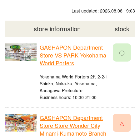
Last updated: 2026.08.08 19:03
store information
stock
GASHAPON Department
〇
Store VS PARK Yokohama
World Porters
Yokohama World Porters 2F, 2-2-1
Shinko, Naka-ku, Yokohama,
Kanagawa Prefecture
Business hours: 10:30-21:00
GASHAPON Department
△
Store Store Wonder City
Minami-Kumamoto Branch