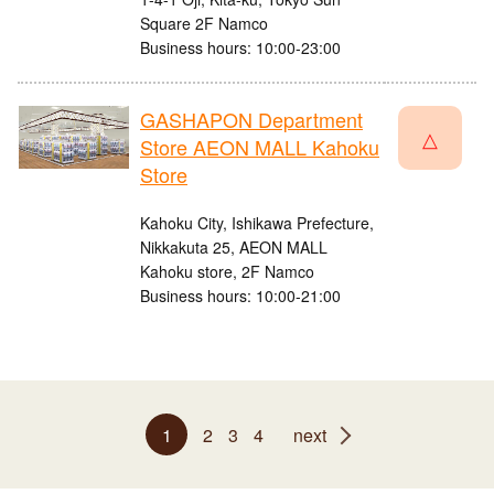
Square 2F Namco
Business hours: 10:00-23:00
GASHAPON Department
△
Store AEON MALL Kahoku
Store
Kahoku City, Ishikawa Prefecture,
Nikkakuta 25, AEON MALL
Kahoku store, 2F Namco
Business hours: 10:00-21:00
1
2
3
4
next