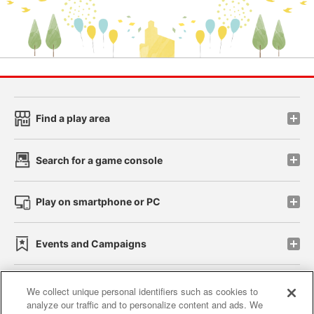
Find a play area
Search for a game console
Play on smartphone or PC
Events and Campaigns
We collect unique personal identifiers such as cookies to
analyze our traffic and to personalize content and ads. We
Affiliate
Sustainability
site policy
privacy policy