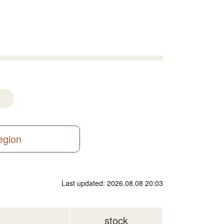
region
Last updated: 2026.08.08 20:03
stock