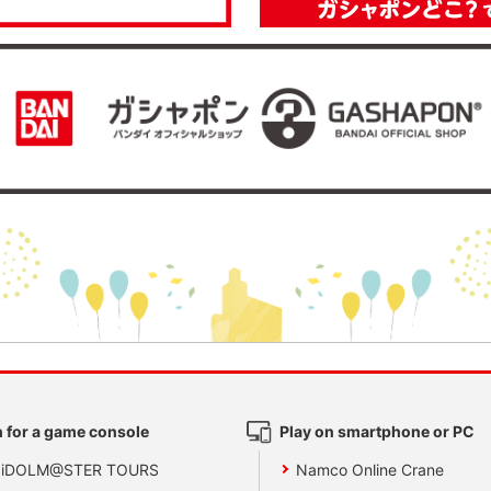
 for a game console
Play on smartphone or PC
 iDOLM@STER TOURS
Namco Online Crane