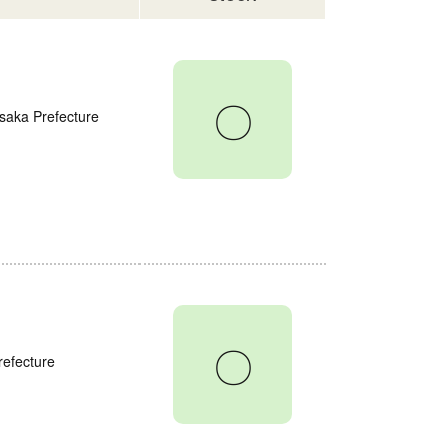
〇
saka Prefecture
〇
refecture