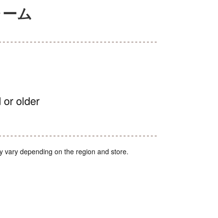
ャーム
 or older
y vary depending on the region and store.