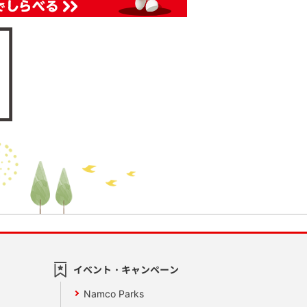
イベント・キャンペーン
Namco Parks