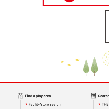
Find a play area
Search
Facility/store search
THE