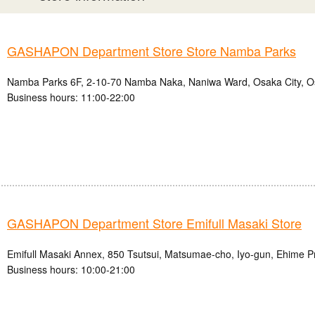
GASHAPON Department Store Store Namba Parks
Namba Parks 6F, 2-10-70 Namba Naka, Naniwa Ward, Osaka City, O
Business hours: 11:00-22:00
GASHAPON Department Store Emifull Masaki Store
Emifull Masaki Annex, 850 Tsutsui, Matsumae-cho, Iyo-gun, Ehime P
Business hours: 10:00-21:00