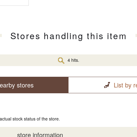
Stores handling this item
4 hits.
earby stores
List by 
actual stock status of the store.
store information