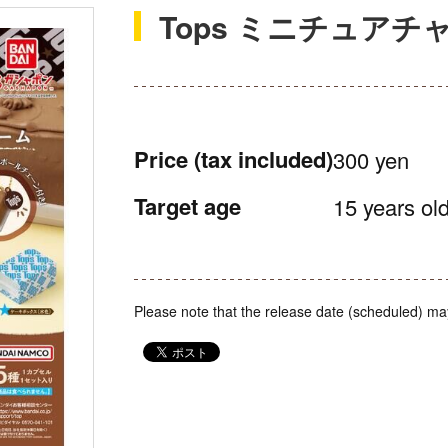
Tops ミニチュアチ
Price
(tax included)
300 yen
Target age
15 years old
Please note that the release date (scheduled) ma