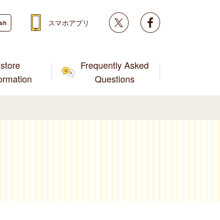
Twitter
facebook
スマホアプリ
ish
store
Frequently Asked
formation
Questions