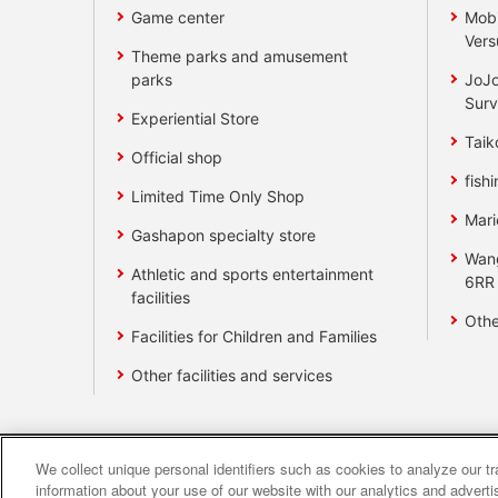
Game center
Mobi
Vers
Theme parks and amusement
parks
JoJo
Surv
Experiential Store
Taik
Official shop
fishi
Limited Time Only Shop
Mari
Gashapon specialty store
Wan
Athletic and sports entertainment
6RR
facilities
Othe
Facilities for Children and Families
Other facilities and services
We collect unique personal identifiers such as cookies to analyze our t
Affiliate
Sustainability
site polic
information about your use of our website with our analytics and advert