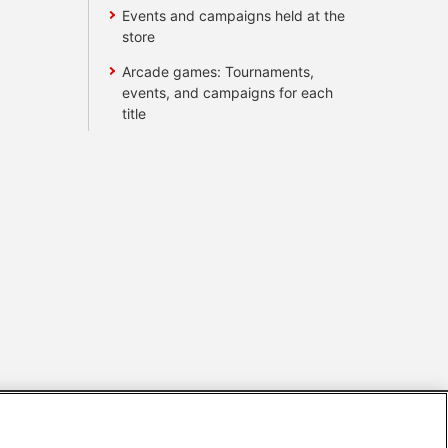
Events and campaigns held at the
store
Arcade games: Tournaments,
events, and campaigns for each
title
s
Together with our business partners