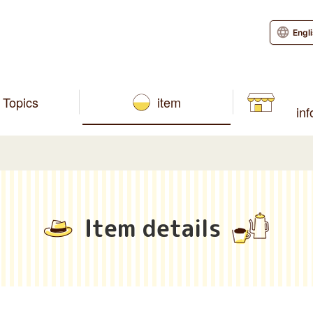
Engl
Topics
item
in
Item details