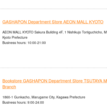
GASHAPON Department Store AEON MALL KYOTO
AEON MALL KYOTO Sakura Building 4F, 1 Nishikujo Toriiguchicho, Mi
Kyoto Prefecture
Business hours: 10:00-21:00
Bookstore GASHAPON Department Store TSUTAYA 
Branch
1860-1 Gunkacho, Marugame City, Kagawa Prefecture
Business hours: 9:00-24:00