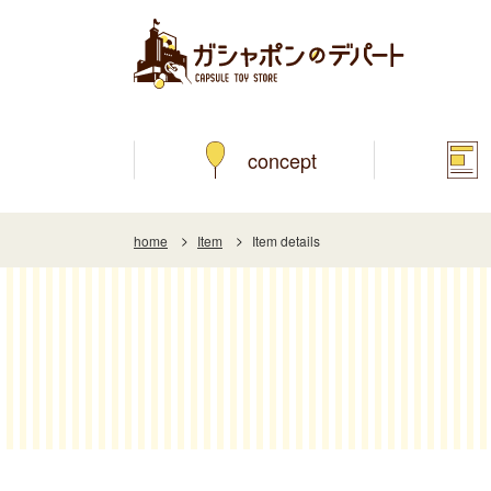
concept
home
Item
Item details