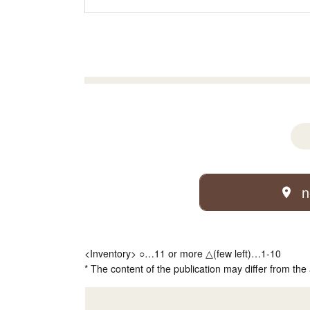
n
<Inventory> ○…11 or more △(few left)…1-10
* The content of the publication may differ from the 