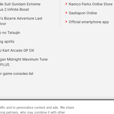
le Suit Gundam Extreme
Namco Parks Online Store
us 2 Infinite Boost
Gashapon Online
's Bizarre Adventure Last
Official smartphone app
ivor
o no Tatsujin
ng spirits
o Kart Arcade GP DX
gan Midnight Maximum Tune
 PLUS
r game consoles list
raffic and to personalize content and ads. We share
y
privacy policy
Web accessibility policy and verification result
ising partners, who may combine it with other