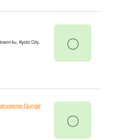
〇
nami-ku, Kyoto City,
Marugame Gunge
〇