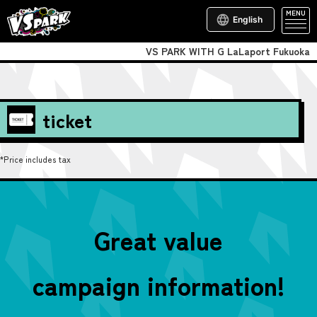
MENU
English
VS PARK WITH G LaLaport Fukuoka
ticket
*Price includes tax
Great value
campaign information!