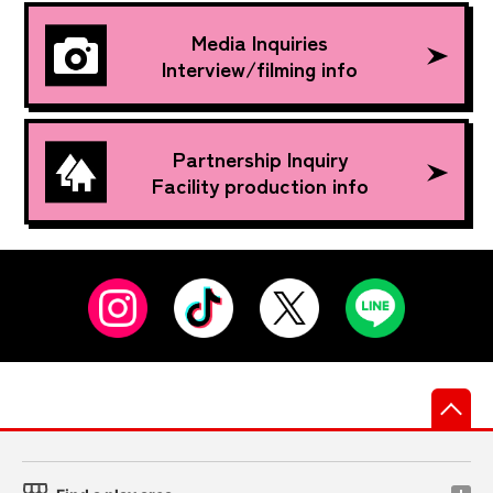
Media Inquiries
Interview/filming info
Partnership Inquiry
Facility production info
先