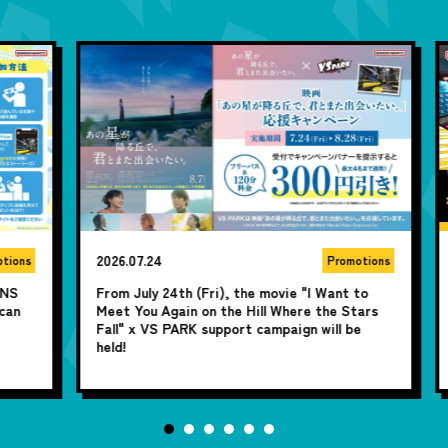
2026.07.24
20
ns
Promotions
From July 24th (Fri), the movie "I Want to
Sh
Meet You Again on the Hill Where the Stars
ye
Fall" x VS PARK support campaign will be
Tw
held!
u