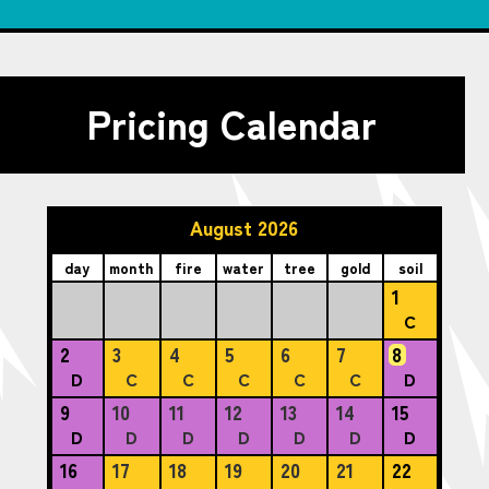
Pricing Calendar
August 2026
day
month
fire
water
tree
gold
soil
1
C
2
3
4
5
6
7
8
D
C
C
C
C
C
D
9
10
11
12
13
14
15
D
D
D
D
D
D
D
16
17
18
19
20
21
22