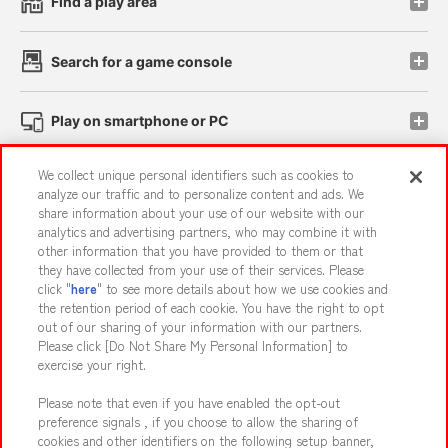
Find a play area
Search for a game console
Play on smartphone or PC
We collect unique personal identifiers such as cookies to
Events and Campaigns
analyze our traffic and to personalize content and ads. We
share information about your use of our website with our
analytics and advertising partners, who may combine it with
other information that you have provided to them or that
they have collected from your use of their services. Please
Affiliate
Sustainability
site policy
privacy policy
click "
here
" to see more details about how we use cookies and
the retention period of each cookie. You have the right to opt
Web accessibility policy and verification results
out of our sharing of your information with our partners.
Together with our business partners
About the provision of food
Please click [Do Not Share My Personal Information] to
exercise your right.
Customer Harassment Response Policy
Please note that even if you have enabled the opt-out
Frequently Asked Questions / Inquiries
preference signals , if you choose to allow the sharing of
cookies and other identifiers on the following setup banner,