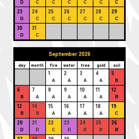
D
C
C
C
C
C
C
23
24
25
26
27
28
29
D
C
C
C
C
C
C
30
31
D
C
September 2026
day
month
fire
water
tree
gold
soil
1
2
3
4
5
A
A
A
A
B
6
7
8
9
10
11
12
B
A
A
A
A
A
B
13
14
15
16
17
18
19
B
B
A
A
A
A
C
20
21
22
23
24
25
26
D
D
C
D
B
B
B
27
28
29
30