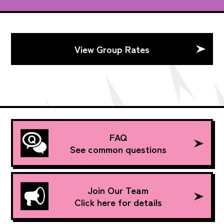
View Group Rates
FAQ
See common questions
Join Our Team
Click here for details