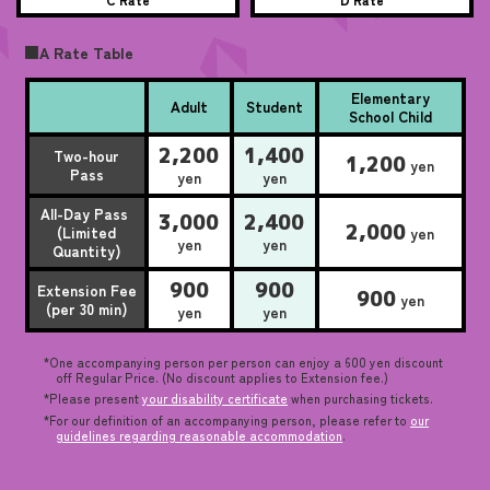
■A Rate Table
Elementary
Adult
Student
School Child
2,200
1,400
Two-hour
1,200
yen
Pass
yen
yen
All-Day Pass
3,000
2,400
2,000
(Limited
yen
yen
yen
Quantity)
900
900
Extension Fee
900
yen
(per 30 min)
yen
yen
*One accompanying person per person can enjoy a 600 yen discount
off Regular Price. (No discount applies to Extension fee.)
*Please present
your disability certificate
when purchasing tickets.
*For our definition of an accompanying person, please refer to
our
guidelines regarding reasonable accommodation
.