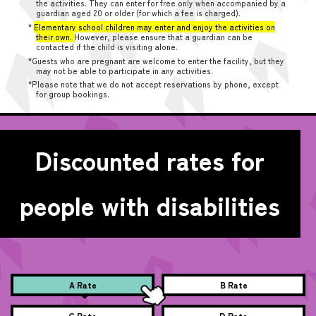
the activities. They can enter for free only when accompanied by a
guardian aged 20 or older (for which a fee is charged).
*
Elementary school children may enter and enjoy the activities on
their own.
However, please ensure that a guardian can be
contacted if the child is visiting alone.
*Guests who are pregnant are welcome to enter the facility, but they
may not be able to participate in any activities.
*Please note that we do not accept reservations by phone, except
for group bookings.
Discounted rates for
people with disabilities
A Rate
B Rate
C Rate
D Rate