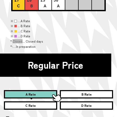
C
B
A
A
※
■
…A Rate
※
■
…B Rate
※
■
…C Rate
※
■
…D Rate
*
Closed
... Closed days
*
-
…In preparation
Regular Price
A Rate
B Rate
C Rate
D Rate