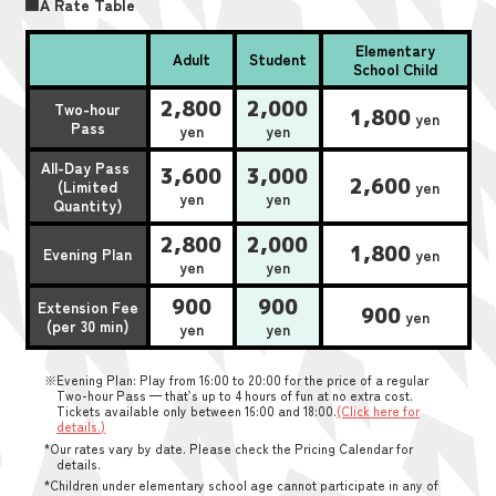
■A Rate Table
Elementary
Adult
Student
School Child
2,800
2,000
Two-hour
1,800
yen
Pass
yen
yen
All-Day Pass
3,600
3,000
2,600
(Limited
yen
yen
yen
Quantity)
2,800
2,000
1,800
Evening Plan
yen
yen
yen
900
900
Extension Fee
900
yen
(per 30 min)
yen
yen
※Evening Plan: Play from 16:00 to 20:00 for the price of a regular
Two-hour Pass — that’s up to 4 hours of fun at no extra cost.
Tickets available only between 16:00 and 18:00.
(Click here for
details.)
*Our rates vary by date. Please check the Pricing Calendar for
details.
*Children under elementary school age cannot participate in any of