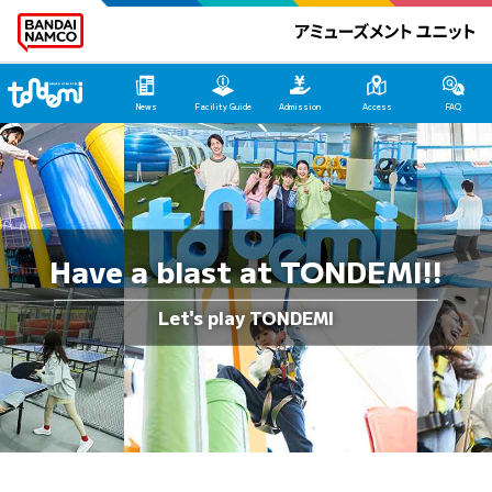
Tondemi Makuhari Main Page
News
Facility Guide
Admission
Access
FAQ
Have a blast at TONDEMI!!