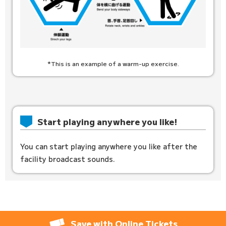
*This is an example of a warm-up exercise.
Start playing anywhere you like!
You can start playing anywhere you like after the
facility broadcast sounds.
Save with Online Tickets