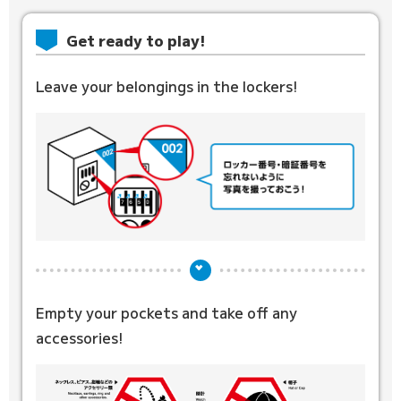
Get ready to play!
Leave your belongings in the lockers!
Empty your pockets and
take off any
accessories!