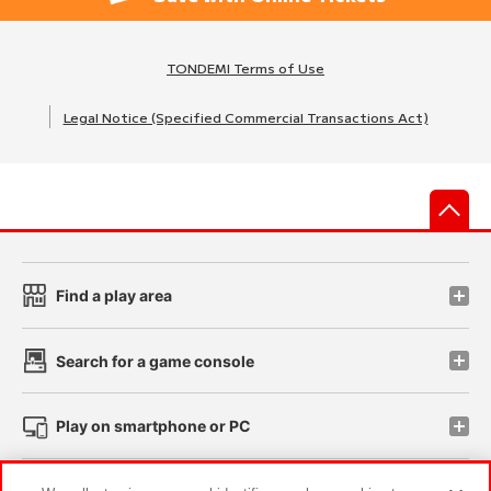
TONDEMI Terms of Use
Legal Notice (Specified Commercial Transactions Act)
先
Find a play area
Search for a game console
Play on smartphone or PC