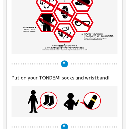
Put on your TONDEMI socks
and wristband!