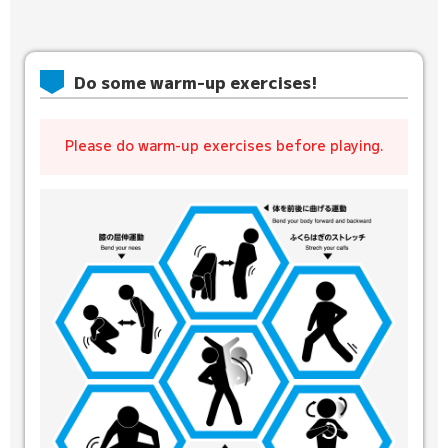
Do some warm-up exercises!
Please do warm-up exercises before playing.