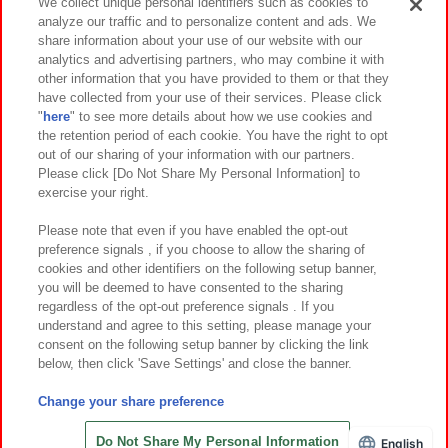
Events and Campaigns
We collect unique personal identifiers such as cookies to
analyze our traffic and to personalize content and ads. We
share information about your use of our website with our
analytics and advertising partners, who may combine it with
other information that you have provided to them or that they
Affiliate
Sustainability
site policy
privacy policy
have collected from your use of their services. Please click
"
here
" to see more details about how we use cookies and
Web accessibility policy and verification results
the retention period of each cookie. You have the right to opt
out of our sharing of your information with our partners.
Together with our business partners
About the provision of food
Please click [Do Not Share My Personal Information] to
exercise your right.
Customer Harassment Response Policy
Frequently Asked Questions / Inquiries
Please note that even if you have enabled the opt-out
preference signals , if you choose to allow the sharing of
cookies and other identifiers on the following setup banner,
you will be deemed to have consented to the sharing
regardless of the opt-out preference signals . If you
understand and agree to this setting, please manage your
consent on the following setup banner by clicking the link
below, then click 'Save Settings' and close the banner.
©Bandai Namco Amusement Inc.
©Bandai Namco Amusement Lab Inc.
Change your share preference
©Bandai Namco Experience Inc.
©HANAYASHIKI Co., Ltd. All Rights Reserved.
Do Not Share My Personal Information
English