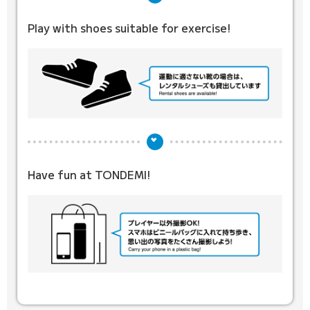
Play with shoes suitable for exercise!
Have fun at TONDEMI!