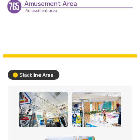
Amusement Area
Sports Entertainment Area
Slackline Area