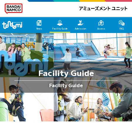
Tondemi Makuhari Main Page
News
Facility Guide
Admission
Access
FAQ
Facility Guide