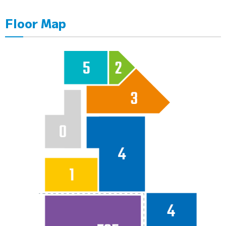
Floor Map