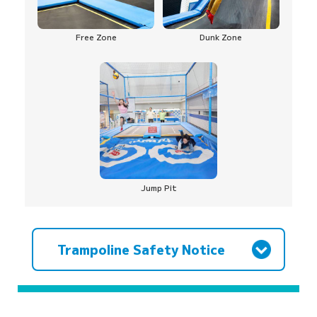
Free Zone
Dunk Zone
Jump Pit
Trampoline Safety Notice