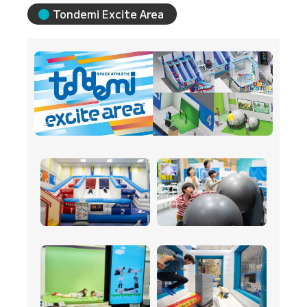
Tondemi Excite Area