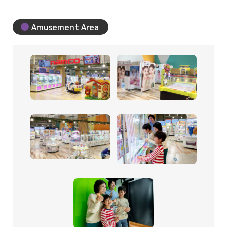
Amusement Area