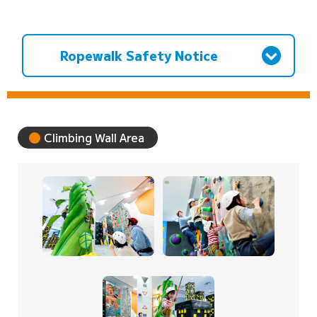
Ropewalk Safety Notice
Climbing Wall Area