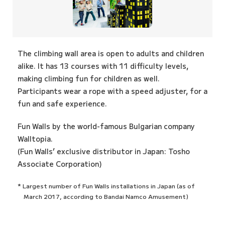
The climbing wall area is open to adults and children
alike. It has 13 courses with 11 difficulty levels,
making climbing fun for children as well.
Participants wear a rope with a speed adjuster, for a
fun and safe experience.
Fun Walls by the world-famous Bulgarian company
Walltopia.
(Fun Walls’ exclusive distributor in Japan: Tosho
Associate Corporation)
* Largest number of Fun Walls installations in Japan (as of
March 2017, according to Bandai Namco Amusement)