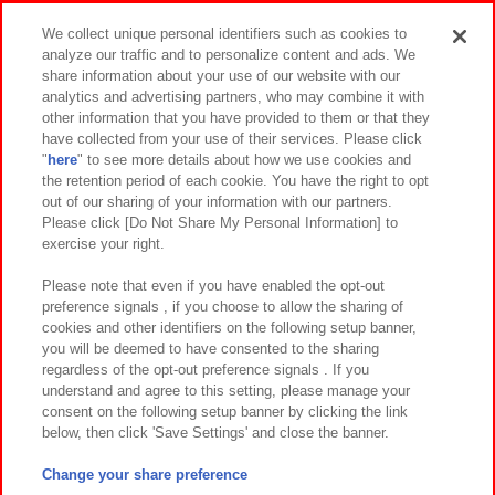
Events and Campaigns
We collect unique personal identifiers such as cookies to
analyze our traffic and to personalize content and ads. We
share information about your use of our website with our
analytics and advertising partners, who may combine it with
other information that you have provided to them or that they
Affiliate
Sustainability
site policy
privacy policy
have collected from your use of their services. Please click
"
here
" to see more details about how we use cookies and
Web accessibility policy and verification results
the retention period of each cookie. You have the right to opt
out of our sharing of your information with our partners.
Together with our business partners
About the provision of food
Please click [Do Not Share My Personal Information] to
exercise your right.
Customer Harassment Response Policy
Frequently Asked Questions / Inquiries
Please note that even if you have enabled the opt-out
preference signals , if you choose to allow the sharing of
cookies and other identifiers on the following setup banner,
you will be deemed to have consented to the sharing
regardless of the opt-out preference signals . If you
understand and agree to this setting, please manage your
consent on the following setup banner by clicking the link
below, then click 'Save Settings' and close the banner.
©Bandai Namco Amusement Inc.
©Bandai Namco Amusement Lab Inc.
Change your share preference
©Bandai Namco Experience Inc.