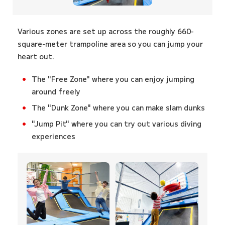
Various zones are set up across the roughly 660-
square-meter trampoline area so you can jump your
heart out.
The "Free Zone" where you can enjoy jumping
around freely
The "Dunk Zone" where you can make slam dunks
"Jump Pit" where you can try out various diving
experiences