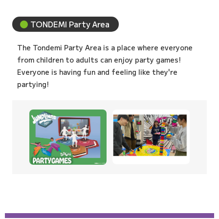
TONDEMI Party Area
The Tondemi Party Area is a place where everyone
from children to adults can enjoy party games!
Everyone is having fun and feeling like they're
partying!