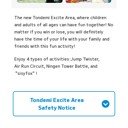
The new Tondemi Excite Area, where children
and adults of all ages can have fun together! No
matter if you win or lose, you will definitely
have the time of your life with your family and
friends with this fun activity!
Enjoy 4 types of activities:
Jump Twister,
Air Run Circuit,
Ningen Tower Battle,
and
"sisyfox"
!
Tondemi Excite Area
Safety Notice