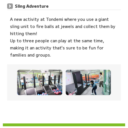
Sling Adventure
A new activity at Tondemi where you use a giant
sling unit to fire balls at jewels and collect them by
hitting them!
Up to three people can play at the same time,
making it an activity that's sure to be fun for
families and groups.