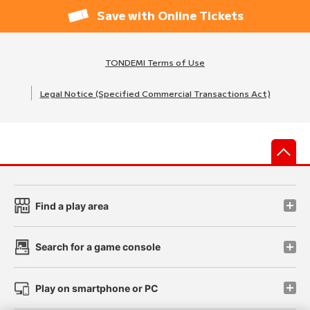
Save with Online Tickets
TONDEMI Terms of Use
Legal Notice (Specified Commercial Transactions Act)
先
Find a play area
Search for a game console
Play on smartphone or PC