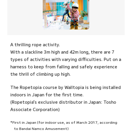
A thrilling rope activity.
With a slackline 3m high and 42m long, there are 7
types of activities with varying difficulties. Put on a
harness to keep from falling and safely experience
the thrill of climbing up high.
The Ropetopia course by Walltopia is being installed
indoors in Japan for the first time.
(Ropetopia’s exclusive distributor in Japan: Tosho
Associate Corporation)
*First in Japan (for indoor use, as of March 2017, according
to Bandai Namco Amusement)