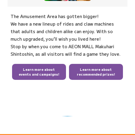
The Amusement Area has gotten bigger!
We have a new lineup of rides and claw machines
that adults and children alike can enjoy. With so
much upgraded, you’ll wish you lived here!
Stop by when you come to AEON MALL Makuhari
Shintoshin, as all visitors will find a game they love.
Learn more about
Learn more about
events and campaigns!
recommended prizes!