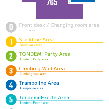
Front desk / Changing room area
Slackline Area
TONDEMI Party Area
Climbing Wall Area
Trampoline Area
Tondemi Excite Area