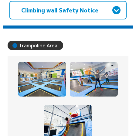
Climbing wall Safety Notice
Trampoline Area