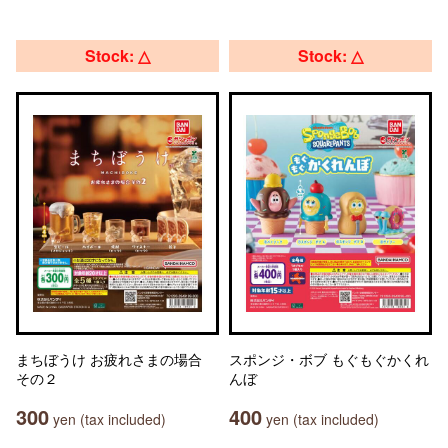
Stock: △
Stock: △
まちぼうけ お疲れさまの場合
スポンジ・ボブ もぐもぐかくれ
その２
んぼ
300
400
yen (tax included)
yen (tax included)