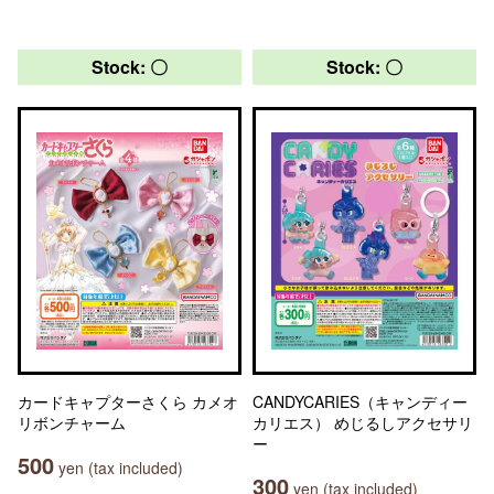
Stock: 〇
Stock: 〇
カードキャプターさくら カメオ
CANDYCARIES（キャンディー
リボンチャーム
カリエス） めじるしアクセサリ
ー
500
yen (tax included)
300
yen (tax included)