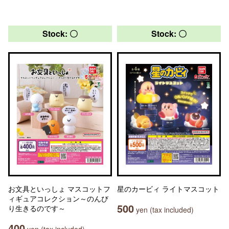
Stock: 〇
Stock: 〇
お文具といっしょ マスコットフ
星のカービィ ライトマスコット
ィギュアコレクション～のんび
500
り生きるのです～
yen (tax included)
400