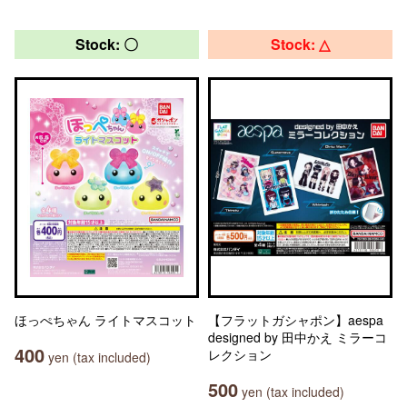
Stock: 〇
Stock: △
ほっぺちゃん ライトマスコット
【フラットガシャポン】aespa
designed by 田中かえ ミラーコ
400
レクション
yen (tax included)
500
yen (tax included)