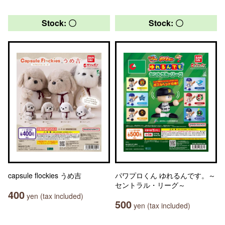
Stock: 〇
Stock: 〇
capsule flockies うめ吉
パワプロくん ゆれるんです。～
セントラル・リーグ～
400
yen (tax included)
500
yen (tax included)