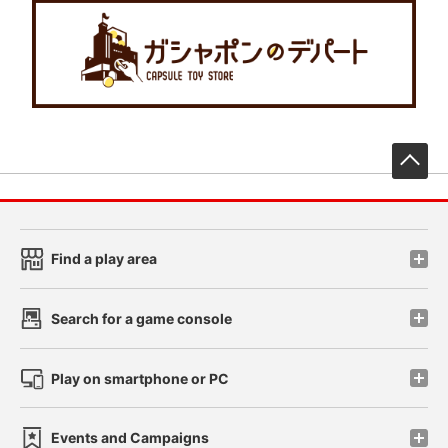
先
Find a play area
Search for a game console
Play on smartphone or PC
Events and Campaigns