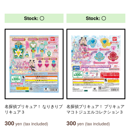
Stock: 〇
Stock: 〇
名探偵プリキュア！ なりきりプ
名探偵プリキュア！ プリキュア
リキュア３
マコトジュエルコレクション３
300
300
yen (tax included)
yen (tax included)