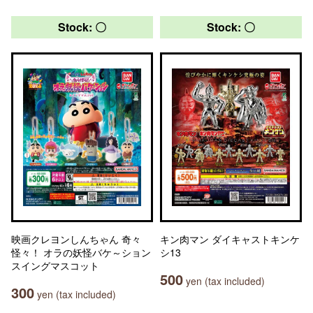
Stock: 〇
Stock: 〇
映画クレヨンしんちゃん 奇々
キン肉マン ダイキャストキンケ
怪々！ オラの妖怪バケ～ション
シ13
スイングマスコット
500
yen (tax included)
300
yen (tax included)