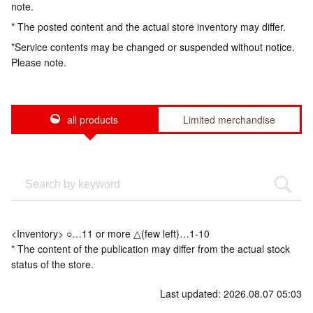
note.
* The posted content and the actual store inventory may differ.
*Service contents may be changed or suspended without notice.
Please note.
all products
Limited merchandise
<Inventory> ○…11 or more △(few left)…1-10
* The content of the publication may differ from the actual stock
status of the store.
Last updated: 2026.08.07 05:03