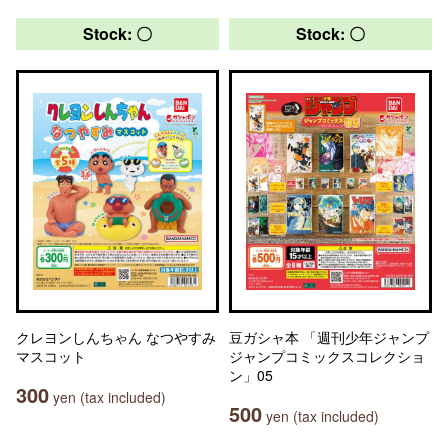
Stock: 〇
Stock: 〇
クレヨンしんちゃん なつやすみ
豆ガシャ本 「週刊少年ジャンプ
マスコット
ジャンプコミックスコレクショ
ン」05
300
yen (tax included)
500
yen (tax included)