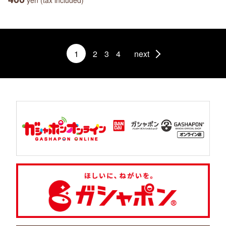
yen (tax included)
1
2
3
4
next