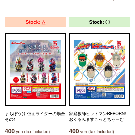
Stock: △
Stock: 〇
まちぼうけ 仮面ライダーの場合
家庭教師ヒットマンREBORN!
その4
おくるみますこっとちゃーむ
400
400
yen (tax included)
yen (tax included)