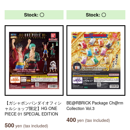
Stock: 〇
Stock: 〇
【ガシャポンバンダイオフィシ
BE@RBRICK Package Ch@rm
ャルショップ限定】HG ONE
Collection Vol.3
PIECE 01 SPECIAL EDITION
400
yen (tax included)
500
yen (tax included)