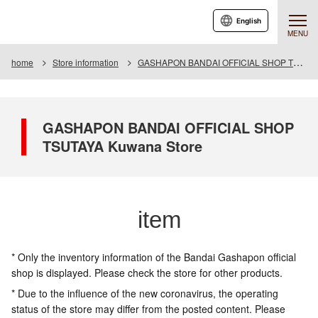
English
MENU
home
Store information
GASHAPON BANDAI OFFICIAL SHOP TSUTAYA Kuwana Store
GASHAPON BANDAI OFFICIAL SHOP
TSUTAYA Kuwana Store
item
* Only the inventory information of the Bandai Gashapon official
shop is displayed. Please check the store for other products.
* Due to the influence of the new coronavirus, the operating
status of the store may differ from the posted content. Please