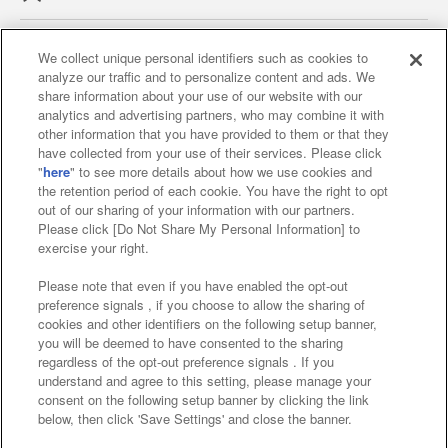
We collect unique personal identifiers such as cookies to
analyze our traffic and to personalize content and ads. We
Affiliate
Sustainability
site policy
privacy policy
share information about your use of our website with our
analytics and advertising partners, who may combine it with
Web accessibility policy and verification results
other information that you have provided to them or that they
have collected from your use of their services. Please click
Together with our business partners
"
here
" to see more details about how we use cookies and
the retention period of each cookie. You have the right to opt
About the provision of food
out of our sharing of your information with our partners.
Please click [Do Not Share My Personal Information] to
Customer Harassment Response Policy
exercise your right.
Frequently Asked Questions / Inquiries
Please note that even if you have enabled the opt-out
preference signals , if you choose to allow the sharing of
cookies and other identifiers on the following setup banner,
you will be deemed to have consented to the sharing
regardless of the opt-out preference signals . If you
understand and agree to this setting, please manage your
consent on the following setup banner by clicking the link
below, then click 'Save Settings' and close the banner.
©Bandai Namco Amusement Inc.