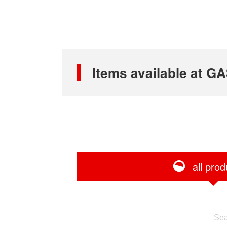
Items available at
all prod