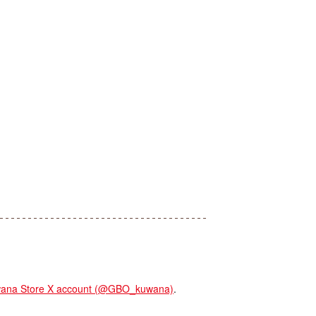
na Store X account (@GBO_kuwana)
.