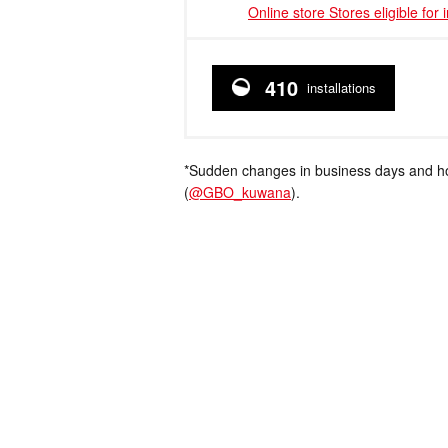
Online store Stores eligible for 
410
installations
*Sudden changes in business days and hou
(
@GBO_kuwana
).