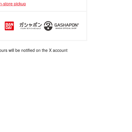
in-store pickup
rs will be notified on the X account