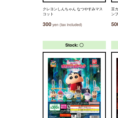
クレヨンしんちゃん なつやすみマス
豆ガ
コット
ン
300
50
yen (tax included)
Stock: 〇