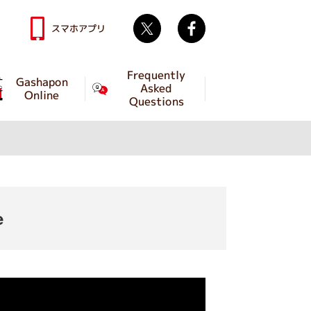
Twitter
facebook
スマホアプリ
Frequently
Gashapon
Asked
Online
Questions
e