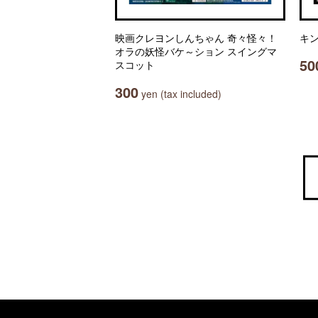
映画クレヨンしんちゃん 奇々怪々！
キン
オラの妖怪バケ～ション スイングマ
50
スコット
300
yen (tax included)