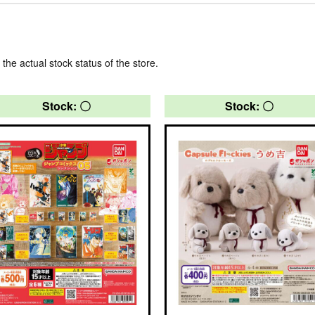
 the actual stock status of the store.
Stock: 〇
Stock: 〇