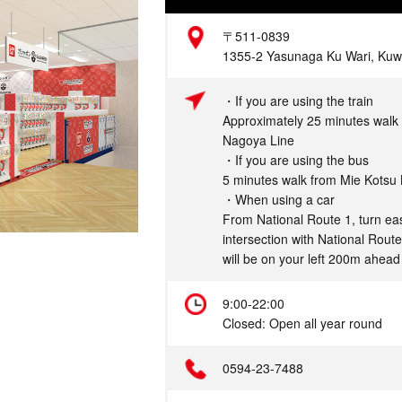
Address
〒511-0839
1355-2 Yasunaga Ku Wari, Kuwa
Access
・If you are using the train
Approximately 25 minutes walk 
Nagoya Line
・If you are using the bus
5 minutes walk from Mie Kotsu
・When using a car
From National Route 1, turn eas
intersection with National Rout
will be on your left 200m ahead
Hours
9:00-22:00
Closed: Open all year round
Telephone
0594-23-7488