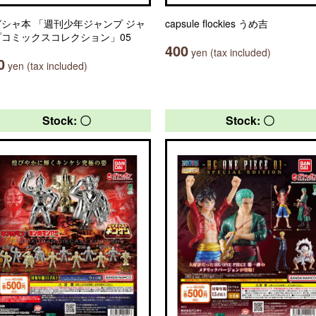
シャ本 「週刊少年ジャンプ ジャ
capsule flockies うめ吉
プコミックスコレクション」05
400
yen (tax included)
0
yen (tax included)
Stock: 〇
Stock: 〇