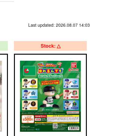
Last updated: 2026.08.07 14:03
Stock: △