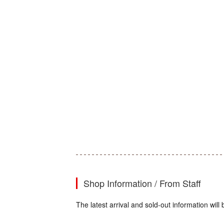
Shop Information / From Staff
The latest arrival and sold-out information wi