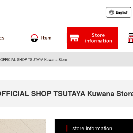
English
Store
cs
Item
information
FFICIAL SHOP TSUTAYA Kuwana Store
FICIAL SHOP TSUTAYA Kuwana Stor
store information