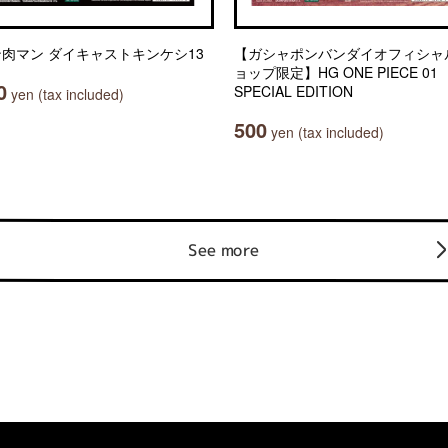
肉マン ダイキャストキンケシ13
【ガシャポンバンダイオフィシャ
ョップ限定】HG ONE PIECE 01
0
SPECIAL EDITION
yen (tax included)
500
yen (tax included)
See more