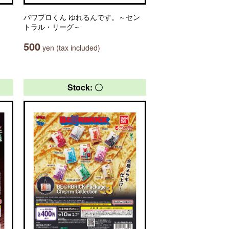
パワプロくん ゆれるんです。～セン
トラル・リーグ～
500
yen (tax included)
Stock: 〇