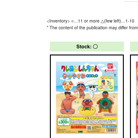
<Inventory> ○…11 or more △(few left)…1-10
* The content of the publication may differ from
Stock: 〇