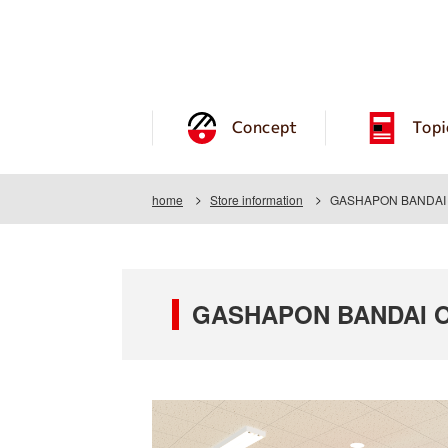
Concept
Topi
home
Store information
GASHAPON BANDAI O
GASHAPON BANDAI OF