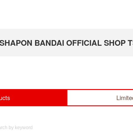
 GASHAPON BANDAI OFFICIAL SHOP 
ucts
Limit