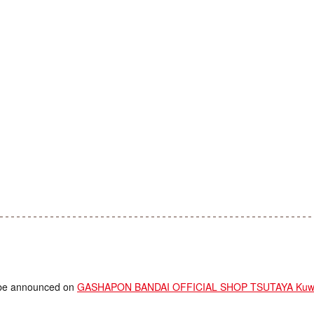
ll be announced on
GASHAPON BANDAI OFFICIAL SHOP TSUTAYA Kuwa