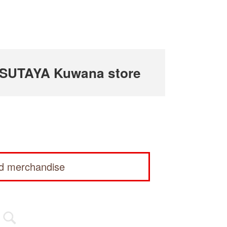
TSUTAYA Kuwana store
ed merchandise