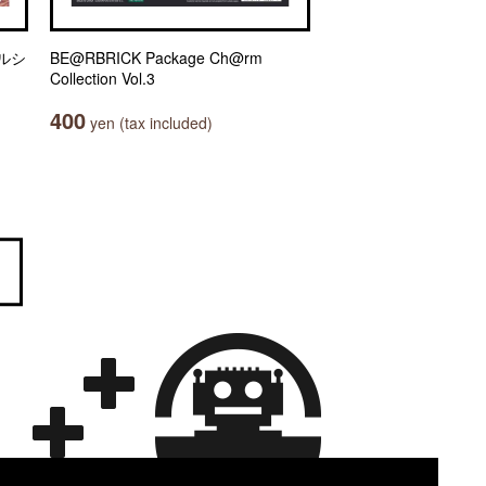
ルシ
BE@RBRICK Package Ch@rm
Collection Vol.3
400
yen (tax included)