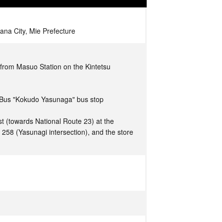
na City, Mie Prefecture
from Masuo Station on the Kintetsu
 Bus "Kokudo Yasunaga" bus stop
t (towards National Route 23) at the
e 258 (Yasunagi intersection), and the store