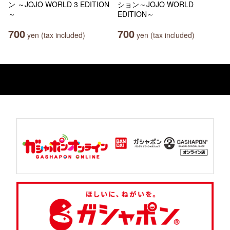
ン ～JOJO WORLD 3 EDITION
ション～JOJO WORLD
～
EDITION～
700
700
yen (tax included)
yen (tax included)