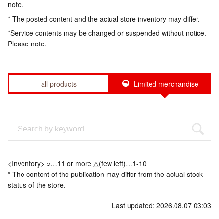
note.
* The posted content and the actual store inventory may differ.
*Service contents may be changed or suspended without notice.
Please note.
all products
Limited merchandise
<Inventory> ○…11 or more △(few left)…1-10
* The content of the publication may differ from the actual stock
status of the store.
Last updated: 2026.08.07 03:03