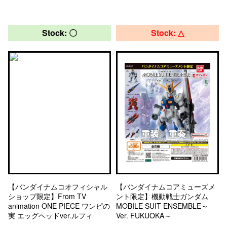
Stock: 〇
Stock: △
【バンダイナムコオフィシャル
【バンダイナムコアミューズメ
ショップ限定】From TV
ント限定】機動戦士ガンダム
animation ONE PIECE ワンピの
MOBILE SUIT ENSEMBLE～
実 エッグヘッドver.ルフィ
Ver. FUKUOKA～