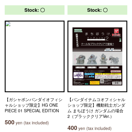
Stock: 〇
Stock: 〇
【ガシャポンバンダイオフィシ
【バンダイナムコオフィシャル
ャルショップ限定】HG ONE
ショップ限定】機動戦士ガンダ
PIECE 01 SPECIAL EDITION
ム まちぼうけ ガンダムの場合
2（ブラッククリアVer.）
500
yen (tax included)
400
yen (tax included)