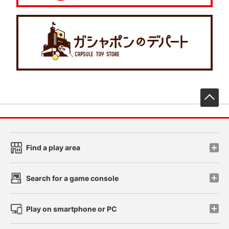
先
Find a play area
Search for a game console
Play on smartphone or PC