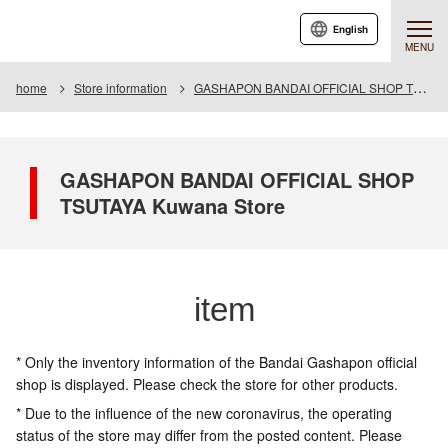
English
MENU
home
Store information
GASHAPON BANDAI OFFICIAL SHOP TSUTAYA Kuwana Store
GASHAPON BANDAI OFFICIAL SHOP
TSUTAYA Kuwana Store
item
* Only the inventory information of the Bandai Gashapon official
shop is displayed. Please check the store for other products.
* Due to the influence of the new coronavirus, the operating
status of the store may differ from the posted content. Please