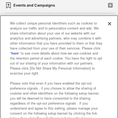
Events and Campaigns
We collect unique personal identifiers such as cookies to
analyze our traffic and to personalize content and ads. We
Affiliate
Sustainability
site policy
privacy policy
share information about your use of our website with our
analytics and advertising partners, who may combine it with
Web accessibility policy and verification results
other information that you have provided to them or that they
have collected from your use of their services. Please click
Together with our business partners
"
here
" to see more details about how we use cookies and
the retention period of each cookie. You have the right to opt
About the provision of food
out of our sharing of your information with our partners.
Please click [Do Not Share My Personal Information] to
Customer Harassment Response Policy
exercise your right.
Frequently Asked Questions / Inquiries
Please note that even if you have enabled the opt-out
preference signals , if you choose to allow the sharing of
cookies and other identifiers on the following setup banner,
you will be deemed to have consented to the sharing
regardless of the opt-out preference signals . If you
understand and agree to this setting, please manage your
consent on the following setup banner by clicking the link