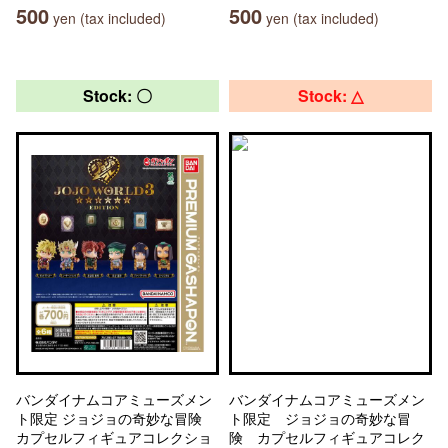
500
500
yen (tax included)
yen (tax included)
Stock: 〇
Stock: △
バンダイナムコアミューズメン
バンダイナムコアミューズメン
ト限定 ジョジョの奇妙な冒険
ト限定 ジョジョの奇妙な冒
カプセルフィギュアコレクショ
険 カプセルフィギュアコレク