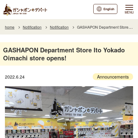
English
MENU
home
Notification
Notification
GASHAPON Department Store Ito Yokado Oimachi store opens!
GASHAPON Department Store Ito Yokado
Oimachi store opens!
2022.6.24
Announcements