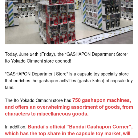
Today, June 24th (Friday), the "GASHAPON Department Store"
Ito Yokado Oimachi store opened!
"GASHAPON Department Store" is a capsule toy specialty store
that enriches the gashapon activities (gasha-katsu) of capsule toy
fans.
750
gashapon machines,
The Ito-Yokado Oimachi store has
​ ​
and offers an overwhelming assortment of goods, from
characters to miscellaneous goods.
Bandai's official "Bandai Gashapon Corner",
In addition,
which has the top share in the capsule toy market, will