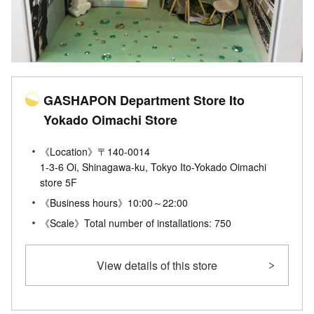
GASHAPON Department Store Ito
Yokado Oimachi Store
《Location》〒140-0014
1-3-6 Oi, Shinagawa-ku, Tokyo Ito-Yokado Oimachi
store 5F
《Business hours》10:00～22:00
《Scale》Total number of installations: 750
View details of this store