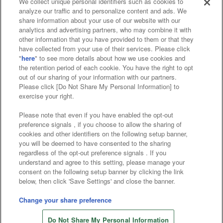
We collect unique personal identifiers such as cookies to
analyze our traffic and to personalize content and ads. We
Affiliate
Sustainability
site policy
privacy policy
share information about your use of our website with our
analytics and advertising partners, who may combine it with
Web accessibility policy and verification results
other information that you have provided to them or that they
have collected from your use of their services. Please click
Together with our business partners
"
here
" to see more details about how we use cookies and
the retention period of each cookie. You have the right to opt
About the provision of food
out of our sharing of your information with our partners.
Please click [Do Not Share My Personal Information] to
Customer Harassment Response Policy
exercise your right.
Frequently Asked Questions / Inquiries
Please note that even if you have enabled the opt-out
preference signals , if you choose to allow the sharing of
cookies and other identifiers on the following setup banner,
you will be deemed to have consented to the sharing
regardless of the opt-out preference signals . If you
understand and agree to this setting, please manage your
consent on the following setup banner by clicking the link
below, then click 'Save Settings' and close the banner.
©Bandai Namco Amusement Inc.
©Bandai Namco Amusement Lab Inc.
Change your share preference
Store information
©Bandai Namco Experience Inc.
Do Not Share My Personal Information
©HANAYASHIKI Co., Ltd. All Rights Reserved.