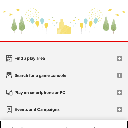
Find a play area
Search for a game console
Play on smartphone or PC
Events and Campaigns