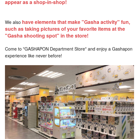
appear as a shop-in-shop!
have elements that make "Gasha activity" fun,
We also
such as taking pictures of your favorite items at the
"Gasha shooting spot" in the store!
Come to "GASHAPON Department Store" and enjoy a Gashapon
experience like never before!