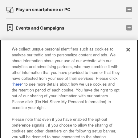
Play on smartphone or PC
Events and Campaigns
We collect unique personal identifiers such as cookies to
analyze our traffic and to personalize content and ads. We
Affiliate
Sustainability
site policy
privacy policy
share information about your use of our website with our
analytics and advertising partners, who may combine it with
Web accessibility policy and verification results
other information that you have provided to them or that they
have collected from your use of their services. Please click
Together with our business partners
"
here
" to see more details about how we use cookies and
the retention period of each cookie. You have the right to opt
About the provision of food
out of our sharing of your information with our partners.
Please click [Do Not Share My Personal Information] to
Customer Harassment Response Policy
exercise your right.
Frequently Asked Questions / Inquiries
Please note that even if you have enabled the opt-out
preference signals , if you choose to allow the sharing of
cookies and other identifiers on the following setup banner,
you will be deemed to have consented to the sharing