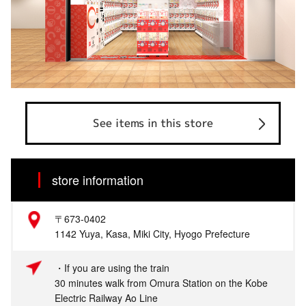
See items in this store
store information
〒673-0402
1142 Yuya, Kasa, Miki City, Hyogo Prefecture
・If you are using the train
30 minutes walk from Omura Station on the Kobe
Electric Railway Ao Line