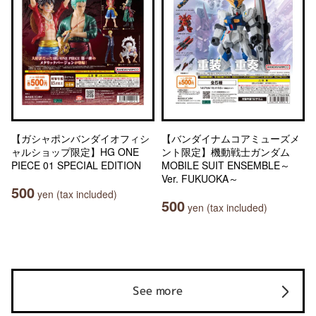
【ガシャポンバンダイオフィシ
【バンダイナムコアミューズメ
ャルショップ限定】HG ONE
ント限定】機動戦士ガンダム
PIECE 01 SPECIAL EDITION
MOBILE SUIT ENSEMBLE～
Ver. FUKUOKA～
500
yen (tax included)
500
yen (tax included)
See more