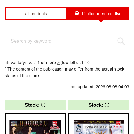
all products
Limited merchandise
<Inventory> ○…11 or more △(few left)…1-10
* The content of the publication may differ from the actual stock
status of the store.
Last updated: 2026.08.08 04:03
Stock: 〇
Stock: 〇