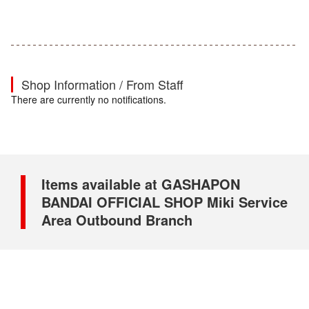
Shop Information / From Staff
There are currently no notifications.
Items available at GASHAPON
BANDAI OFFICIAL SHOP Miki Service
Area Outbound Branch