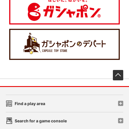
先
Find a play area
Search for a game console