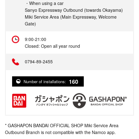
・When using a car
Sanyo Expressway Outbound (towards Okayama)
Miki Service Area (Main Expressway, Welcome
Gate)
9:00-21:00
Closed: Open all year round
0794-89-2455
160
Number of installations:
* GASHAPON BANDAI OFFICIAL SHOP Miki Service Area
Outbound Branch is not compatible with the Namco app.