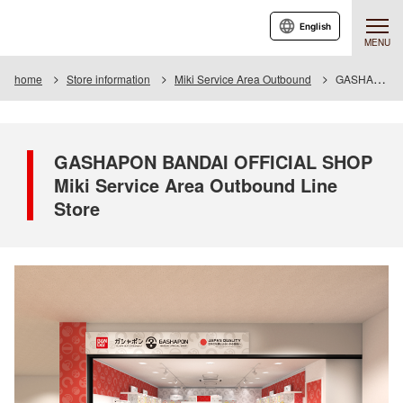
English
MENU
home
Store information
Miki Service Area Outbound
GASHAPON BANDAI OFFICIAL SHOP Miki Service Area Outbound Line Store
GASHAPON BANDAI OFFICIAL SHOP
Miki Service Area Outbound Line
Store