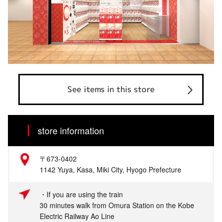
See items in this store
store information
〒673-0402
1142 Yuya, Kasa, Miki City, Hyogo Prefecture
・If you are using the train
30 minutes walk from Omura Station on the Kobe
Electric Railway Ao Line