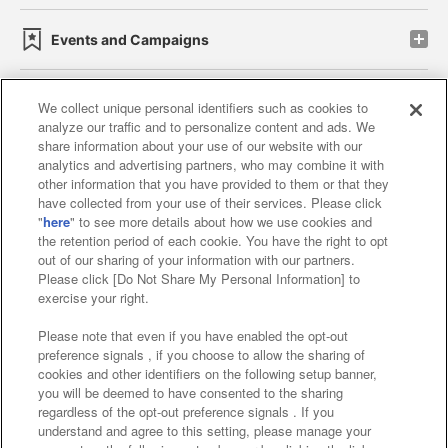
Events and Campaigns
We collect unique personal identifiers such as cookies to
analyze our traffic and to personalize content and ads. We
Affiliate
Sustainability
site policy
privacy policy
share information about your use of our website with our
analytics and advertising partners, who may combine it with
Web accessibility policy and verification results
other information that you have provided to them or that they
have collected from your use of their services. Please click
Together with our business partners
"
here
" to see more details about how we use cookies and
the retention period of each cookie. You have the right to opt
About the provision of food
out of our sharing of your information with our partners.
Please click [Do Not Share My Personal Information] to
Customer Harassment Response Policy
exercise your right.
Frequently Asked Questions / Inquiries
Please note that even if you have enabled the opt-out
preference signals , if you choose to allow the sharing of
cookies and other identifiers on the following setup banner,
you will be deemed to have consented to the sharing
regardless of the opt-out preference signals . If you
understand and agree to this setting, please manage your