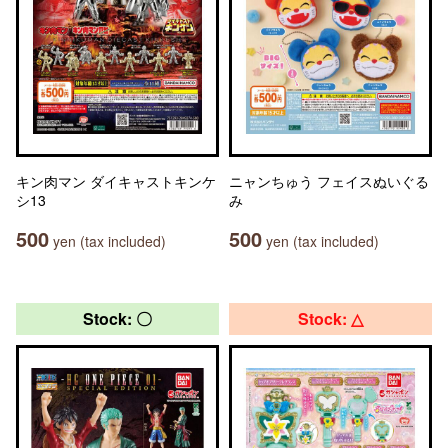
キン肉マン ダイキャストキンケ
ニャンちゅう フェイスぬいぐる
シ13
み
500
500
yen (tax included)
yen (tax included)
Stock: 〇
Stock: △