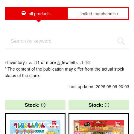
all products
Limited merchandise
<Inventory> ○…11 or more △(few left)…1-10
* The content of the publication may differ from the actual stock
status of the store.
Last updated: 2026.08.09 20:03
Stock: 〇
Stock: 〇