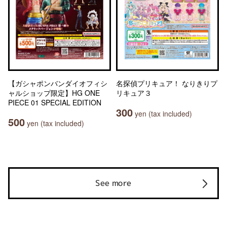
【ガシャポンバンダイオフィシ
名探偵プリキュア！ なりきりプ
ャルショップ限定】HG ONE
リキュア３
PIECE 01 SPECIAL EDITION
300
yen (tax included)
500
yen (tax included)
See more