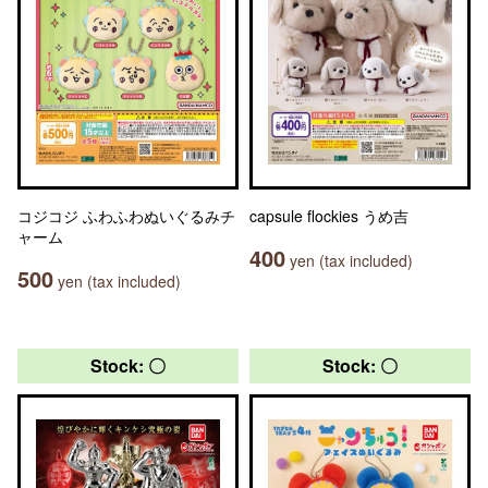
コジコジ ふわふわぬいぐるみチ
capsule flockies うめ吉
ャーム
400
yen (tax included)
500
yen (tax included)
Stock: 〇
Stock: 〇