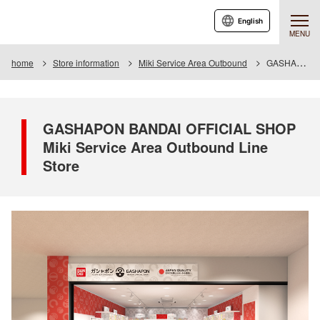
English
MENU
home
Store information
Miki Service Area Outbound
GASHAPON BANDAI OFFICIAL SHOP Miki Service Area Outbound Line Store
GASHAPON BANDAI OFFICIAL SHOP
Miki Service Area Outbound Line
Store