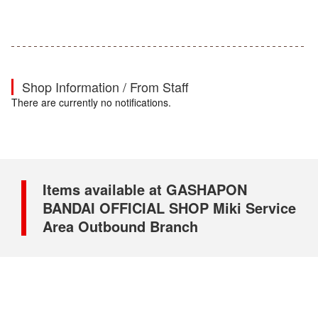
Shop Information / From Staff
There are currently no notifications.
Items available at GASHAPON
BANDAI OFFICIAL SHOP Miki Service
Area Outbound Branch