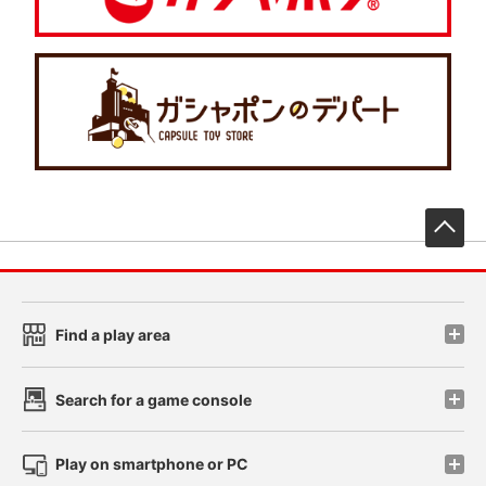
先
Find a play area
Search for a game console
Play on smartphone or PC