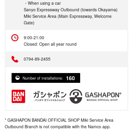
・When using a car
Sanyo Expressway Outbound (towards Okayama)
Miki Service Area (Main Expressway, Welcome
Gate)
9:00-21:00
Closed: Open all year round
0794-89-2455
160
Number of installations:
* GASHAPON BANDAI OFFICIAL SHOP Miki Service Area
Outbound Branch is not compatible with the Namco app.