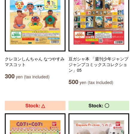
クレヨンしんちゃん なつやすみ
豆ガシャ本 「週刊少年ジャンプ
マスコット
ジャンプコミックスコレクショ
ン」05
300
yen (tax included)
500
yen (tax included)
Stock: △
Stock: 〇