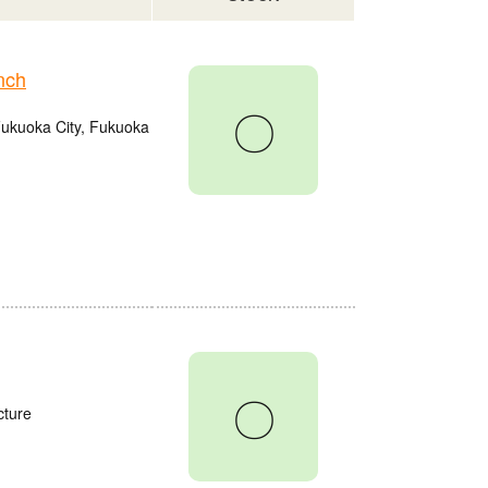
nch
〇
Fukuoka City, Fukuoka
〇
cture