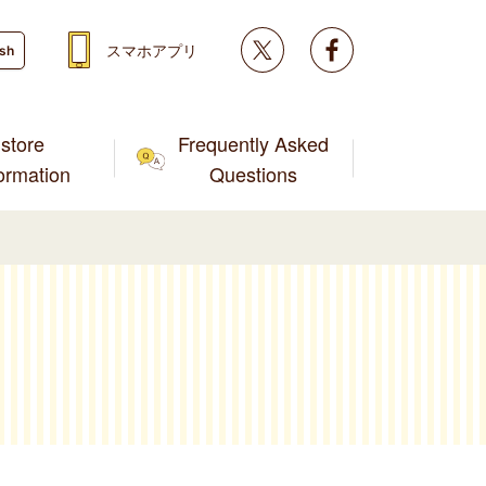
Twitter
facebook
スマホアプリ
ish
store
Frequently Asked
formation
Questions