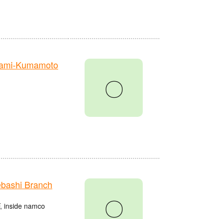
nami-Kumamoto
〇
bashi Branch
〇
, inside namco