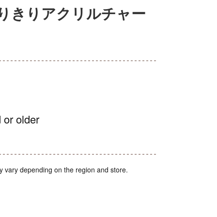
もなりきりアクリルチャー
 or older
y vary depending on the region and store.