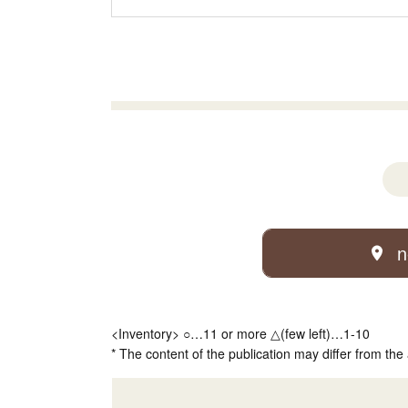
n
<Inventory> ○…11 or more △(few left)…1-10
* The content of the publication may differ from the 