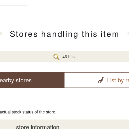
Stores handling this item
46 hits.
earby stores
List by 
actual stock status of the store.
store information