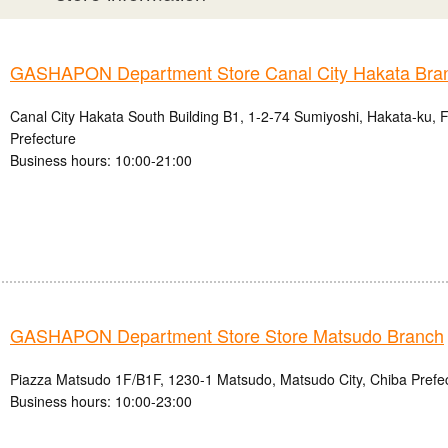
GASHAPON Department Store Canal City Hakata Bra
Canal City Hakata South Building B1, 1-2-74 Sumiyoshi, Hakata-ku, 
Prefecture
Business hours: 10:00-21:00
GASHAPON Department Store Store Matsudo Branch
Piazza Matsudo 1F/B1F, 1230-1 Matsudo, Matsudo City, Chiba Prefe
Business hours: 10:00-23:00