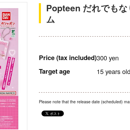
Popteen だれで
ム
Price
(tax included)
300 yen
Target age
15 years old
Please note that the release date (scheduled) ma