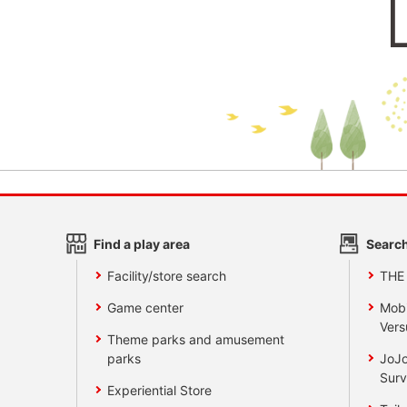
Find a play area
Search
Facility/store search
THE
Game center
Mobi
Vers
Theme parks and amusement
parks
JoJo
Surv
Experiential Store