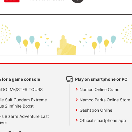
 for a game console
Play on smartphone or PC
 iDOLM@STER TOURS
Namco Online Crane
le Suit Gundam Extreme
Namco Parks Online Store
us 2 Infinite Boost
Gashapon Online
's Bizarre Adventure Last
Official smartphone app
ivor