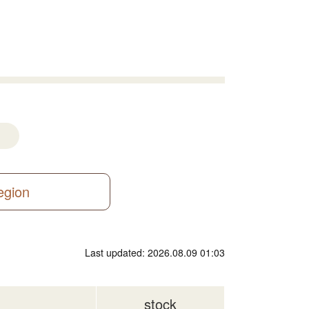
region
Last updated: 2026.08.09 01:03
stock