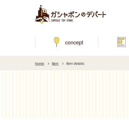
concept
home
Item
Item details