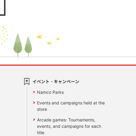
イベント・キャンペーン
Namco Parks
Events and campaigns held at the
store
Arcade games: Tournaments,
events, and campaigns for each
title