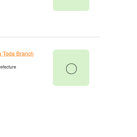
 Toda Branch
〇
refecture