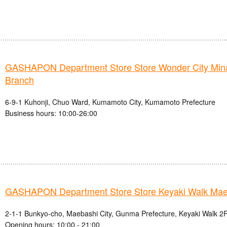
GASHAPON Department Store Store Wonder City Mi
Branch
6-9-1 Kuhonji, Chuo Ward, Kumamoto City, Kumamoto Prefecture
Business hours: 10:00-26:00
GASHAPON Department Store Store Keyaki Walk Mae
2-1-1 Bunkyo-cho, Maebashi City, Gunma Prefecture, Keyaki Walk 2F
Opening hours: 10:00 - 21:00