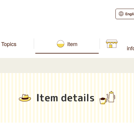
Engl
Topics
item
in
Item details