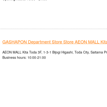
GASHAPON Department Store Store AEON MALL Kita
AEON MALL Kita Toda 3F, 1-3-1 Bijogi Higashi, Toda City, Saitama P
Business hours: 10:00-21:00