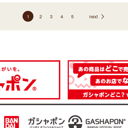
1
2
3
4
5
next