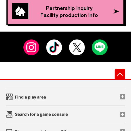
Partnership Inquiry
Facility production info
先
Find a play area
Search for a game console