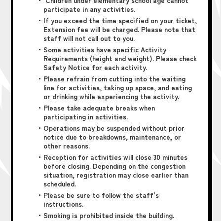
・ Children under elementary school age cannot
participate in any activities.
・If you exceed the time specified on your ticket,
Extension fee will be charged. Please note that
staff will not call out to you.
・Some activities have specific Activity
Requirements (height and weight). Please check
Safety Notice for each activity.
・Please refrain from cutting into the waiting
line for activities, taking up space, and eating
or drinking while experiencing the activity.
・Please take adequate breaks when
participating in activities.
・Operations may be suspended without prior
notice due to breakdowns, maintenance, or
other reasons.
・Reception for activities will close 30 minutes
before closing. Depending on the congestion
situation, registration may close earlier than
scheduled.
・Please be sure to follow the staff's
instructions.
・Smoking is prohibited inside the building.