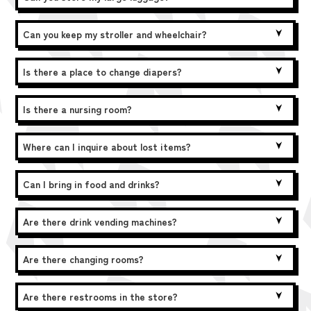
Can you keep my stroller and wheelchair?
Is there a place to change diapers?
Is there a nursing room?
Where can I inquire about lost items?
Can I bring in food and drinks?
Are there drink vending machines?
Are there changing rooms?
Are there restrooms in the store?