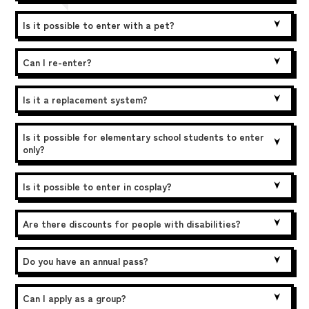
Is it possible to enter with a pet?
Can I re-enter?
Is it a replacement system?
Is it possible for elementary school students to enter
only?
Is it possible to enter in cosplay?
Are there discounts for people with disabilities?
Do you have an annual pass?
Can I apply as a group?