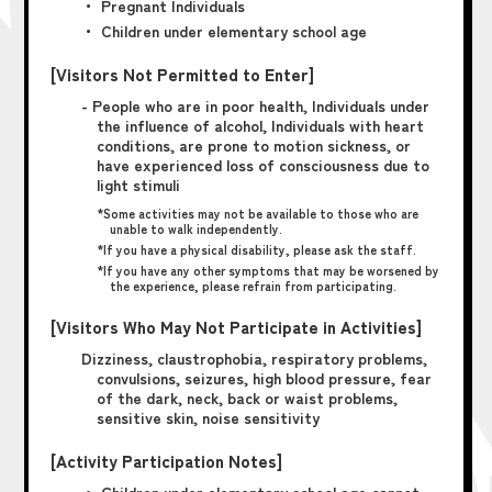
・ Pregnant Individuals
・ Children under elementary school age
[Visitors Not Permitted to Enter]
- People who are in poor health, Individuals under
the influence of alcohol, Individuals with heart
conditions, are prone to motion sickness, or
have experienced loss of consciousness due to
light stimuli
*Some activities may not be available to those who are
unable to walk independently.
*If you have a physical disability, please ask the staff.
*If you have any other symptoms that may be worsened by
the experience, please refrain from participating.
[Visitors Who May Not Participate in Activities]
Dizziness, claustrophobia, respiratory problems,
convulsions, seizures, high blood pressure, fear
of the dark, neck, back or waist problems,
sensitive skin, noise sensitivity
[Activity Participation Notes]