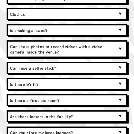
Clothes
Is smoking allowed?
Can I take photos or record videos with a video
camera inside the venue?
Can I use a selfie stick?
Is there Wi-Fi?
Is there a first aid room?
Are there lockers in the facility?
Can you store my large luggage?