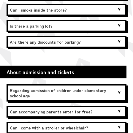
Can I smoke inside the store?
Is there a parking lot?
Are there any discounts for parking?
About admission and tickets
Regarding admission of children under elementary
school age
Can accompanying parents enter for free?
Can I come with a stroller or wheelchair?