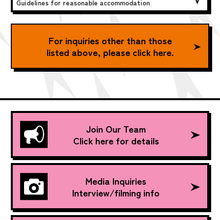
Guidelines for reasonable accommodation
For inquiries other than those
listed above, please click here.
Join Our Team
Click here for details
Media Inquiries
Interview/filming info