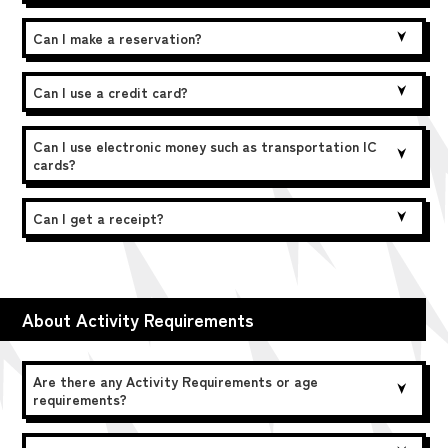
Can I make a reservation?
Can I use a credit card?
Can I use electronic money such as transportation IC
cards?
Can I get a receipt?
About Activity Requirements
Are there any Activity Requirements or age
requirements?