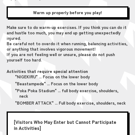
Warm up properly before you play!
Make sure to do warm-up exercises. If you think you can do it
and hustle too much, you may end up getting unexpectedly
injured.
Be careful not to overdo it when running, balancing activities,
or anything that involves vigorous movement!
If you are not feeling well or unsure, please do not push
yourself too hard.
Activities that require special attention
"NIGEKIRU" ... Focus on the lower body
"Beastampede" ... Focus on the lower body
"Poka Poka Stadium" ... full body exercise, shoulders,
neck
"BOMBER ATTACK" ... Full body exercise, shoulders, neck
[Visitors Who May Enter but Cannot Participate
in Activities]