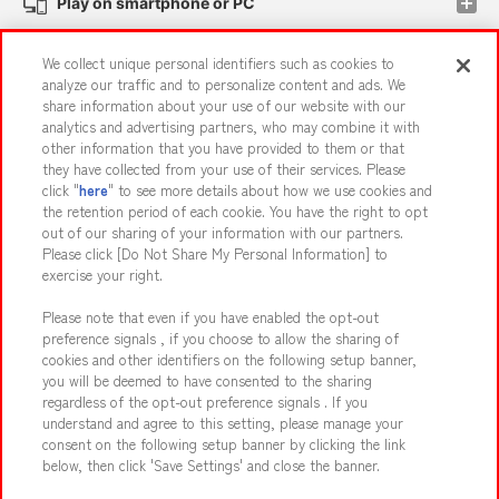
Play on smartphone or PC
We collect unique personal identifiers such as cookies to
Events and Campaigns
analyze our traffic and to personalize content and ads. We
share information about your use of our website with our
analytics and advertising partners, who may combine it with
other information that you have provided to them or that
they have collected from your use of their services. Please
Affiliate
Sustainability
site policy
privacy policy
click "
here
" to see more details about how we use cookies and
the retention period of each cookie. You have the right to opt
Web accessibility policy and verification results
out of our sharing of your information with our partners.
Together with our business partners
About the provision of food
Please click [Do Not Share My Personal Information] to
exercise your right.
Customer Harassment Response Policy
Please note that even if you have enabled the opt-out
Frequently Asked Questions / Inquiries
preference signals , if you choose to allow the sharing of
cookies and other identifiers on the following setup banner,
you will be deemed to have consented to the sharing
regardless of the opt-out preference signals . If you
understand and agree to this setting, please manage your
consent on the following setup banner by clicking the link
below, then click 'Save Settings' and close the banner.
©Bandai Namco Amusement Inc.