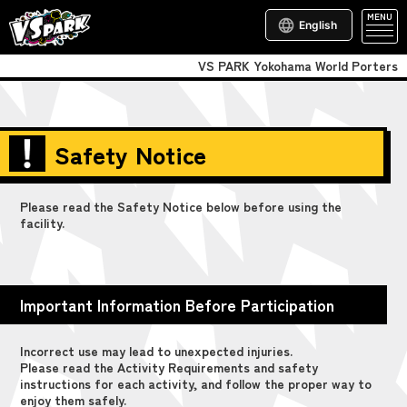
MENU
English
VS PARK Yokohama World Porters
Safety Notice
Please read the Safety Notice below before using the
facility.
Important Information Before Participation
Incorrect use may lead to unexpected injuries.
Please read the Activity Requirements and safety
instructions for each activity, and follow the proper way to
enjoy them safely.