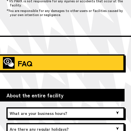
* VS PARK is not responsible for any injuries or accidents that occur at the
facility.
*You are responsible for any damages to other users or facilities caused by
your own intention or negligence.
FAQ
About the entire facility
What are your business hours?
Are there any regular holidays?