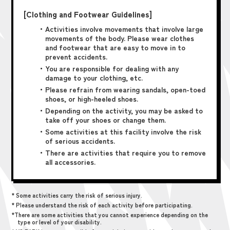
[Clothing and Footwear Guidelines]
・Activities involve movements that involve large
movements of the body. Please wear clothes
and footwear that are easy to move in to
prevent accidents.
・You are responsible for dealing with any
damage to your clothing, etc.
・Please refrain from wearing sandals, open-toed
shoes, or high-heeled shoes.
・Depending on the activity, you may be asked to
take off your shoes or change them.
・Some activities at this facility involve the risk
of serious accidents.
・There are activities that require you to remove
all accessories.
* Some activities carry the risk of serious injury.
* Please understand the risk of each activity before participating.
*There are some activities that you cannot experience depending on the
type or level of your disability.