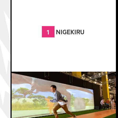
NIGEKIRU
1