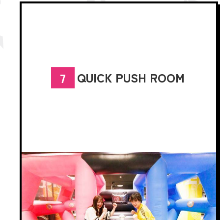
QUICK PUSH ROOM
7