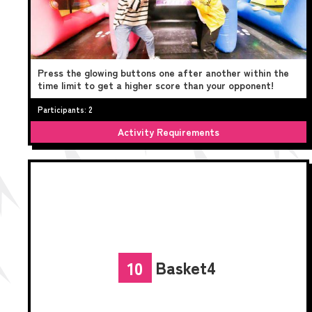
Press the glowing buttons one after another within the
time limit to get a higher score than your opponent!
Participants: 2
Activity Requirements
Basket4
10