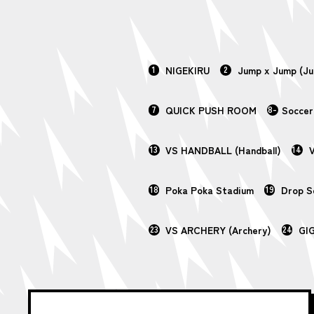
1
NIGEKIRU
2
Jump x Jump (J
7
QUICK PUSH ROOM
8-
Soccer
13
VS HANDBALL (Handball)
14
V
18
Poka Poka Stadium
19
Drop 
23
VS ARCHERY (Archery)
24
GI