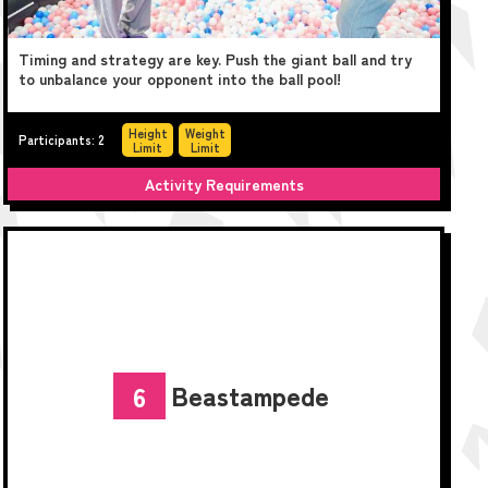
Timing and strategy are key. Push the giant ball and try
to unbalance your opponent into the ball pool!
Height
Weight
Participants: 2
Limit
Limit
Activity Requirements
Beastampede
6