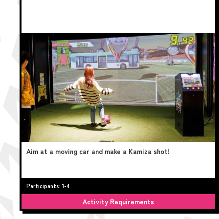
Aim at a moving car and make a Kamiza shot!
Participants: 1-4
Activity Requirements