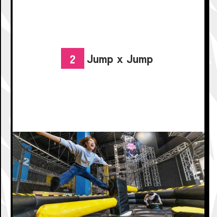
Jump x Jump
2