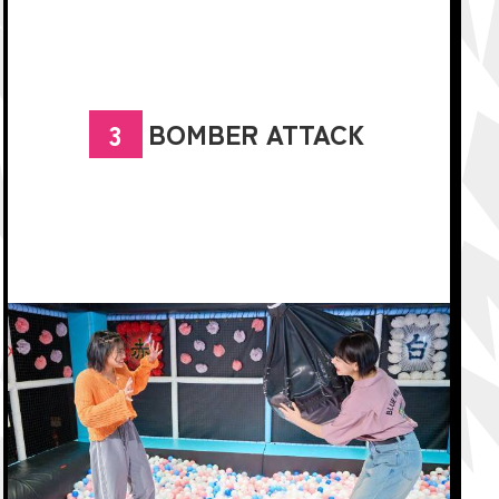
BOMBER ATTACK
3