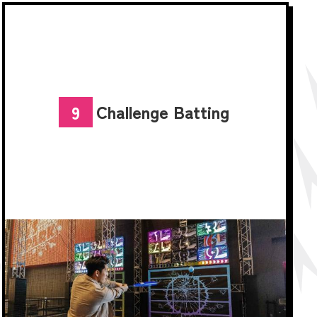
Challenge Batting
9