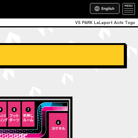
MENU
English
VS PARK LaLaport Aichi Togo