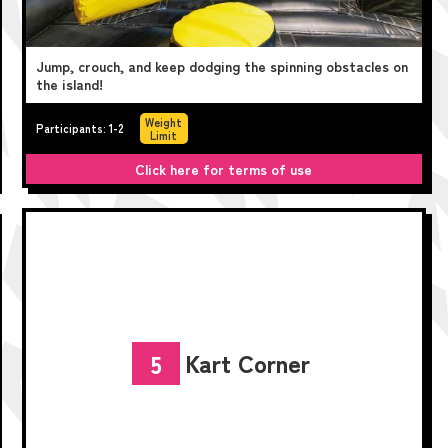
Jump, crouch, and keep dodging the spinning obstacles on
the island!
Weight
Participants: 1-2
Limit
Click here for terms of use
Kart Corner
5