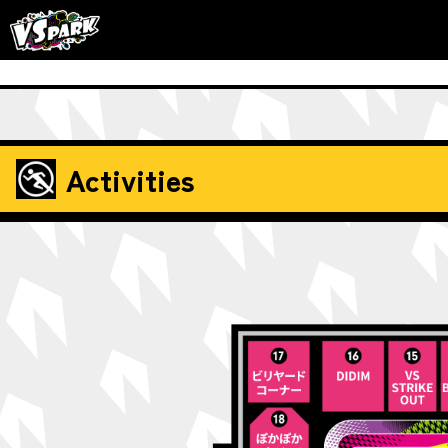
Activities