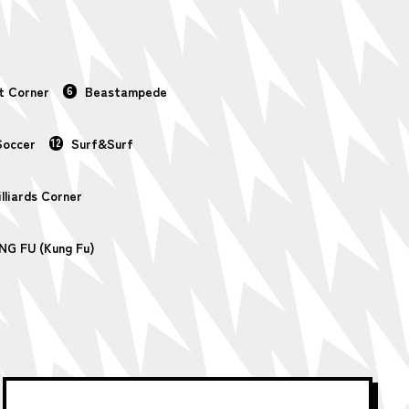
t Corner
6
Beastampede
Soccer
12
Surf&Surf
illiards Corner
NG FU (Kung Fu)