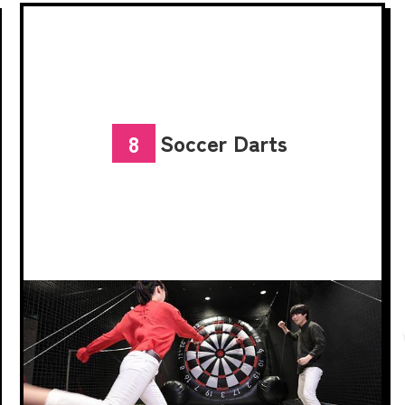
Soccer Darts
8