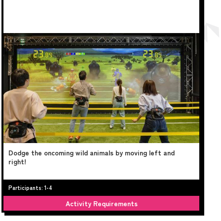
Dodge the oncoming wild animals by moving left and
right!
Participants: 1-4
Activity Requirements