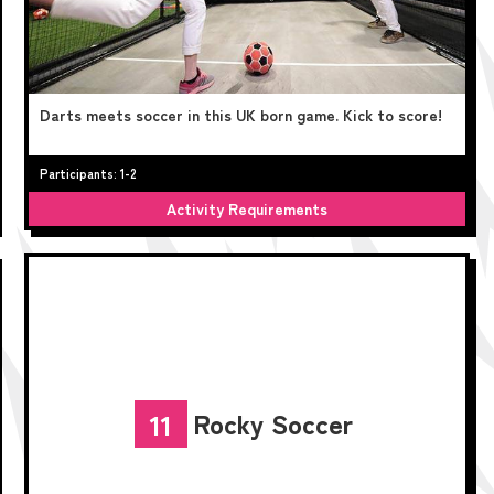
Darts meets soccer in this UK born game. Kick to score!
Participants: 1-2
Activity Requirements
Rocky Soccer
11