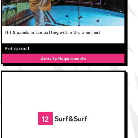
Hit 9 panels in tee batting within the time limit
Participants: 1
Activity Requirements
Surf&Surf
12