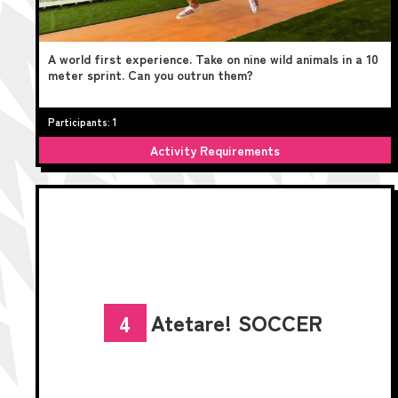
A world first experience. Take on nine wild animals in a 10
meter sprint. Can you outrun them?
Participants: 1
Activity Requirements
Atetare! SOCCER
4