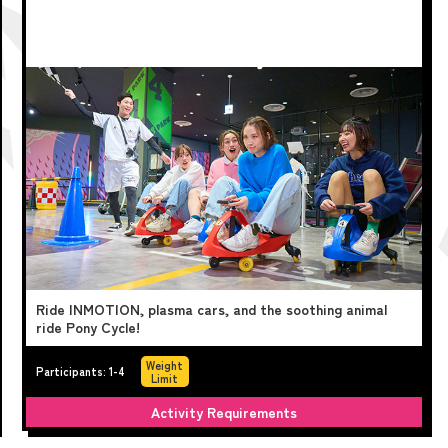
Ride INMOTION, plasma cars, and the soothing animal
ride Pony Cycle!
Weight
Participants: 1-4
Limit
Activity Requirements