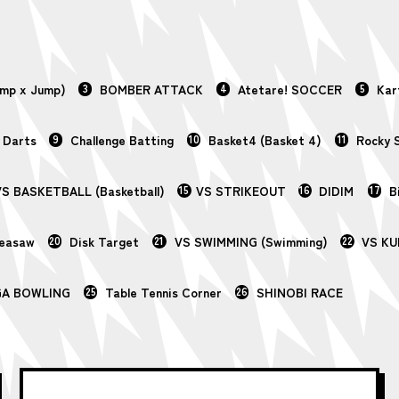
ump x Jump)
3
BOMBER ATTACK
4
Atetare! SOCCER
5
Kar
 Darts
9
Challenge Batting
10
Basket4 (Basket 4)
11
Rocky 
S BASKETBALL (Basketball)
15
VS STRIKEOUT
16
DIDIM
17
B
Seasaw
20
Disk Target
21
VS SWIMMING (Swimming)
22
VS KU
GA BOWLING
25
Table Tennis Corner
26
SHINOBI RACE