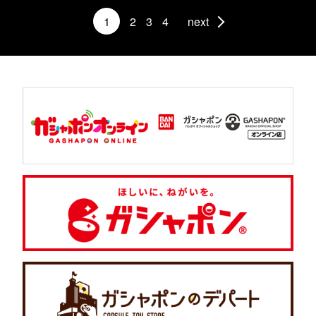
1
2
3
4
next