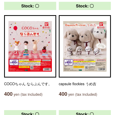
Stock: 〇
Stock: 〇
COCOちゃん ならぶんです。
capsule flockies うめ吉
400
400
yen (tax included)
yen (tax included)
Stock: 〇
Stock: 〇