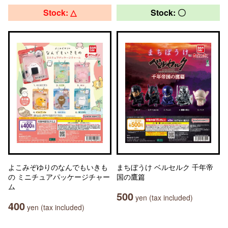
Stock: △
Stock: 〇
よこみぞゆりのなんでもいきも
まちぼうけ ベルセルク 千年帝
の ミニチュアパッケージチャー
国の鷹篇
ム
500
yen (tax included)
400
yen (tax included)