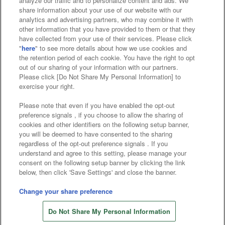
analyze our traffic and to personalize content and ads. We
Affiliate
Sustainability
site policy
privacy policy
share information about your use of our website with our
analytics and advertising partners, who may combine it with
Web accessibility policy and verification results
other information that you have provided to them or that they
have collected from your use of their services. Please click
Together with our business partners
"
here
" to see more details about how we use cookies and
the retention period of each cookie. You have the right to opt
About the provision of food
out of our sharing of your information with our partners.
Please click [Do Not Share My Personal Information] to
Customer Harassment Response Policy
exercise your right.
Frequently Asked Questions / Inquiries
Please note that even if you have enabled the opt-out
preference signals , if you choose to allow the sharing of
cookies and other identifiers on the following setup banner,
you will be deemed to have consented to the sharing
regardless of the opt-out preference signals . If you
understand and agree to this setting, please manage your
consent on the following setup banner by clicking the link
below, then click 'Save Settings' and close the banner.
©Bandai Namco Amusement Inc.
©Bandai Namco Amusement Lab Inc.
Change your share preference
©Bandai Namco Experience Inc.
Do Not Share My Personal Information
©HANAYASHIKI Co., Ltd. All Rights Reserved.