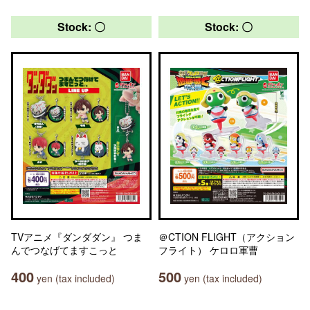
Stock: 〇
Stock: 〇
TVアニメ『ダンダダン』 つま
＠CTION FLIGHT（アクション
んでつなげてますこっと
フライト） ケロロ軍曹
400
500
yen (tax included)
yen (tax included)