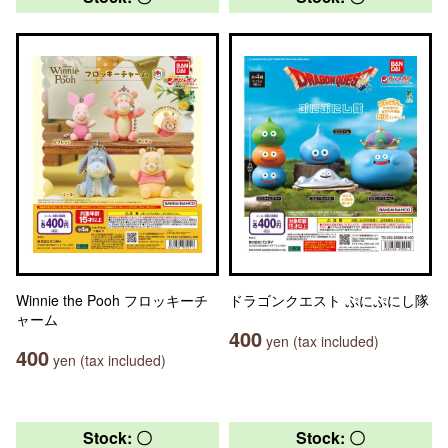
Winnie the Pooh フロッキーチ
ドラゴンクエスト ぷにぷにし隊
ャーム
400
yen (tax included)
400
yen (tax included)
Stock: 〇
Stock: 〇