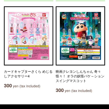
カードキャプターさくら めじる
映画クレヨンしんちゃん 奇々
しアクセサリー4
怪々！ オラの妖怪バケ～ション
スイングマスコット
300
yen (tax included)
300
yen (tax included)