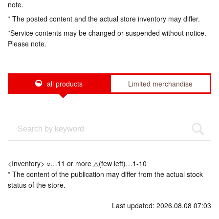
note.
* The posted content and the actual store inventory may differ.
*Service contents may be changed or suspended without notice.
Please note.
all products
Limited merchandise
<Inventory> ○…11 or more △(few left)…1-10
* The content of the publication may differ from the actual stock
status of the store.
Last updated: 2026.08.08 07:03