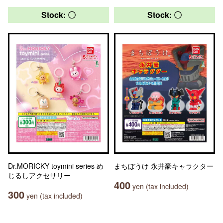
Stock: 〇
Stock: 〇
Dr.MORICKY toymini series め
まちぼうけ 永井豪キャラクター
じるしアクセサリー
400
yen (tax included)
300
yen (tax included)