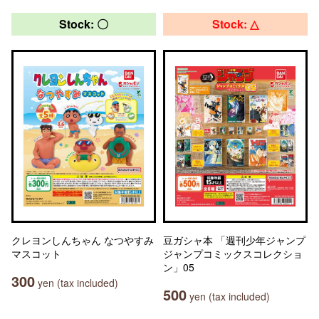
Stock: 〇
Stock: △
クレヨンしんちゃん なつやすみ
豆ガシャ本 「週刊少年ジャンプ
マスコット
ジャンプコミックスコレクショ
ン」05
300
yen (tax included)
500
yen (tax included)