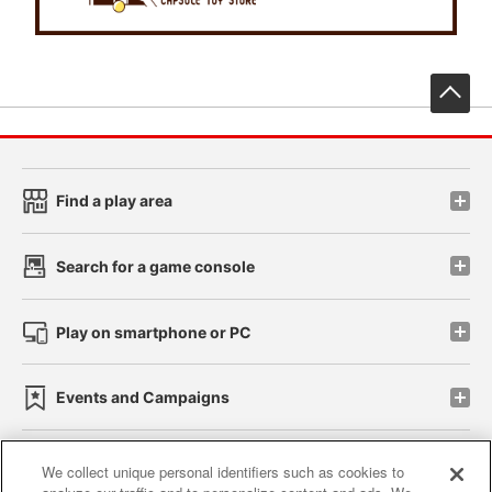
先
Find a play area
Search for a game console
Play on smartphone or PC
Events and Campaigns
We collect unique personal identifiers such as cookies to