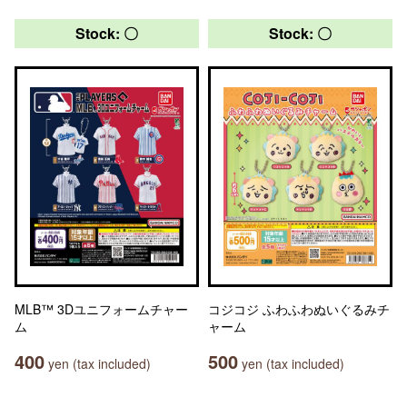
Stock: 〇
Stock: 〇
MLB™ 3Dユニフォームチャー
コジコジ ふわふわぬいぐるみチ
ム
ャーム
400
500
yen (tax included)
yen (tax included)