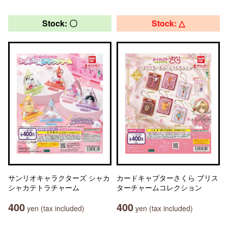
Stock: 〇
Stock: △
サンリオキャラクターズ シャカ
カードキャプターさくら ブリス
シャカテトラチャーム
ターチャームコレクション
400
400
yen (tax included)
yen (tax included)