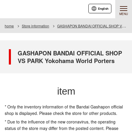
English
MENU
home
Store information
GASHAPON BANDAI OFFICIAL SHOP VS PARK Yokohama World Porters
GASHAPON BANDAI OFFICIAL SHOP
VS PARK Yokohama World Porters
item
* Only the inventory information of the Bandai Gashapon official
shop is displayed. Please check the store for other products.
* Due to the influence of the new coronavirus, the operating
status of the store may differ from the posted content. Please