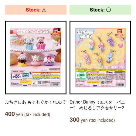
Stock: △
Stock: 〇
ぷちきゅあ もぐもぐかくれんぼ
Esther Bunny（エスターバニ
ー） めじるしアクセサリー2
400
yen (tax included)
300
yen (tax included)