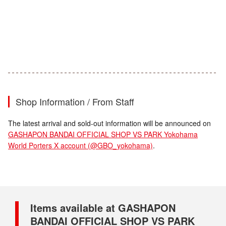
Shop Information / From Staff
The latest arrival and sold-out information will be announced on
GASHAPON BANDAI OFFICIAL SHOP VS PARK Yokohama
World Porters X account (@GBO_yokohama)
.
Items available at GASHAPON
BANDAI OFFICIAL SHOP VS PARK