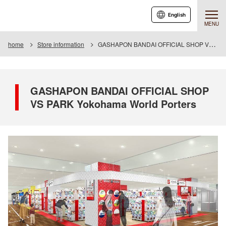
English
MENU
home
Store information
GASHAPON BANDAI OFFICIAL SHOP VS PARK Yokohama World Porters
GASHAPON BANDAI OFFICIAL SHOP
VS PARK Yokohama World Porters