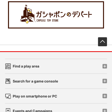
先
Find a play area
Search for a game console
Play on smartphone or PC
Events and Campaigns