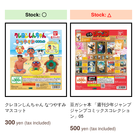
Stock: 〇
Stock: △
クレヨンしんちゃん なつやすみ
豆ガシャ本 「週刊少年ジャンプ
マスコット
ジャンプコミックスコレクショ
ン」05
300
yen (tax included)
500
yen (tax included)