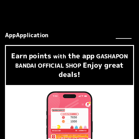
AppApplication
Earn
points
the app
​ ​
with
GASHAPON
Enjoy great
BANDAI OFFICIAL SHOP
deals!