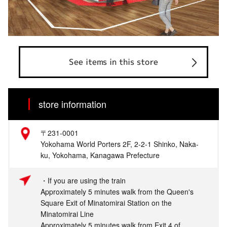
See items in this store
store information
〒231-0001
Yokohama World Porters 2F, 2-2-1 Shinko, Naka-
ku, Yokohama, Kanagawa Prefecture
・If you are using the train
Approximately 5 minutes walk from the Queen's
Square Exit of Minatomirai Station on the
Minatomirai Line
Approximately 5 minutes walk from Exit 4 of