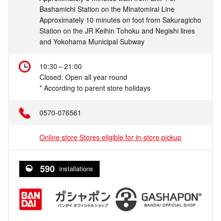
Bashamichi Station on the Minatomirai Line
Approximately 10 minutes on foot from Sakuragicho
Station on the JR Keihin Tohoku and Negishi lines
and Yokohama Municipal Subway
10:30～21:00
Closed: Open all year round
* According to parent store holidays
0570-076561
Online store Stores eligible for in-store pickup
590
installations