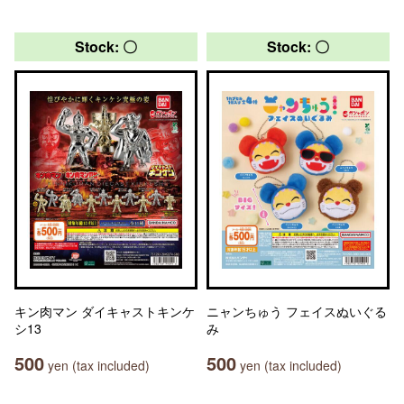
Stock: 〇
Stock: 〇
キン肉マン ダイキャストキンケ
ニャンちゅう フェイスぬいぐる
シ13
み
500
500
yen (tax included)
yen (tax included)