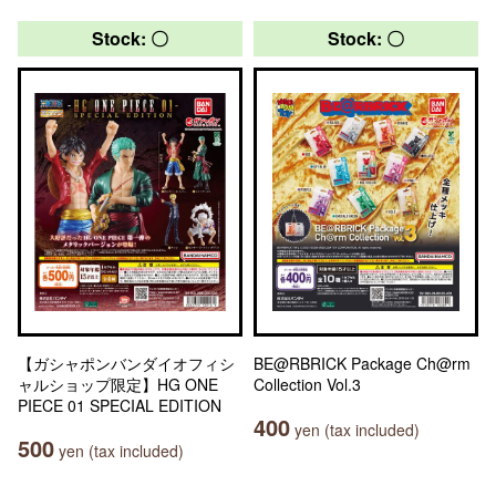
Stock: 〇
Stock: 〇
【ガシャポンバンダイオフィシ
BE@RBRICK Package Ch@rm
ャルショップ限定】HG ONE
Collection Vol.3
PIECE 01 SPECIAL EDITION
400
yen (tax included)
500
yen (tax included)