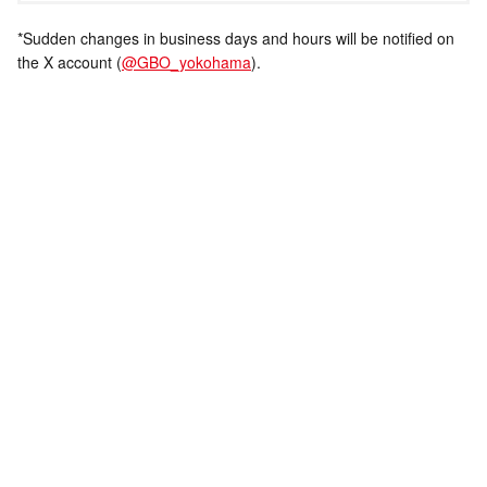
*Sudden changes in business days and hours will be notified on
the X account (
@GBO_yokohama
).