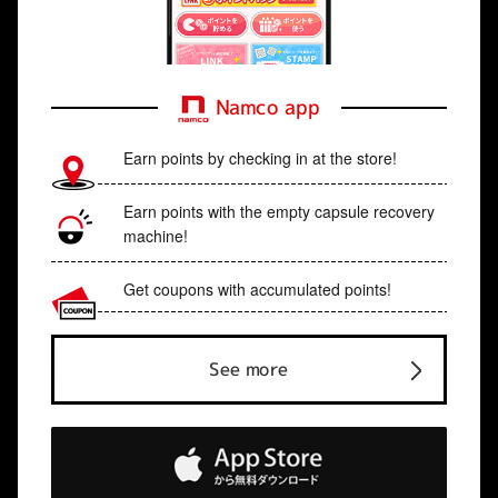
Namco app
Earn points by checking in at the store!
Earn points with the empty capsule recovery
machine!
Get coupons with accumulated points!
See more