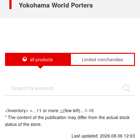
Yokohama World Porters
all products
Limited merchandise
<Inventory> ○…11 or more △(few left)…1-10
* The content of the publication may differ from the actual stock
status of the store.
Last updated: 2026.08.06 12:03