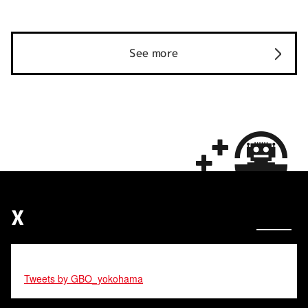
See more
X
Tweets by GBO_yokohama