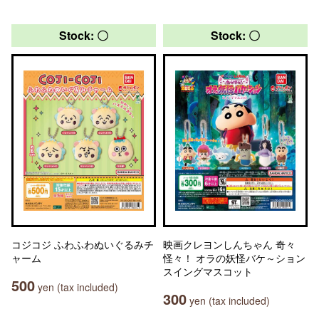
Stock: 〇
Stock: 〇
コジコジ ふわふわぬいぐるみチ
映画クレヨンしんちゃん 奇々
ャーム
怪々！ オラの妖怪バケ～ション
スイングマスコット
500
yen (tax included)
300
yen (tax included)