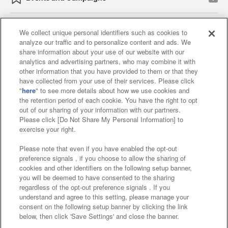
We collect unique personal identifiers such as cookies to
analyze our traffic and to personalize content and ads. We
Affiliate
Sustainability
site policy
privacy policy
share information about your use of our website with our
analytics and advertising partners, who may combine it with
Web accessibility policy and verification results
other information that you have provided to them or that they
have collected from your use of their services. Please click
Together with our business partners
"
here
" to see more details about how we use cookies and
the retention period of each cookie. You have the right to opt
About the provision of food
out of our sharing of your information with our partners.
Please click [Do Not Share My Personal Information] to
Customer Harassment Response Policy
exercise your right.
Frequently Asked Questions / Inquiries
Please note that even if you have enabled the opt-out
preference signals , if you choose to allow the sharing of
cookies and other identifiers on the following setup banner,
you will be deemed to have consented to the sharing
regardless of the opt-out preference signals . If you
understand and agree to this setting, please manage your
consent on the following setup banner by clicking the link
below, then click 'Save Settings' and close the banner.
©Bandai Namco Amusement Inc.