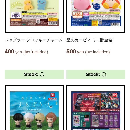
ファグラー フロッキーチャーム
星のカービィ ミニ貯金箱
400
500
yen (tax included)
yen (tax included)
Stock: 〇
Stock: 〇