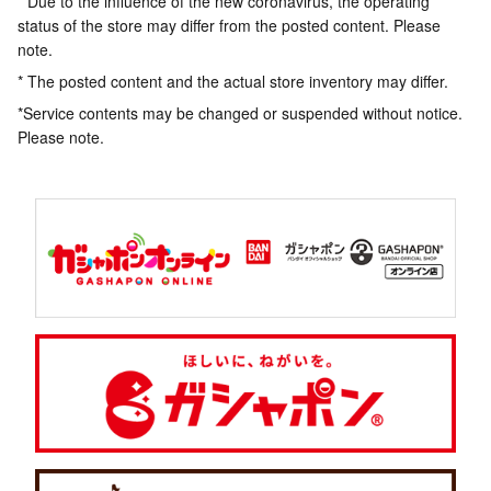
* Due to the influence of the new coronavirus, the operating
status of the store may differ from the posted content. Please
note.
* The posted content and the actual store inventory may differ.
*Service contents may be changed or suspended without notice.
Please note.