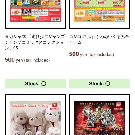
豆ガシャ本 「週刊少年ジャンプ
コジコジ ふわふわぬいぐるみチ
ジャンプコミックスコレクショ
ャーム
ン」05
500
yen (tax included)
500
yen (tax included)
Stock: 〇
Stock: 〇