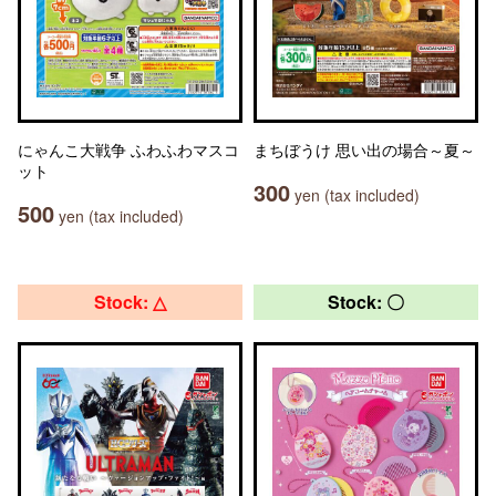
にゃんこ大戦争 ふわふわマスコ
まちぼうけ 思い出の場合～夏～
ット
300
yen (tax included)
500
yen (tax included)
Stock: △
Stock: 〇