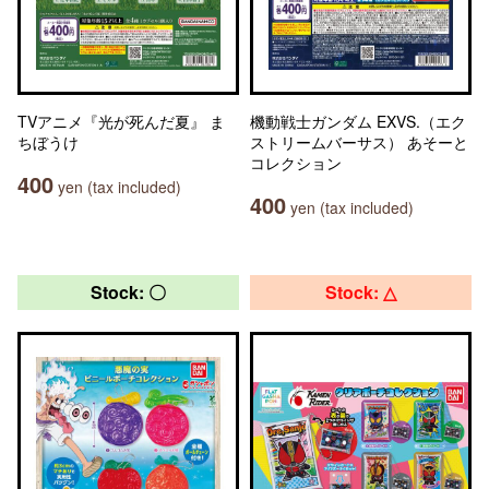
TVアニメ『光が死んだ夏』 ま
機動戦士ガンダム EXVS.（エク
ちぼうけ
ストリームバーサス） あそーと
コレクション
400
yen (tax included)
400
yen (tax included)
Stock: 〇
Stock: △