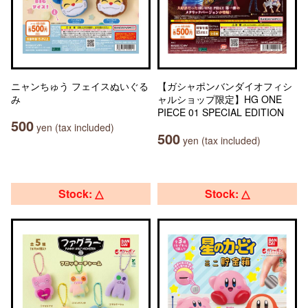
ニャンちゅう フェイスぬいぐる
【ガシャポンバンダイオフィシ
み
ャルショップ限定】HG ONE
PIECE 01 SPECIAL EDITION
500
yen (tax included)
500
yen (tax included)
Stock: △
Stock: △