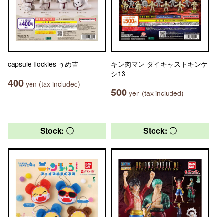
capsule flockies うめ吉
キン肉マン ダイキャストキンケ
シ13
400
yen (tax included)
500
yen (tax included)
Stock: 〇
Stock: 〇