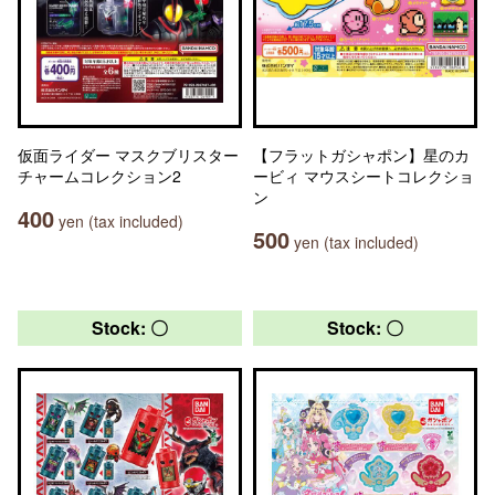
仮面ライダー マスクブリスター
【フラットガシャポン】星のカ
チャームコレクション2
ービィ マウスシートコレクショ
ン
400
yen (tax included)
500
yen (tax included)
Stock: 〇
Stock: 〇