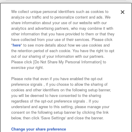
We collect unique personal identifiers such as cookies to
analyze our traffic and to personalize content and ads. We
Affiliate
Sustainability
site policy
privacy policy
share information about your use of our website with our
analytics and advertising partners, who may combine it with
Web accessibility policy and verification results
other information that you have provided to them or that they
have collected from your use of their services. Please click
Together with our business partners
"
here
" to see more details about how we use cookies and
the retention period of each cookie. You have the right to opt
About the provision of food
out of our sharing of your information with our partners.
Please click [Do Not Share My Personal Information] to
Customer Harassment Response Policy
exercise your right.
Frequently Asked Questions / Inquiries
Please note that even if you have enabled the opt-out
preference signals , if you choose to allow the sharing of
cookies and other identifiers on the following setup banner,
you will be deemed to have consented to the sharing
regardless of the opt-out preference signals . If you
understand and agree to this setting, please manage your
consent on the following setup banner by clicking the link
below, then click 'Save Settings' and close the banner.
©Bandai Namco Amusement Inc.
©Bandai Namco Amusement Lab Inc.
Change your share preference