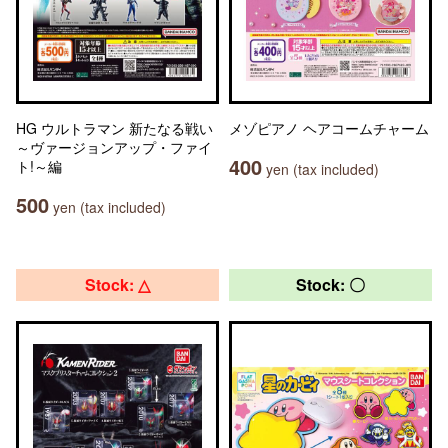
HG ウルトラマン 新たなる戦い
メゾピアノ ヘアコームチャーム
～ヴァージョンアップ・ファイ
400
ト!～編
yen (tax included)
500
yen (tax included)
Stock: △
Stock: 〇