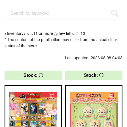
<Inventory> ○…11 or more △(few left)…1-10
* The content of the publication may differ from the actual stock
status of the store.
Last updated: 2026.08.08 04:03
Stock: 〇
Stock: 〇