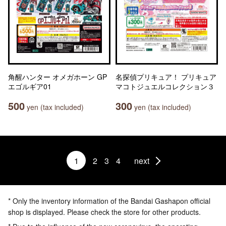
角醒ハンター オメガホーン GP
名探偵プリキュア！ プリキュア
エゴルギア01
マコトジュエルコレクション３
500
300
yen (tax included)
yen (tax included)
1
2
3
4
next
* Only the inventory information of the Bandai Gashapon official
shop is displayed. Please check the store for other products.