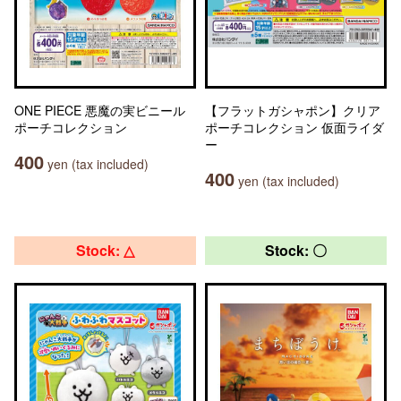
ONE PIECE 悪魔の実ビニール
【フラットガシャポン】クリア
ポーチコレクション
ポーチコレクション 仮面ライダ
ー
400
yen (tax included)
400
yen (tax included)
Stock: △
Stock: 〇