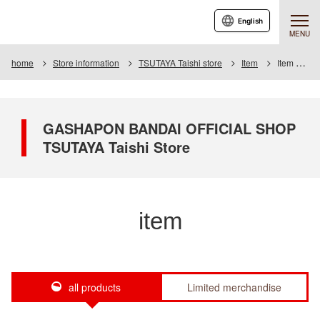
English
MENU
home
Store information
TSUTAYA Taishi store
Item
Item List
GASHAPON BANDAI OFFICIAL SHOP
TSUTAYA Taishi Store
item
all products
Limited merchandise