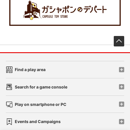
先
Find a play area
Search for a game console
Play on smartphone or PC
Events and Campaigns