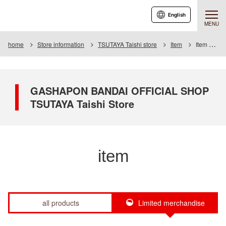
English
MENU
home
Store information
TSUTAYA Taishi store
Item
Item List
GASHAPON BANDAI OFFICIAL SHOP
TSUTAYA Taishi Store
item
all products
Limited merchandise