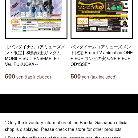
【バンダイナムコアミューズメ
バンダイナムコアミューズメン
ント限定】機動戦士ガンダム
ト限定 From TV animation ONE
MOBILE SUIT ENSEMBLE～
PIECE ワンピの実 ONE PIECE
Ver. FUKUOKA～
ODYSSEY
500
500
yen (tax included)
yen (tax included)
* Only the inventory information of the Bandai Gashapon official
shop is displayed. Please check the store for other products.