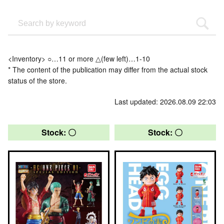
<Inventory> ○…11 or more △(few left)…1-10
* The content of the publication may differ from the actual stock
status of the store.
Last updated: 2026.08.09 22:03
Stock: 〇
Stock: 〇