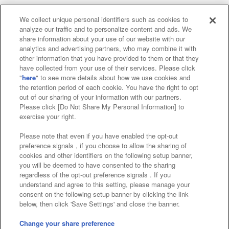
We collect unique personal identifiers such as cookies to
analyze our traffic and to personalize content and ads. We
Affiliate
Sustainability
site policy
privacy policy
share information about your use of our website with our
analytics and advertising partners, who may combine it with
Web accessibility policy and verification results
other information that you have provided to them or that they
have collected from your use of their services. Please click
Together with our business partners
"
here
" to see more details about how we use cookies and
the retention period of each cookie. You have the right to opt
About the provision of food
out of our sharing of your information with our partners.
Please click [Do Not Share My Personal Information] to
Customer Harassment Response Policy
exercise your right.
Frequently Asked Questions / Inquiries
Please note that even if you have enabled the opt-out
preference signals , if you choose to allow the sharing of
cookies and other identifiers on the following setup banner,
you will be deemed to have consented to the sharing
regardless of the opt-out preference signals . If you
understand and agree to this setting, please manage your
consent on the following setup banner by clicking the link
below, then click 'Save Settings' and close the banner.
©Bandai Namco Amusement Inc.
©Bandai Namco Amusement Lab Inc.
Change your share preference