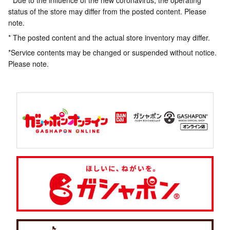
* Due to the influence of the new coronavirus, the operating
status of the store may differ from the posted content. Please
note.
* The posted content and the actual store inventory may differ.
*Service contents may be changed or suspended without notice.
Please note.