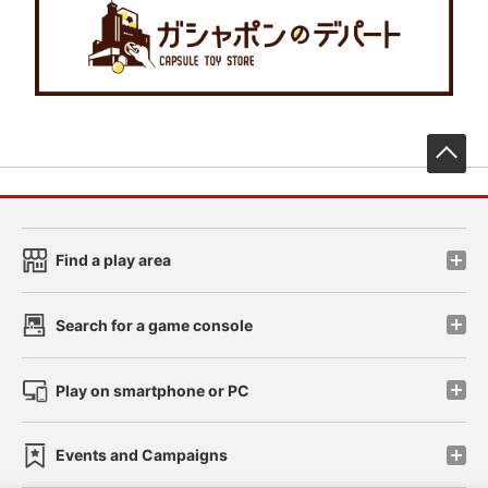
先
Find a play area
Search for a game console
Play on smartphone or PC
Events and Campaigns