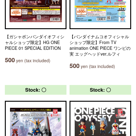
【ガシャポンバンダイオフィシ
【バンダイナムコオフィシャル
ャルショップ限定】HG ONE
ショップ限定】From TV
PIECE 01 SPECIAL EDITION
animation ONE PIECE ワンピの
実 エッグヘッドver.ルフィ
500
yen (tax included)
500
yen (tax included)
Stock: 〇
Stock: 〇